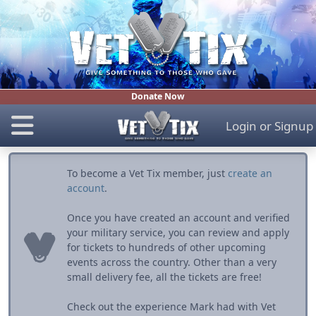
Donate Now
Login
or
Signup
To become a Vet Tix member, just
create an
account
.
Once you have created an account and verified
your military service, you can review and apply
for tickets to hundreds of other upcoming
events across the country. Other than a very
small delivery fee, all the tickets are free!
Check out the experience Mark had with Vet