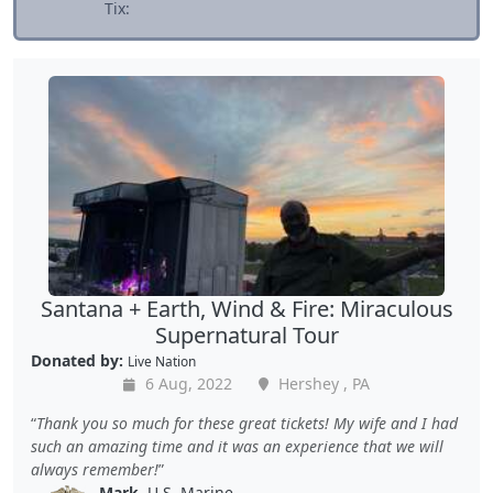
Tix:
Santana + Earth, Wind & Fire: Miraculous
Supernatural Tour
Donated by:
Live Nation
6 Aug, 2022
Hershey , PA
Thank you so much for these great tickets! My wife and I had
such an amazing time and it was an experience that we will
always remember!
Mark
, U.S. Marine