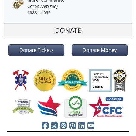
Corps
(Veteran)
1988 - 1995
DONATE
Donate Tickets
Donate Money