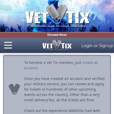
Donate Now
Login
or
Signup
To become a Vet Tix member, just
create an
account
.
Once you have created an account and verified
your military service, you can review and apply
for tickets to hundreds of other upcoming
events across the country. Other than a very
small delivery fee, all the tickets are free!
Check out the experience MARISOL had with