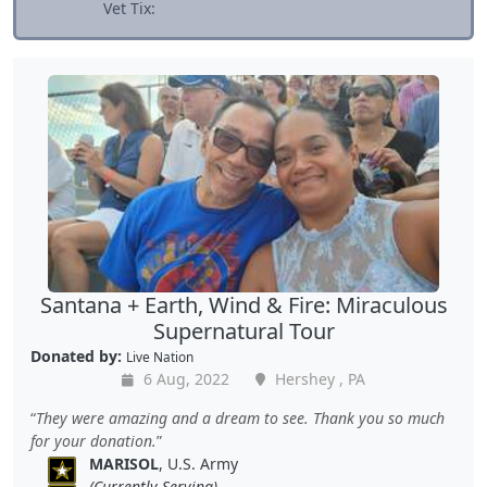
Vet Tix:
Santana + Earth, Wind & Fire: Miraculous
Supernatural Tour
Donated by:
Live Nation
6 Aug, 2022
Hershey , PA
They were amazing and a dream to see. Thank you so much
for your donation.
MARISOL
, U.S. Army
(Currently Serving)