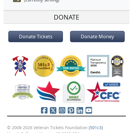
DONATE
Donate Tickets
Donate Money
© 2008-2026 Veteran Tickets Foundation
(501c3)