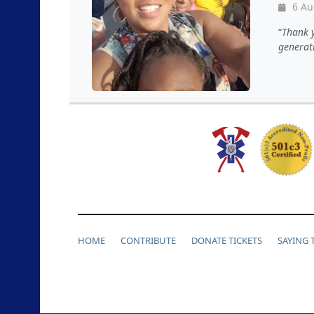
6 Au
Thank y
generat
HOME
CONTRIBUTE
DONATE TICKETS
SAYING