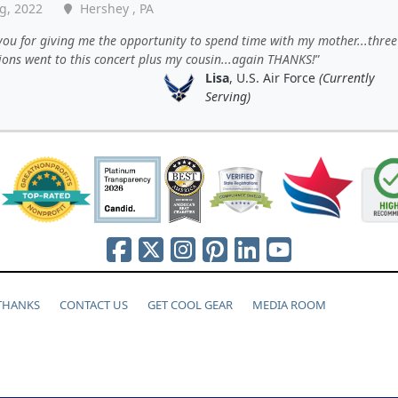
g, 2022
Hershey , PA
ou for giving me the opportunity to spend time with my mother...three
ions went to this concert plus my cousin...again THANKS!
Lisa
, U.S. Air Force
(Currently
Serving)
 THANKS
CONTACT US
GET COOL GEAR
MEDIA ROOM