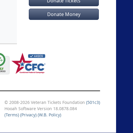
Donate Tickets
Donate Money
© 2008-2026 Veteran Tickets Foundation
(501c3)
Hooah Software Version 18.0878.084
(Terms)
(Privacy)
(W.B. Policy)