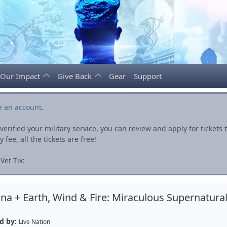
Our Impact
Give Back
Gear
Support
e an account
.
rified your military service, you can review and apply for ticket
fee, all the tickets are free!
Vet Tix:
na + Earth, Wind & Fire: Miraculous Supernatura
d by:
Live Nation