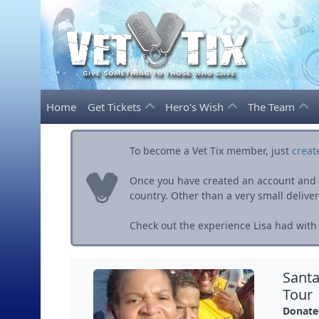
Home
Get Tickets
Hero's Wish
The Team
To become a Vet Tix member, just
creat
Once you have created an account and ve
country. Other than a very small delivery 
Check out the experience Lisa had with 
Santa
Tour
Donate