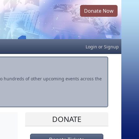
Donate Now
Login
or
Signup
s to hundreds of other upcoming events across the
DONATE
l