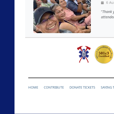
6 Au
Thank y
attended
HOME
CONTRIBUTE
DONATE TICKETS
SAYING