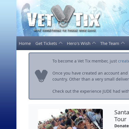
Home
Get Tickets
Hero's Wish
The Team
To become a Vet Tix member, just
creat
Once you have created an account and ve
country. Other than a very small delivery 
Check out the experience JUDE had with
Santa
Tour
Donate