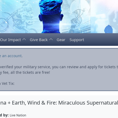
Our Impact
Give Back
Gear
Support
e an account
.
rified your military service, you can review and apply for ticket
fee, all the tickets are free!
 Vet Tix:
na + Earth, Wind & Fire: Miraculous Supernatura
d by:
Live Nation