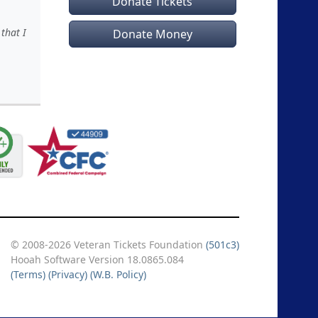
Donate Tickets
that I
Donate Money
© 2008-2026 Veteran Tickets Foundation
(501c3)
Hooah Software Version 18.0865.084
(Terms)
(Privacy)
(W.B. Policy)