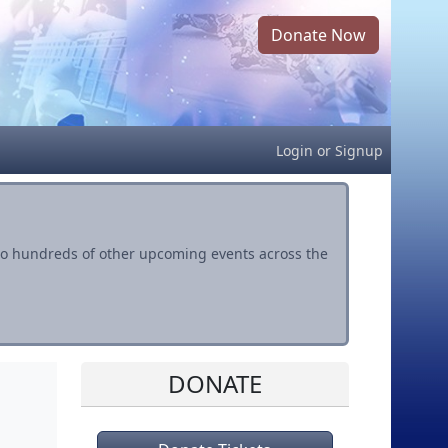
Donate Now
Login
or
Signup
s to hundreds of other upcoming events across the
DONATE
l