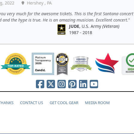
g, 2022
Hershey , PA
ou very much for the awesome tickets. This is the first Santana concert 
 and the hype is true. He is an amazing musician. Excellent concert.
JUDE
, U.S. Army
(Veteran)
1987 - 2018
 THANKS
CONTACT US
GET COOL GEAR
MEDIA ROOM