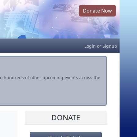
Donate Now
Login
or
Signup
s to hundreds of other upcoming events across the
DONATE
l