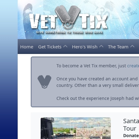
Home
Get Tickets
Hero's Wish
The Team
To become a Vet Tix member, just
creat
Once you have created an account and ve
country. Other than a very small delivery 
Check out the experience Joseph had wit
Santa
Tour
Donate