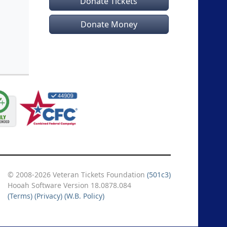
Donate Tickets
Donate Money
© 2008-2026 Veteran Tickets Foundation
(501c3)
Hooah Software Version 18.0878.084
(Terms)
(Privacy)
(W.B. Policy)