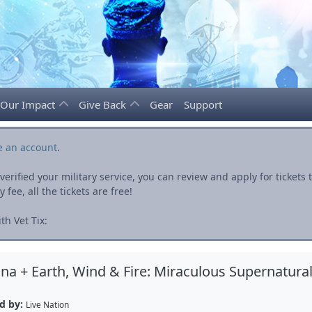
Our Impact
Give Back
Gear
Support
e an account
.
rified your military service, you can review and apply for ticket
fee, all the tickets are free!
h Vet Tix:
na + Earth, Wind & Fire: Miraculous Supernatura
d by:
Live Nation