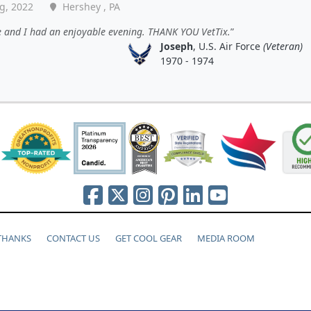
g, 2022
Hershey , PA
e and I had an enjoyable evening. THANK YOU VetTix.
Joseph
, U.S. Air Force
(Veteran)
1970 - 1974
 THANKS
CONTACT US
GET COOL GEAR
MEDIA ROOM