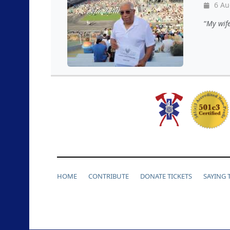
6 Au
My wif
HOME
CONTRIBUTE
DONATE TICKETS
SAYING