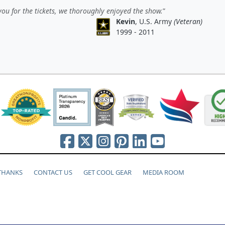
ou for the tickets, we thoroughly enjoyed the show.
Kevin
, U.S. Army
(Veteran)
1999 - 2011
 THANKS
CONTACT US
GET COOL GEAR
MEDIA ROOM