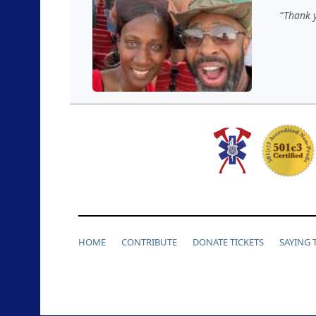
Thank y
HOME
CONTRIBUTE
DONATE TICKETS
SAYING