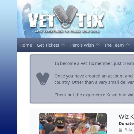
Home
Get Tickets
Hero's Wish
The Team
To become a Vet Tix member, just
creat
Once you have created an account and ve
country. Other than a very small delivery 
Check out the experience Kevin had with
Wiz K
Donate
5 Au