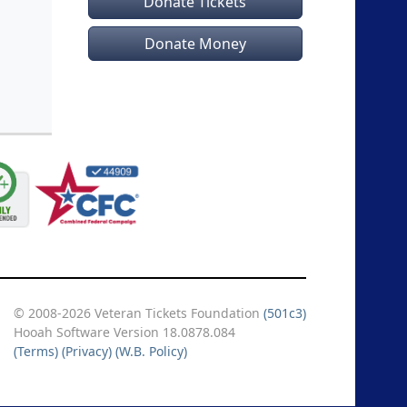
Donate Tickets
Donate Money
© 2008-2026 Veteran Tickets Foundation
(501c3)
Hooah Software Version 18.0878.084
(Terms)
(Privacy)
(W.B. Policy)