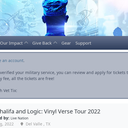
Our Impact
Give Back
Gear
Support
e an account
.
rified your military service, you can review and apply for ticket
fee, all the tickets are free!
 Vet Tix:
halifa and Logic: Vinyl Verse Tour 2022
d by:
Live Nation
g, 2022
Del Valle , TX