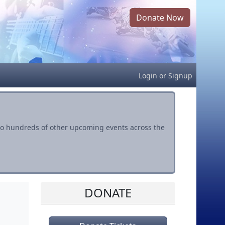
Donate Now
Login
or
Signup
s to hundreds of other upcoming events across the
DONATE