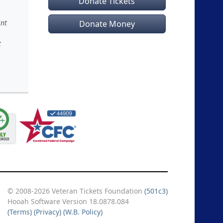
Donate Tickets
int
Donate Money
t
© 2008-2026 Veteran Tickets Foundation
(501c3)
Hooah Software Version 18.0878.084
(Terms)
(Privacy)
(W.B. Policy)