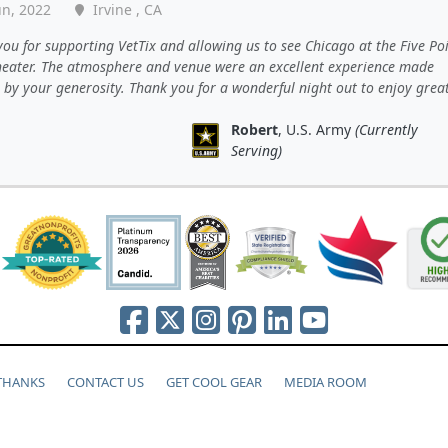
un, 2022
Irvine , CA
ou for supporting VetTix and allowing us to see Chicago at the Five Po
eater. The atmosphere and venue were an excellent experience made
 by your generosity. Thank you for a wonderful night out to enjoy grea
Robert
, U.S. Army
(Currently
Serving)
 THANKS
CONTACT US
GET COOL GEAR
MEDIA ROOM