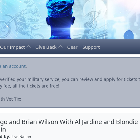
Our Impact
Give Back
Gear
Support
e an account
.
rified your military service, you can review and apply for ticket
fee, all the tickets are free!
h Vet Tix:
go and Brian Wilson With Al Jardine and Blondie
in
d by:
Live Nation