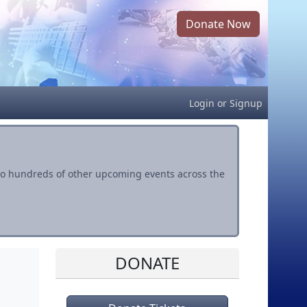
Donate Now
Login
or
Signup
s to hundreds of other upcoming events across the
DONATE