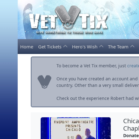
Home
Get Tickets
Hero's Wish
The Team
To become a Vet Tix member, just
creat
Once you have created an account and ve
country. Other than a very small delivery 
Check out the experience Robert had wit
Chica
Chapl
Donate