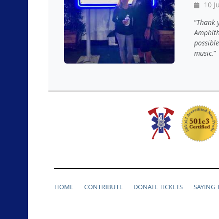
10 J
Thank y
Amphith
possible
music.
HOME
CONTRIBUTE
DONATE TICKETS
SAYING