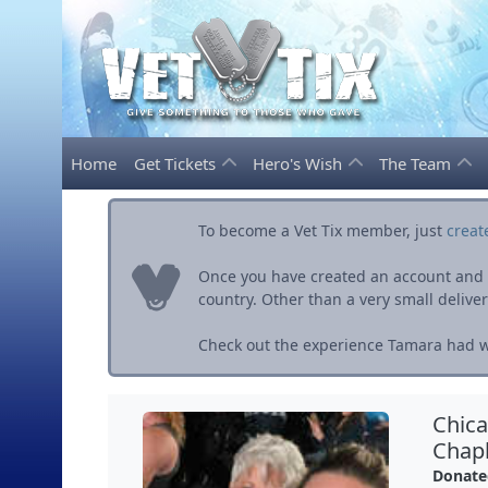
Home
Get Tickets
Hero's Wish
The Team
To become a Vet Tix member, just
creat
Once you have created an account and ve
country. Other than a very small delivery 
Check out the experience Tamara had wi
Chica
Chapl
Donate