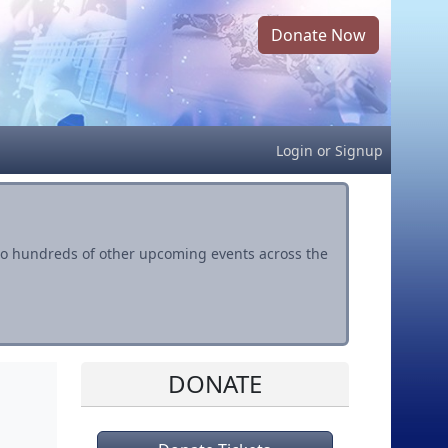
Donate Now
Login
or
Signup
s to hundreds of other upcoming events across the
DONATE