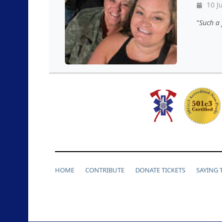
10 J
Such a 
HOME
CONTRIBUTE
DONATE TICKETS
SAYING