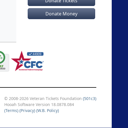
Donate Tickets
Donate Money
© 2008-2026 Veteran Tickets Foundation
(501c3)
Hooah Software Version 18.0878.084
(Terms)
(Privacy)
(W.B. Policy)