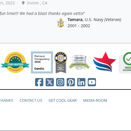
un, 2022
Irvine , CA
fun time!!! We had a blast thanks again vettix
Tamara
, U.S. Navy
(Veteran)
2001 - 2002
 THANKS
CONTACT US
GET COOL GEAR
MEDIA ROOM