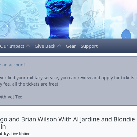
Our Impact
Give Back
Gear
Support
e an account
.
rified your military service, you can review and apply for ticket
fee, all the tickets are free!
th Vet Tix:
go and Brian Wilson With Al Jardine and Blondie
in
d by:
Live Nation