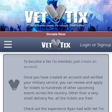
Donate Now
Login
or
Signup
To become a Vet Tix member, just
create an
account
.
Once you have created an account and verified
your military service, you can review and apply
for tickets to hundreds of other upcoming
events across the country. Other than a very
small delivery fee, all the tickets are free!
Check out the experience Ryan had with Vet Tix: