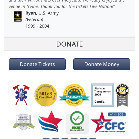
venue in Irvine. Thank you for the tickets Live Nation!
Ryan
, U.S. Army
(Veteran)
1999 - 2004
DONATE
Donate Tickets
Donate Money