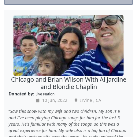
Chicago and Brian Wilson With Al Jardine
and Blondie Chaplin
Donated by:
Live Nation
10 Jun, 2022
Irvine , CA
Saw this show with my wife and two children. My son is 9
and I've been playing Chicago songs for him for the last 5
years. He's familiar with many of the songs, so this was a
great experience for him. My wife also is a big fan of Chicago
and their various hits over the years. We really enjoyed the