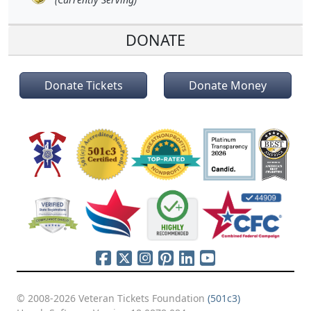
DONATE
Donate Tickets
Donate Money
© 2008-2026 Veteran Tickets Foundation
(501c3)