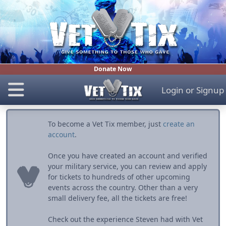
Donate Now
Login
or
Signup
To become a Vet Tix member, just
create an
account
.
Once you have created an account and verified
your military service, you can review and apply
for tickets to hundreds of other upcoming
events across the country. Other than a very
small delivery fee, all the tickets are free!
Check out the experience Steven had with Vet