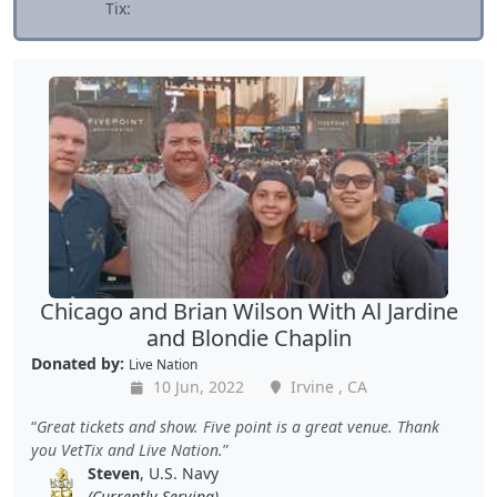
Tix:
Chicago and Brian Wilson With Al Jardine
and Blondie Chaplin
Donated by:
Live Nation
10 Jun, 2022
Irvine , CA
Great tickets and show. Five point is a great venue. Thank
you VetTix and Live Nation.
Steven
, U.S. Navy
(Currently Serving)