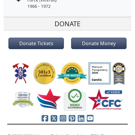
1966 - 1972
DONATE
Donate Tickets
Donate Money