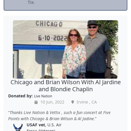
Tix:
Chicago and Brian Wilson With Al Jardine
and Blondie Chaplin
Donated by:
Live Nation
10 Jun, 2022
Irvine , CA
Thanks Live Nation & Vettix , such a fun concert at Five
Points with Chicago & Brian Wilson & Al Jadine.
USAF vet
, U.S. Air
Force
(Veteran)