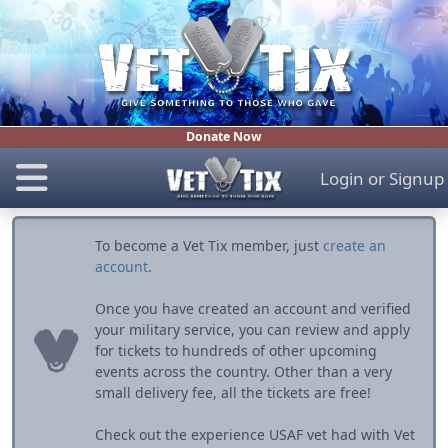
Donate Now
Login
or
Signup
To become a Vet Tix member, just
create an
account
.
Once you have created an account and verified
your military service, you can review and apply
for tickets to hundreds of other upcoming
events across the country. Other than a very
small delivery fee, all the tickets are free!
Check out the experience USAF vet had with Vet