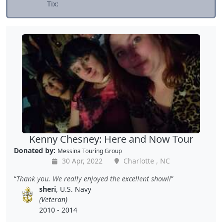
Tix:
Kenny Chesney: Here and Now Tour
Donated by:
Messina Touring Group
30 Apr, 2022
Charlotte , NC
Thank you. We really enjoyed the excellent show!!
sheri
, U.S. Navy
(Veteran)
2010 - 2014