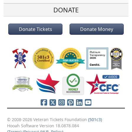
DONATE
Donate Tickets
Donate Money
© 2008-2026 Veteran Tickets Foundation
(501c3)
Hooah Software Version 18.0878.084
(Terms)
(Privacy)
(W.B. Policy)