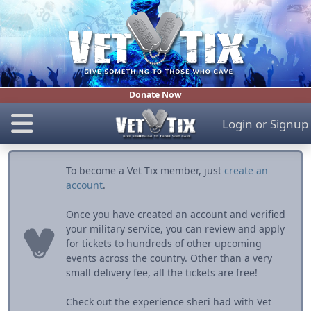
Donate Now
Login
or
Signup
To become a Vet Tix member, just
create an
account
.
Once you have created an account and verified
your military service, you can review and apply
for tickets to hundreds of other upcoming
events across the country. Other than a very
small delivery fee, all the tickets are free!
Check out the experience sheri had with Vet