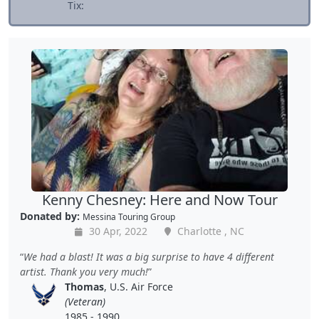
Tix:
Kenny Chesney: Here and Now Tour
Donated by:
Messina Touring Group
30 Apr, 2022
Charlotte , NC
We had a blast! It was a big surprise to have 4 different
artist. Thank you very much!
Thomas
, U.S. Air Force
(Veteran)
1985 - 1990