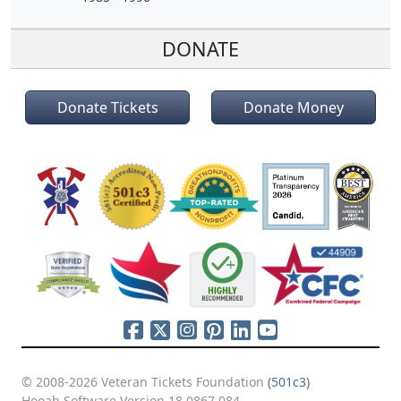
DONATE
Donate Tickets
Donate Money
© 2008-2026 Veteran Tickets Foundation
(501c3)
Hooah Software Version 18.0867.084