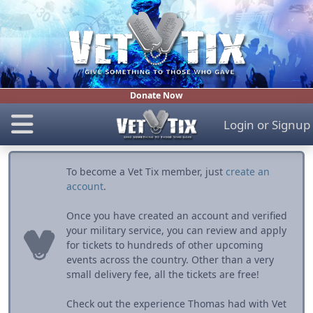
Donate Now
Login
or
Signup
To become a Vet Tix member, just
create an
account
.
Once you have created an account and verified
your military service, you can review and apply
for tickets to hundreds of other upcoming
events across the country. Other than a very
small delivery fee, all the tickets are free!
Check out the experience Thomas had with Vet