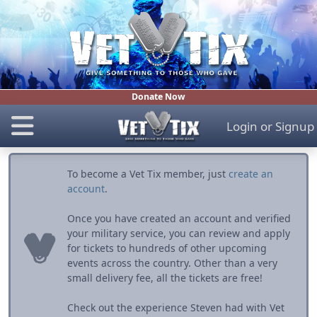
Donate Now
Login
or
Signup
To become a Vet Tix member, just
create an
account
.
Once you have created an account and verified
your military service, you can review and apply
for tickets to hundreds of other upcoming
events across the country. Other than a very
small delivery fee, all the tickets are free!
Check out the experience Steven had with Vet