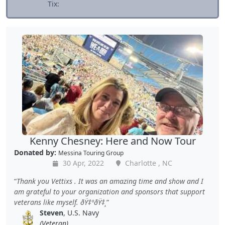
Tix:
Kenny Chesney: Here and Now Tour
Donated by:
Messina Touring Group
30 Apr, 2022
Charlotte , NC
Thank you Vettixs . It was an amazing time and show and I
am grateful to your organization and sponsors that support
veterans like myself. ðŸ‡ºðŸ‡¸
Steven
, U.S. Navy
(Veteran)