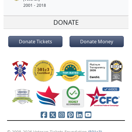
2001 - 2018
DONATE
Donate Tickets
Donate Money
© 2008-2026 Veteran Tickets Foundation
(501c3)