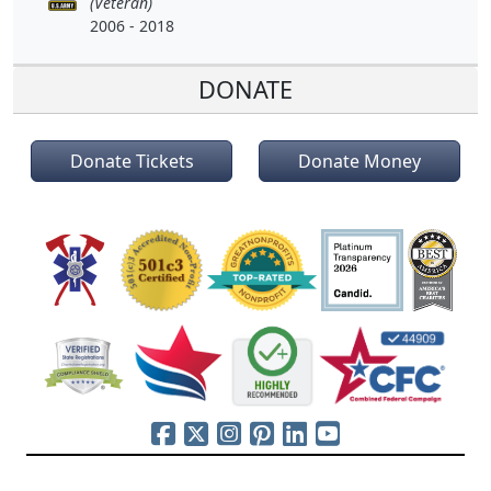
(Veteran)
2006 - 2018
DONATE
Donate Tickets
Donate Money