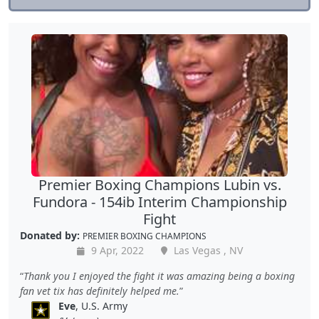
Premier Boxing Champions Lubin vs.
Fundora - 154ib Interim Championship
Fight
Donated by:
PREMIER BOXING CHAMPIONS
9 Apr, 2022
Las Vegas , NV
Thank you I enjoyed the fight it was amazing being a boxing
fan vet tix has definitely helped me.
Eve
, U.S. Army