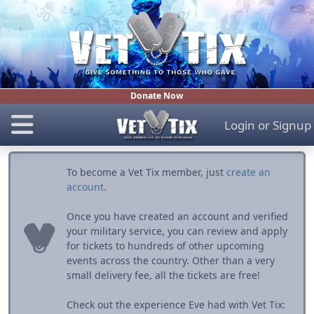
Donate Now
Login
or
Signup
To become a Vet Tix member, just
create an
account
.
Once you have created an account and verified
your military service, you can review and apply
for tickets to hundreds of other upcoming
events across the country. Other than a very
small delivery fee, all the tickets are free!
Check out the experience Eve had with Vet Tix: