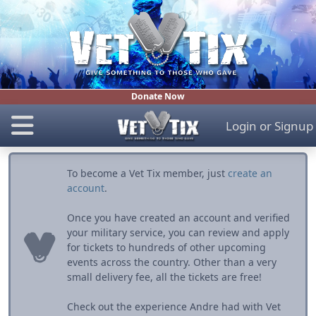
Donate Now
Login
or
Signup
To become a Vet Tix member, just
create an
account
.
Once you have created an account and verified
your military service, you can review and apply
for tickets to hundreds of other upcoming
events across the country. Other than a very
small delivery fee, all the tickets are free!
Check out the experience Andre had with Vet