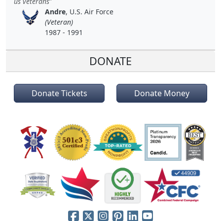
us veterans
Andre
, U.S. Air Force
(Veteran)
1987 - 1991
DONATE
Donate Tickets
Donate Money