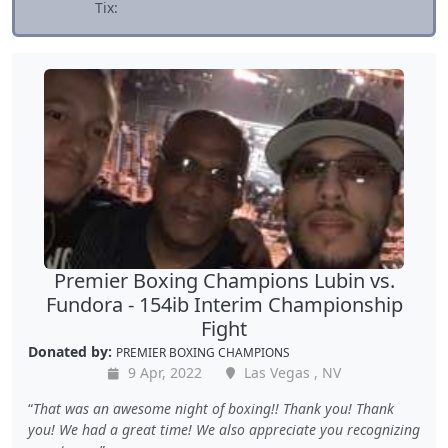
Tix:
Premier Boxing Champions Lubin vs.
Fundora - 154ib Interim Championship
Fight
Donated by:
PREMIER BOXING CHAMPIONS
9 Apr, 2022
Las Vegas , NV
That was an awesome night of boxing!! Thank you! Thank
you! We had a great time! We also appreciate you recognizing