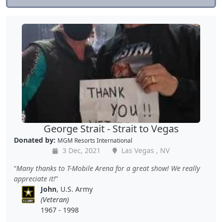
George Strait - Strait to Vegas
Donated by:
MGM Resorts International
3 Dec, 2021
Las Vegas , NV
Many thanks to T-Mobile Arena for a great show! We really
appreciate it!
John
, U.S. Army
(Veteran)
1967 - 1998