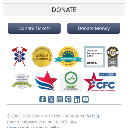
DONATE
Donate Tickets
Donate Money
© 2008-2026 Veteran Tickets Foundation
(501c3)
Hooah Software Version 18.0878.084
(Terms)
(Privacy)
(W.B. Policy)