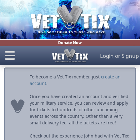
Donate Now
Login
or
Signup
To become a Vet Tix member, just
create an
account
.
Once you have created an account and verified
your military service, you can review and apply
for tickets to hundreds of other upcoming
events across the country. Other than a very
small delivery fee, all the tickets are free!
Check out the experience John had with Vet Tix: