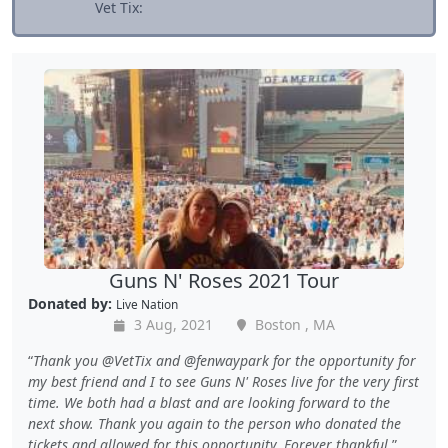
Vet Tix:
Guns N' Roses 2021 Tour
Donated by:
Live Nation
3 Aug, 2021
Boston , MA
Thank you @VetTix and @fenwaypark for the opportunity for
my best friend and I to see Guns N' Roses live for the very first
time. We both had a blast and are looking forward to the
next show. Thank you again to the person who donated the
tickets and allowed for this opportunity. Forever thankful.