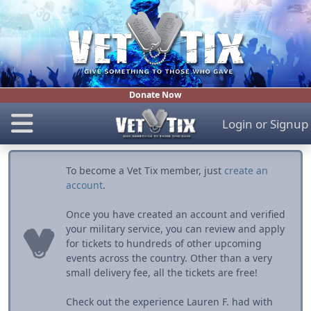
Donate Now
Login
or
Signup
To become a Vet Tix member, just
create an
account
.
Once you have created an account and verified
your military service, you can review and apply
for tickets to hundreds of other upcoming
events across the country. Other than a very
small delivery fee, all the tickets are free!
Check out the experience Lauren F. had with