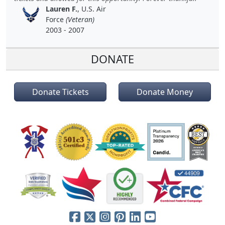
Lauren F.
, U.S. Air
Force
(Veteran)
2003 - 2007
DONATE
Donate Tickets
Donate Money