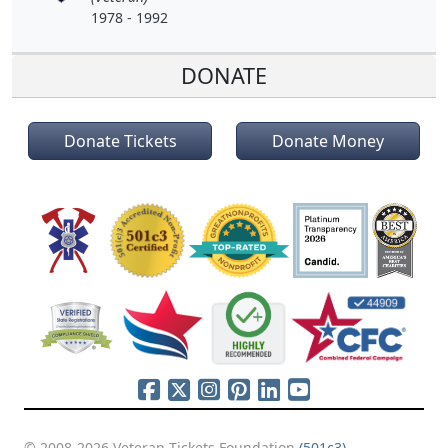
1978 - 1992
DONATE
Donate Tickets
Donate Money
© 2008-2026 Veteran Tickets Foundation
(501c3)