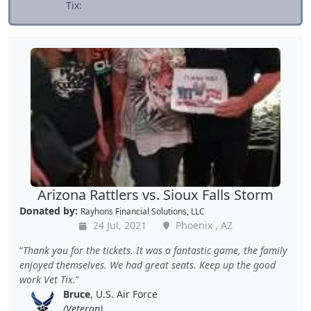
Tix:
Arizona Rattlers vs. Sioux Falls Storm
Donated by:
Rayhons Financial Solutions, LLC
24 Jul, 2021
Phoenix , AZ
Thank you for the tickets. It was a fantastic game, the family
enjoyed themselves. We had great seats. Keep up the good
work Vet Tix.
Bruce
, U.S. Air Force
(Veteran)