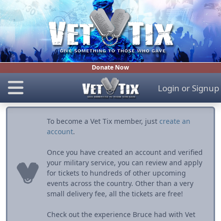
Donate Now
Login
or
Signup
To become a Vet Tix member, just
create an
account
.
Once you have created an account and verified
your military service, you can review and apply
for tickets to hundreds of other upcoming
events across the country. Other than a very
small delivery fee, all the tickets are free!
Check out the experience Bruce had with Vet