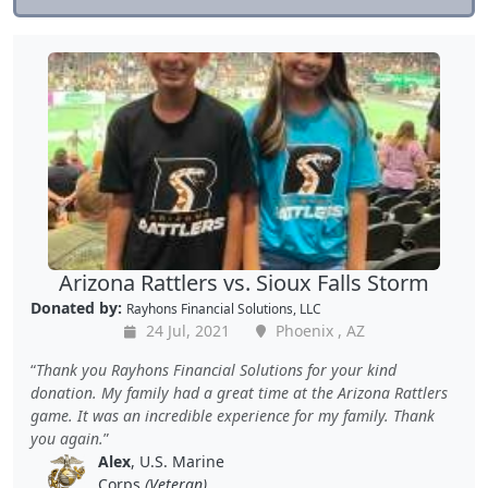
Arizona Rattlers vs. Sioux Falls Storm
Donated by:
Rayhons Financial Solutions, LLC
24 Jul, 2021
Phoenix , AZ
Thank you Rayhons Financial Solutions for your kind
donation. My family had a great time at the Arizona Rattlers
game. It was an incredible experience for my family. Thank
you again.
Alex
, U.S. Marine
Corps
(Veteran)