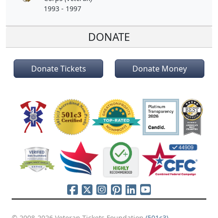
1993 - 1997
DONATE
Donate Tickets
Donate Money
© 2008-2026 Veteran Tickets Foundation
(501c3)