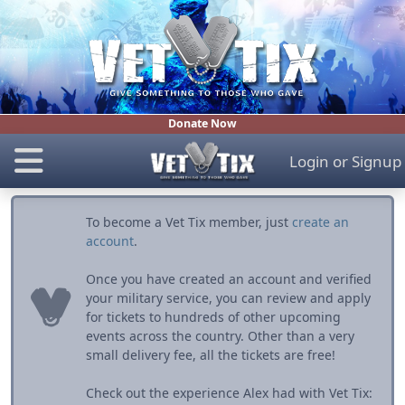
Donate Now
Login
or
Signup
To become a Vet Tix member, just
create an
account
.
Once you have created an account and verified
your military service, you can review and apply
for tickets to hundreds of other upcoming
events across the country. Other than a very
small delivery fee, all the tickets are free!
Check out the experience Alex had with Vet Tix: