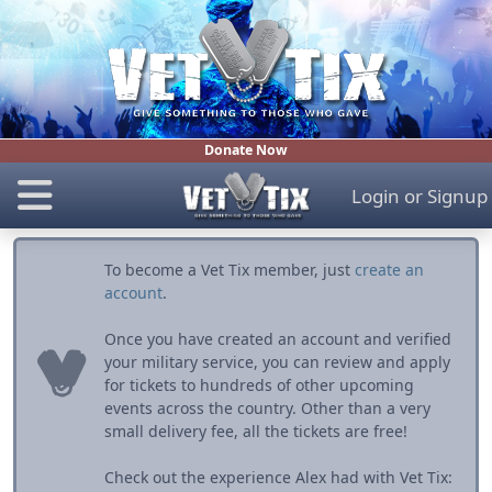
Donate Now
Login
or
Signup
To become a Vet Tix member, just
create an
account
.
Once you have created an account and verified
your military service, you can review and apply
for tickets to hundreds of other upcoming
events across the country. Other than a very
small delivery fee, all the tickets are free!
Check out the experience Alex had with Vet Tix: