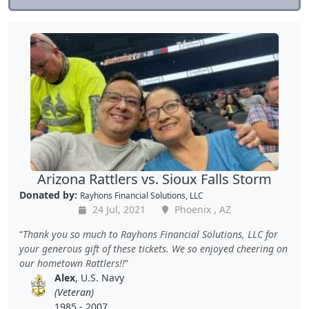
Arizona Rattlers vs. Sioux Falls Storm
Donated by:
Rayhons Financial Solutions, LLC
24 Jul, 2021
Phoenix , AZ
Thank you so much to Rayhons Financial Solutions, LLC for
your generous gift of these tickets. We so enjoyed cheering on
our hometown Rattlers!!
Alex
, U.S. Navy
(Veteran)
1985 - 2007