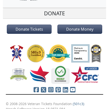
DONATE
Donate Tickets
Donate Money
© 2008-2026 Veteran Tickets Foundation
(501c3)
Hooah Software Version 18.0871.084