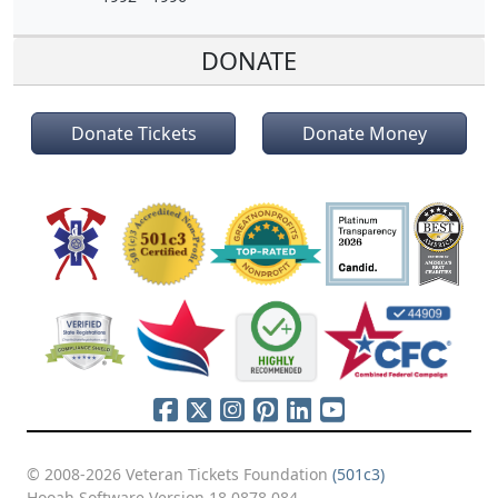
DONATE
Donate Tickets
Donate Money
© 2008-2026 Veteran Tickets Foundation
(501c3)
Hooah Software Version 18.0878.084