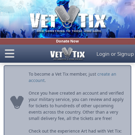
Donate Now
Login
or
Signup
To become a Vet Tix member, just
create an
account
.
Once you have created an account and verified
your military service, you can review and apply
for tickets to hundreds of other upcoming
events across the country. Other than a very
small delivery fee, all the tickets are free!
Check out the experience Art had with Vet Tix: