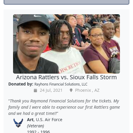
Arizona Rattlers vs. Sioux Falls Storm
Donated by:
Rayhons Financial Solutions, LLC
24 Jul, 2021
Phoenix , AZ
Thank you Raymond Financial Solutions for the tickets. My
family and I were able to experience our first Rattlers game
and we had a great time!!
Art
, U.S. Air Force
(Veteran)
1992 - 1996