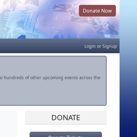
Donate Now
Login
or
Signup
s to hundreds of other upcoming events across the
DONATE