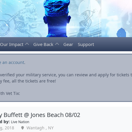
Our Impact
Give Back
Gear
Support
e an account
.
rified your military service, you can review and apply for ticket
fee, all the tickets are free!
h Vet Tix:
 Buffett @ Jones Beach 08/02
d by:
Live Nation
g, 2018
Wantagh , NY