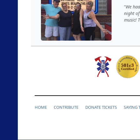
We had 
night of
music! T
HOME
CONTRIBUTE
DONATE TICKETS
SAYING