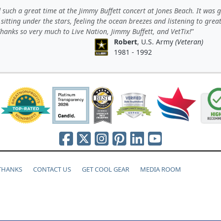
such a great time at the Jimmy Buffett concert at Jones Beach. It was 
 sitting under the stars, feeling the ocean breezes and listening to grea
hanks so very much to Live Nation, Jimmy Buffett, and VetTix!
Robert
, U.S. Army
(Veteran)
1981 - 1992
 THANKS
CONTACT US
GET COOL GEAR
MEDIA ROOM