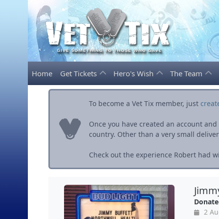
Home
Get Tickets
Hero's Wish
The Team
To become a Vet Tix member, just
creat
Once you have created an account and ve
country. Other than a very small delivery 
Check out the experience Robert had wit
Jimmy
Donate
2 Au