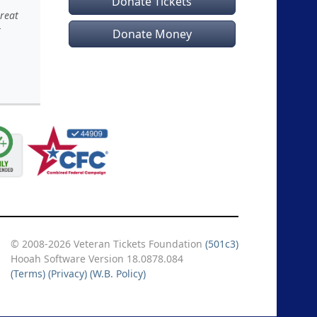
Donate Tickets
great
t
Donate Money
© 2008-2026 Veteran Tickets Foundation
(501c3)
Hooah Software Version 18.0878.084
(Terms)
(Privacy)
(W.B. Policy)