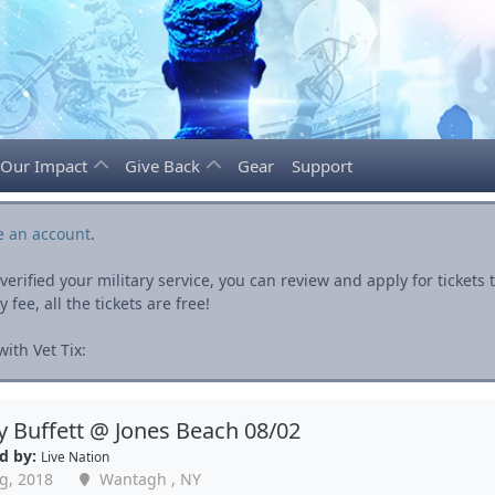
Our Impact
Give Back
Gear
Support
e an account
.
rified your military service, you can review and apply for ticket
fee, all the tickets are free!
ith Vet Tix:
 Buffett @ Jones Beach 08/02
d by:
Live Nation
g, 2018
Wantagh , NY