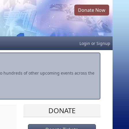
Donate Now
Login
or
Signup
s to hundreds of other upcoming events across the
DONATE