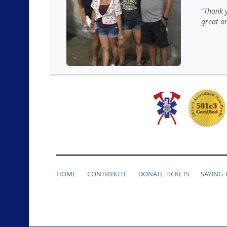
Thank y
great an
HOME
CONTRIBUTE
DONATE TICKETS
SAYING