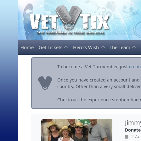
Home
Get Tickets
Hero's Wish
The Team
To become a Vet Tix member, just
creat
Once you have created an account and ve
country. Other than a very small delivery 
Check out the experience stephen had w
Jimmy
Donate
2 Au