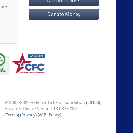
Donate Tickets
 were
Donate Money
© 2008-2026 Veteran Tickets Foundation
(501c3)
Hooah Software Version 18.0878.084
(Terms)
(Privacy)
(W.B. Policy)