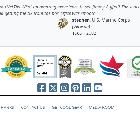
ou VetTix! What an amazing experience to see Jimmy Buffet!! The seats
d getting the tix from the box office was smooth.
stephen
, U.S. Marine Corps
(Veteran)
1989 - 2002
 THANKS
CONTACT US
GET COOL GEAR
MEDIA ROOM