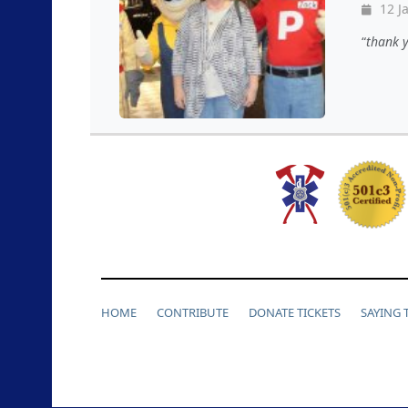
12 J
thank y
HOME
CONTRIBUTE
DONATE TICKETS
SAYING