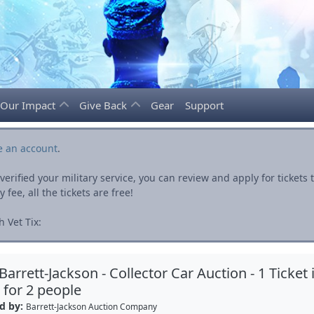
Our Impact
Give Back
Gear
Support
e an account
.
rified your military service, you can review and apply for ticket
fee, all the tickets are free!
 Vet Tix:
Barrett-Jackson - Collector Car Auction - 1 Ticket 
for 2 people
d by:
Barrett-Jackson Auction Company