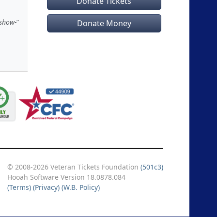
Donate Tickets
 show-
Donate Money
© 2008-2026 Veteran Tickets Foundation
(501c3)
Hooah Software Version 18.0878.084
(Terms)
(Privacy)
(W.B. Policy)