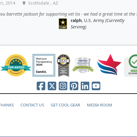
an, 2014
Scottsdale , AZ
ou barrette jackson for supporting vet tix - we had a great time at the
ralph
, U.S. Army
(Currently
Serving)
 THANKS
CONTACT US
GET COOL GEAR
MEDIA ROOM