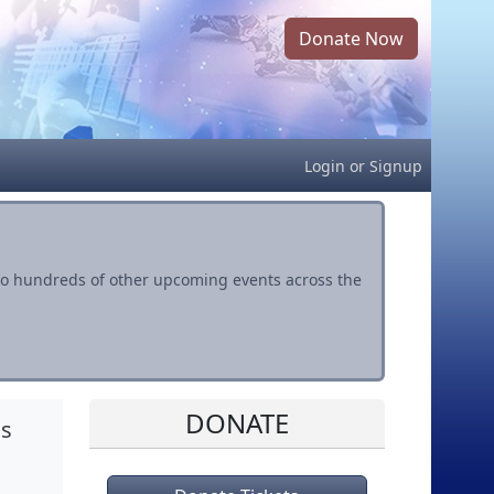
Donate Now
Login
or
Signup
s to hundreds of other upcoming events across the
DONATE
is