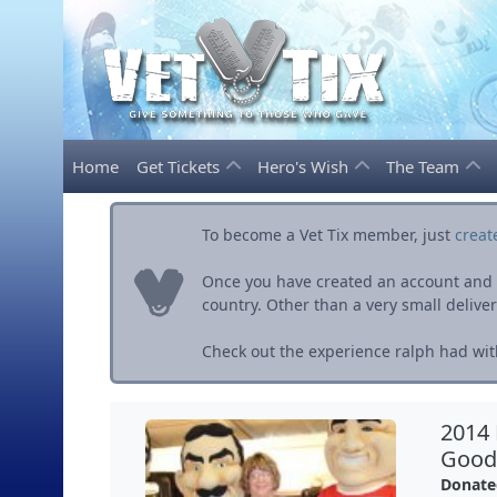
Home
Get Tickets
Hero's Wish
The Team
To become a Vet Tix member, just
creat
Once you have created an account and ve
country. Other than a very small delivery 
Check out the experience ralph had with
2014 
Good 
Donate