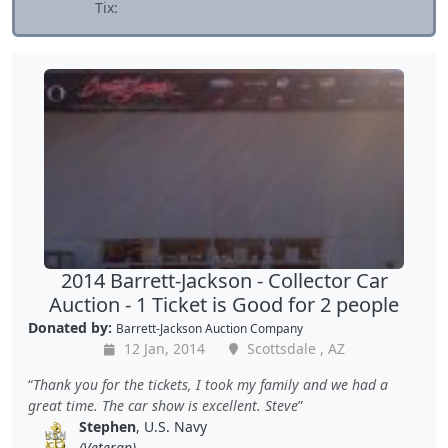
Tix:
2014 Barrett-Jackson - Collector Car
Auction - 1 Ticket is Good for 2 people
Donated by:
Barrett-Jackson Auction Company
12 Jan, 2014
Scottsdale , AZ
Thank you for the tickets, I took my family and we had a
great time. The car show is excellent. Steve
Stephen
, U.S. Navy
(Veteran)