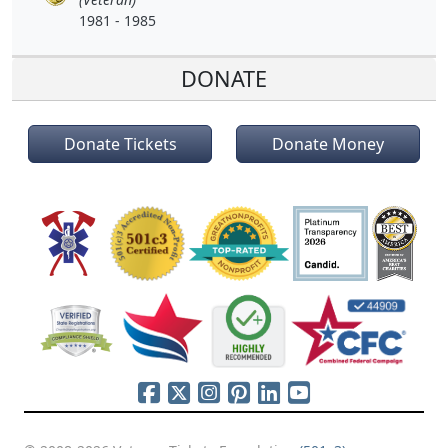
1981 - 1985
DONATE
Donate Tickets
Donate Money