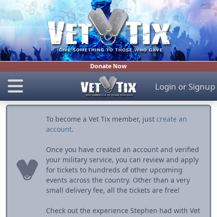
Donate Now
Login
or
Signup
To become a Vet Tix member, just
create an
account
.
Once you have created an account and verified
your military service, you can review and apply
for tickets to hundreds of other upcoming
events across the country. Other than a very
small delivery fee, all the tickets are free!
Check out the experience Stephen had with Vet