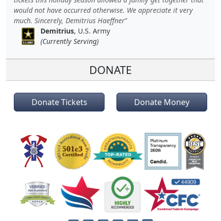
would not have occurred otherwise. We appreciate it very
much. Sincerely, Demitrius Haeffner
Demitrius
, U.S. Army
(Currently Serving)
DONATE
Donate Tickets
Donate Money