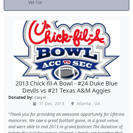
Vet Tix:
2013 Chick-fil-A Bowl - #24 Duke Blue
Devils vs #21 Texas A&M Aggies
Donated by:
Cory H
31 Dec, 2013
Atlanta , GA
Thank you for providing an awesome opportunity for lifetime
memories. We saw a great football game, in a great venue,
and were able to end 2013 in grand fashion! The donation of
tickets this holiday season allowed a family get together that