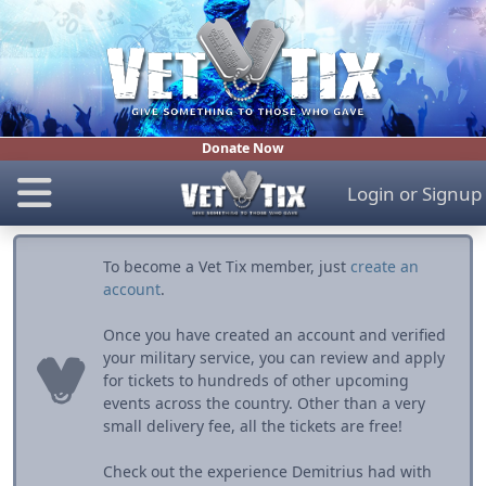
Donate Now
Login
or
Signup
To become a Vet Tix member, just
create an
account
.
Once you have created an account and verified
your military service, you can review and apply
for tickets to hundreds of other upcoming
events across the country. Other than a very
small delivery fee, all the tickets are free!
Check out the experience Demitrius had with