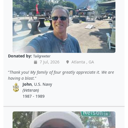
Donated by:
Tailgreeter
7 Jul, 2026
Atlanta , GA
Thank you! My family of four greatly appreciate it. We are
having a blast.
John
, U.S. Navy
(Veteran)
1987 - 1989