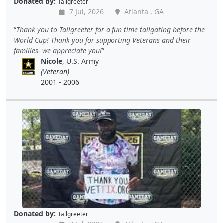
Donated by:
Tailgreeter
7 Jul, 2026
Atlanta , GA
Thank you to Tailgreeter for a fun time tailgating before the
World Cup! Thank you for supporting Veterans and their
families- we appreciate you!
Nicole
, U.S. Army
(Veteran)
2001 - 2006
Donated by:
Tailgreeter