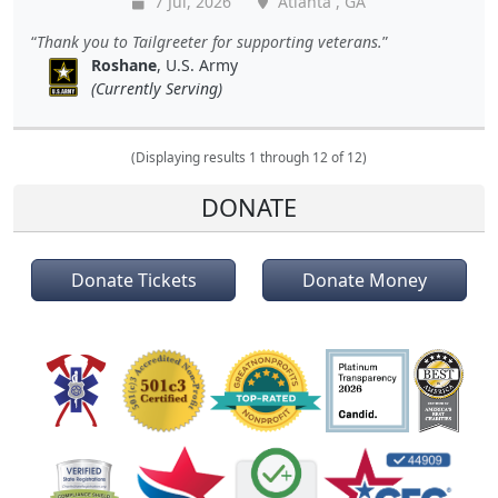
7 Jul, 2026
Atlanta , GA
Thank you to Tailgreeter for supporting veterans.
Roshane
, U.S. Army
(Currently Serving)
(Displaying results 1 through 12 of 12)
DONATE
Donate Tickets
Donate Money