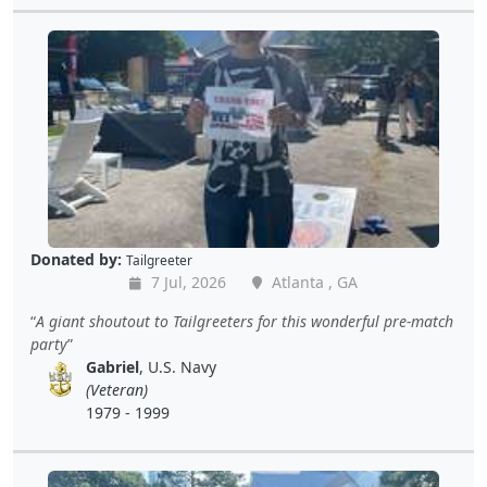
Donated by:
Tailgreeter
7 Jul, 2026
Atlanta , GA
A giant shoutout to Tailgreeters for this wonderful pre-match
party
Gabriel
, U.S. Navy
(Veteran)
1979 - 1999