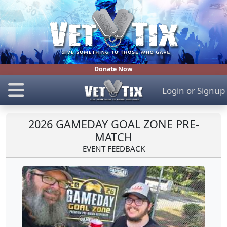
Donate Now
Login
or
Signup
2026 GAMEDAY GOAL ZONE PRE-
MATCH
EVENT FEEDBACK