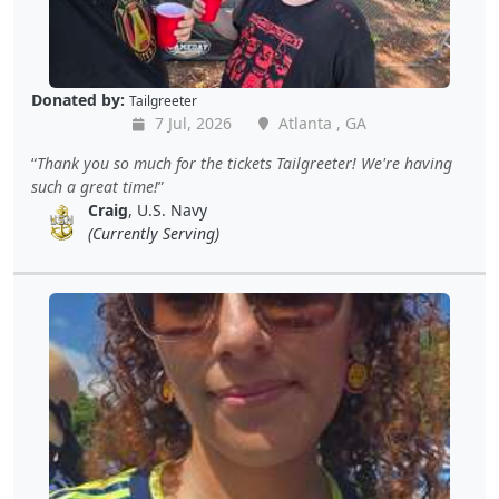
Donated by:
Tailgreeter
7 Jul, 2026
Atlanta , GA
Thank you so much for the tickets Tailgreeter! We're having
such a great time!
Craig
, U.S. Navy
(Currently Serving)