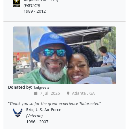
(Veteran)
1989 - 2012
Donated by:
Tailgreeter
7 Jul, 2026
Atlanta , GA
Thank you so for the great experience Tailgreeter.
Eric
, U.S. Air Force
(Veteran)
1986 - 2007