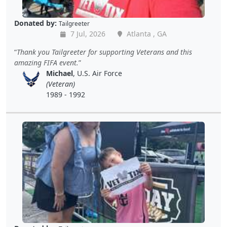
Donated by:
Tailgreeter
7 Jul, 2026
Atlanta , GA
Thank you Tailgreeter for supporting Veterans and this
amazing FIFA event.
Michael
, U.S. Air Force
(Veteran)
1989 - 1992