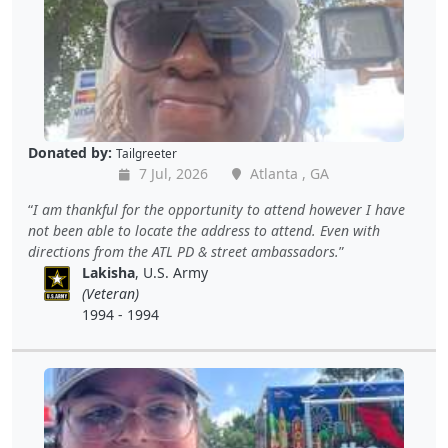
Donated by:
Tailgreeter
7 Jul, 2026
Atlanta , GA
I am thankful for the opportunity to attend however I have
not been able to locate the address to attend. Even with
directions from the ATL PD & street ambassadors.
Lakisha
, U.S. Army
(Veteran)
1994 - 1994