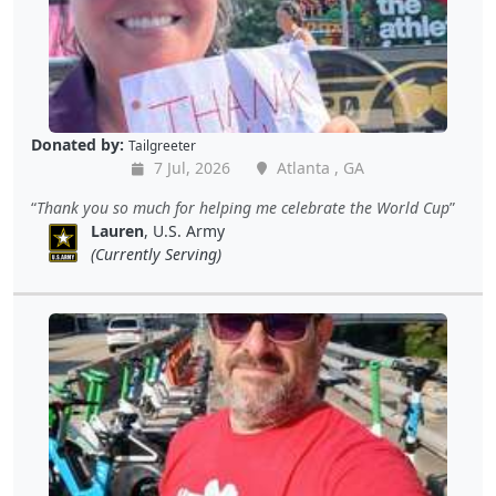
Donated by:
Tailgreeter
7 Jul, 2026
Atlanta , GA
Thank you so much for helping me celebrate the World Cup
Lauren
, U.S. Army
(Currently Serving)