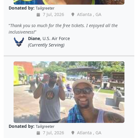
Donated by:
Tailgreeter
7 Jul, 2026
Atlanta , GA
Thank you so much for the free tickets. I enjoyed all the
inclusiveness!
Diane
, U.S. Air Force
(Currently Serving)
Donated by:
Tailgreeter
7 Jul, 2026
Atlanta , GA