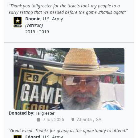
Thank you tailgreeter for the tickets took my people to a
early setting that we needed before the game..thanks again
Donnie
, U.S. Army
(Veteran)
2015 - 2019
Donated by:
Tailgreeter
7 Jul, 2026
Atlanta , GA
Great event. Thanks for giving us the opportunity to attend.
Edgard
, U.S. Army