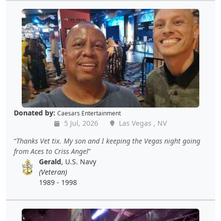
Donated by:
Caesars Entertainment
5 Jul, 2026
Las Vegas , NV
Thanks Vet tix. My son and I keeping the Vegas night going
from Aces to Criss Angel
Gerald
, U.S. Navy
(Veteran)
1989 - 1998