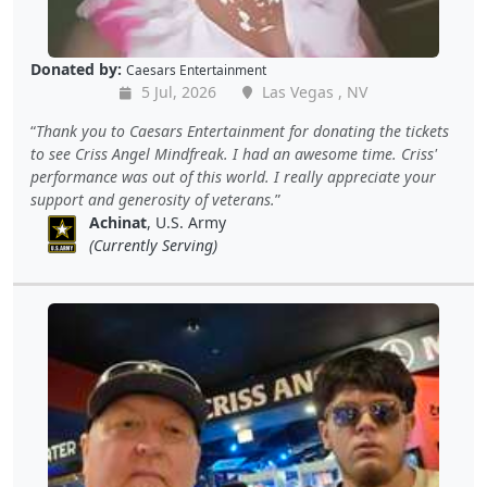
Donated by:
Caesars Entertainment
5 Jul, 2026
Las Vegas , NV
Thank you to Caesars Entertainment for donating the tickets
to see Criss Angel Mindfreak. I had an awesome time. Criss'
performance was out of this world. I really appreciate your
support and generosity of veterans.
Achinat
, U.S. Army
(Currently Serving)