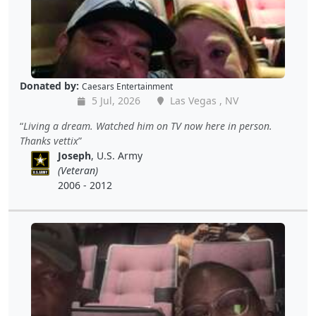
Donated by:
Caesars Entertainment
5 Jul, 2026
Las Vegas , NV
Living a dream. Watched him on TV now here in person.
Thanks vettix
Joseph
, U.S. Army
(Veteran)
2006 - 2012