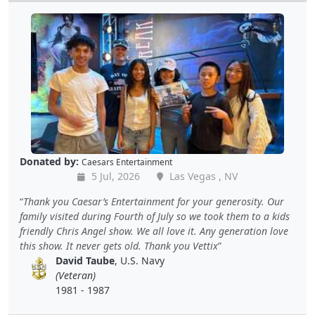
Donated by:
Caesars Entertainment
5 Jul, 2026
Las Vegas , NV
Thank you Caesar’s Entertainment for your generosity. Our
family visited during Fourth of July so we took them to a kids
friendly Chris Angel show. We all love it. Any generation love
this show. It never gets old. Thank you Vettix
David Taube
, U.S. Navy
(Veteran)
1981 - 1987