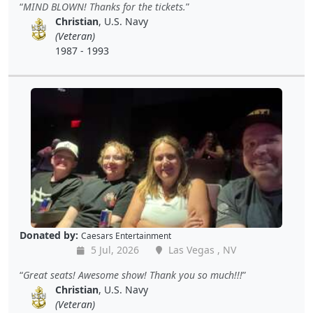
MIND BLOWN! Thanks for the tickets.
Christian
, U.S. Navy
(Veteran)
1987 - 1993
Donated by:
Caesars Entertainment
5 Jul, 2026
Las Vegas , NV
Great seats! Awesome show! Thank you so much!!!
Christian
, U.S. Navy
(Veteran)