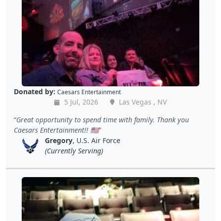
Donated by:
Caesars Entertainment
5 Jul, 2026
Las Vegas , NV
Great opportunity to spend time with family. Thank you
Caesars Entertainment!! 🇺🇲
Gregory
, U.S. Air Force
(Currently Serving)