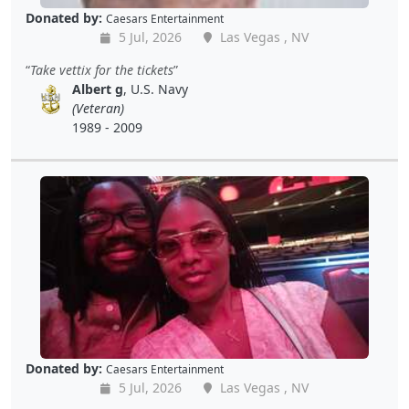
Donated by:
Caesars Entertainment
5 Jul, 2026
Las Vegas , NV
Take vettix for the tickets
Albert g
, U.S. Navy
(Veteran)
1989 - 2009
Donated by:
Caesars Entertainment
5 Jul, 2026
Las Vegas , NV