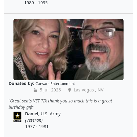
1989 - 1995
Donated by:
Caesars Entertainment
5 Jul, 2026
Las Vegas , NV
Great seats VET TIX thank you so much this is a great
birthday gift
Daniel
, U.S. Army
(Veteran)
1977 - 1981