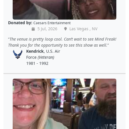
Donated by:
Caesars Entertainment
5 Jul, 2026
Las Vegas , NV
The venue is pretty loop cool. Can’t wait to see Mind Freak!
Thank you for the opportunity to see this show as well.
Kendrick
, U.S. Air
Force
(Veteran)
1981 - 1992