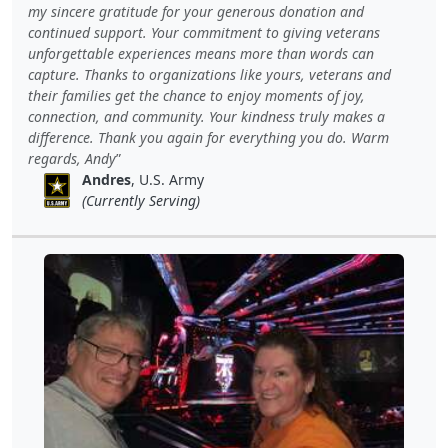
my sincere gratitude for your generous donation and
continued support. Your commitment to giving veterans
unforgettable experiences means more than words can
capture. Thanks to organizations like yours, veterans and
their families get the chance to enjoy moments of joy,
connection, and community. Your kindness truly makes a
difference. Thank you again for everything you do. Warm
regards, Andy
Andres
, U.S. Army
(Currently Serving)