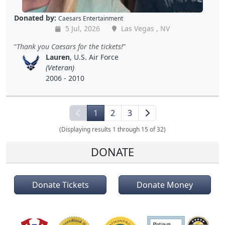
Donated by:
Caesars Entertainment
5 Jul, 2026
Las Vegas , NV
Thank you Caesars for the tickets!
Lauren
, U.S. Air Force
(Veteran)
2006 - 2010
1
2
3
(Displaying results 1 through 15 of 32)
DONATE
Donate Tickets
Donate Money