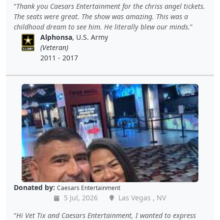
Thank you Caesars Entertainment for the chriss angel tickets.
The seats were great. The show was amazing. This was a
childhood dream to see him. He literally blew our minds.
Alphonsa
, U.S. Army
(Veteran)
2011 - 2017
Donated by:
Caesars Entertainment
5 Jul, 2026
Las Vegas , NV
Hi Vet Tix and Caesars Entertainment, I wanted to express