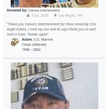
Donated by:
Caesars Entertainment
5 Jul, 2026
Las Vegas , NV
Thank you Caesars Entertainment for these amazing Criss
Angel tickets. I took my son and he says thank you as well.
Such a treat. Thanks agsin
Adam
, U.S. Marine
Corps
(Veteran)
1996 - 2002