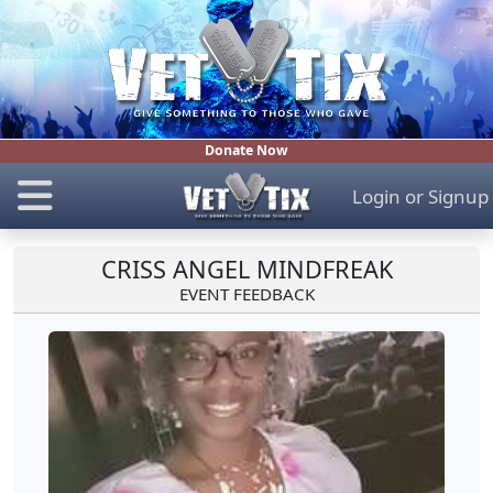
Donate Now
Login
or
Signup
CRISS ANGEL MINDFREAK
EVENT FEEDBACK