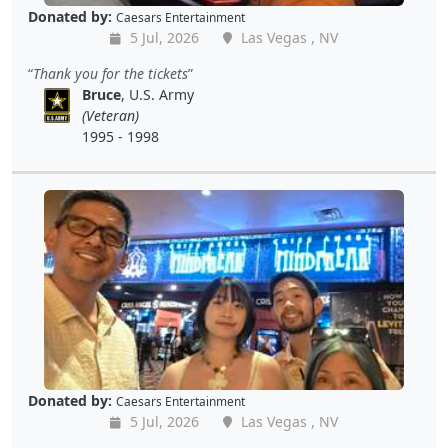
Donated by:
Caesars Entertainment
5 Jul, 2026
Las Vegas , NV
Thank you for the tickets
Bruce
, U.S. Army
(Veteran)
1995 - 1998
Donated by:
Caesars Entertainment
5 Jul, 2026
Las Vegas , NV