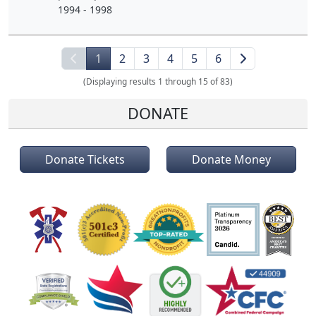
1994 - 1998
1
2
3
4
5
6
(Displaying results 1 through 15 of 83)
DONATE
Donate Tickets
Donate Money