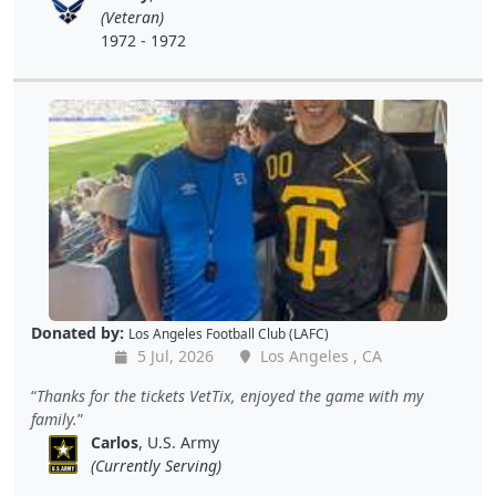
(Veteran)
1972 - 1972
Donated by:
Los Angeles Football Club (LAFC)
5 Jul, 2026
Los Angeles , CA
Thanks for the tickets VetTix, enjoyed the game with my
family.
Carlos
, U.S. Army
(Currently Serving)