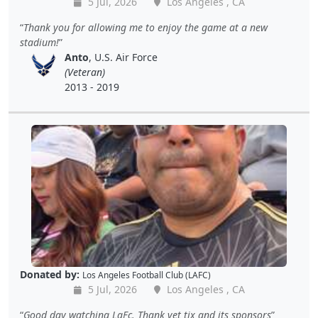
5 Jul, 2026
Los Angeles , CA
Thank you for allowing me to enjoy the game at a new
stadium!
Anto
, U.S. Air Force
(Veteran)
2013 - 2019
Donated by:
Los Angeles Football Club (LAFC)
5 Jul, 2026
Los Angeles , CA
Good day watching LaFc. Thank vet tix and its sponsors