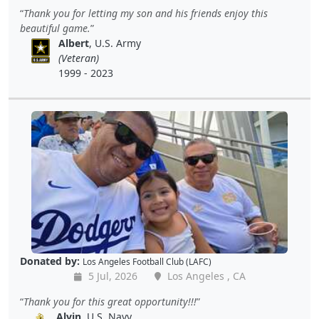
Thank you for letting my son and his friends enjoy this
beautiful game.
Albert
, U.S. Army
(Veteran)
1999 - 2023
Donated by:
Los Angeles Football Club (LAFC)
5 Jul, 2026
Los Angeles , CA
Thank you for this great opportunity!!!
Alvin
, U.S. Navy