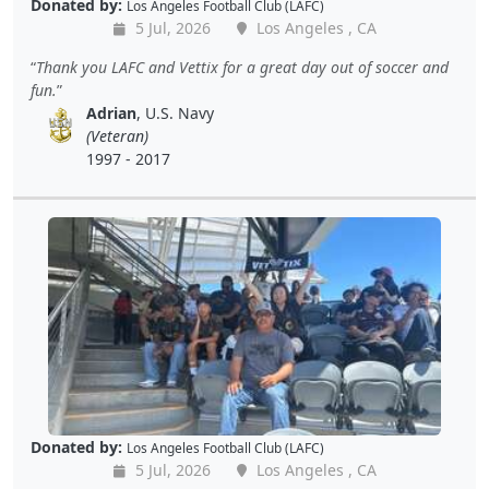
Donated by:
Los Angeles Football Club (LAFC)
5 Jul, 2026
Los Angeles , CA
Thank you LAFC and Vettix for a great day out of soccer and
fun.
Adrian
, U.S. Navy
(Veteran)
1997 - 2017
Donated by:
Los Angeles Football Club (LAFC)
5 Jul, 2026
Los Angeles , CA