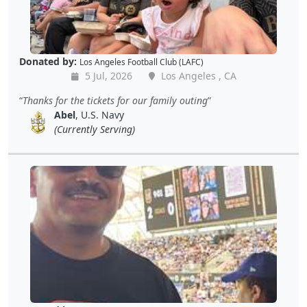
Donated by:
Los Angeles Football Club (LAFC)
5 Jul, 2026
Los Angeles , CA
Thanks for the tickets for our family outing
Abel
, U.S. Navy
(Currently Serving)