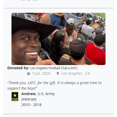
Donated by:
Los Angeles Football Club (LAFC)
5 Jul, 2026
Los Angeles , CA
Thank you, LAFC, for the gift. It is always a great time to
support the boys!
Andrew
, U.S. Army
(Veteran)
2010 - 2018