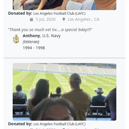
Donated by:
Los Angeles Football Club (LAFC)
5 Jul, 2026
Los Angeles , CA
Thank you so much vet tix....a special bday!!!
Anthony
, U.S. Navy
(Veteran)
1994 - 1998
Donated by:
Los Angeles Football Club (LAFC)