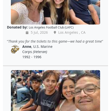
Donated by:
Los Angeles Football Club (LAFC)
5 Jul, 2026
Los Angeles , CA
Thank you for the tickets to this game—we had a great time
Anne
, U.S. Marine
Corps
(Veteran)
1992 - 1996