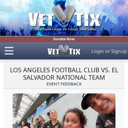
Donate Now
Login
or
Signup
LOS ANGELES FOOTBALL CLUB VS. EL
SALVADOR NATIONAL TEAM
EVENT FEEDBACK