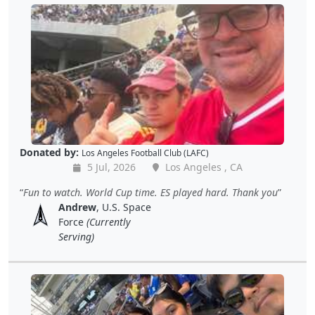
Donated by:
Los Angeles Football Club (LAFC)
5 Jul, 2026
Los Angeles , CA
Fun to watch. World Cup time. ES played hard. Thank you
Andrew
, U.S. Space
Force
(Currently
Serving)