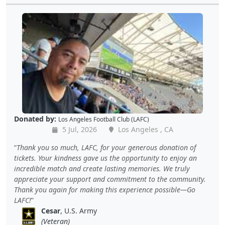
Donated by:
Los Angeles Football Club (LAFC)
5 Jul, 2026
Los Angeles , CA
Thank you so much, LAFC, for your generous donation of
tickets. Your kindness gave us the opportunity to enjoy an
incredible match and create lasting memories. We truly
appreciate your support and commitment to the community.
Thank you again for making this experience possible—Go
LAFC!
Cesar
, U.S. Army
(Veteran)