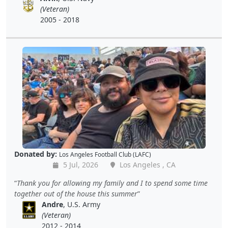
(Veteran)
2005 - 2018
Donated by:
Los Angeles Football Club (LAFC)
5 Jul, 2026
Los Angeles , CA
Thank you for allowing my family and I to spend some time
together out of the house this summer
Andre
, U.S. Army
(Veteran)
2012 - 2014