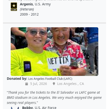
Argenis
, U.S. Army
(Veteran)
2009 - 2012
Donated by:
Los Angeles Football Club (LAFC)
5 Jul, 2026
Los Angeles , CA
Thank you for the tickets to the El Salvador vs LAFC game at
BMO stadium in Los Angeles. We very much enjoyed the game
seeing real players.
Bobby
, U.S. Air Force