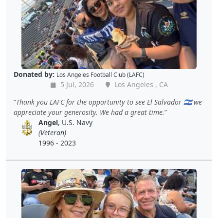
Donated by:
Los Angeles Football Club (LAFC)
5 Jul, 2026
Los Angeles , CA
Thank you LAFC for the opportunity to see El Salvador 🇸🇻 we
appreciate your generosity. We had a great time.
Angel
, U.S. Navy
(Veteran)
1996 - 2023