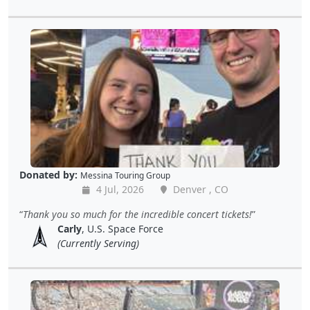
Donated by:
Messina Touring Group
4 Jul, 2026
Denver , CO
Thank you so much for the incredible concert tickets!
Carly
, U.S. Space Force
(Currently Serving)