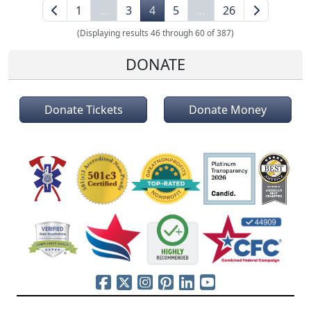
1
…
3
4
5
…
26
(Displaying results 46 through 60 of 387)
DONATE
Donate Tickets
Donate Money