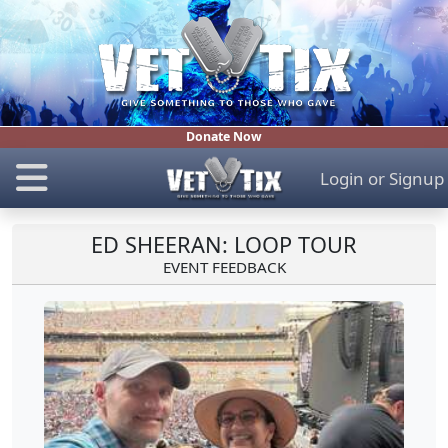
Donate Now
Login
or
Signup
ED SHEERAN: LOOP TOUR
EVENT FEEDBACK