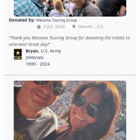
Donated by:
Messina Touring Group
4 Jul, 2026
Denver , CO
Thank you Messina Touring Group for donating the tickets to
veterans! Great day!
Bryan
, U.S. Army
(Veteran)
1999 - 2024