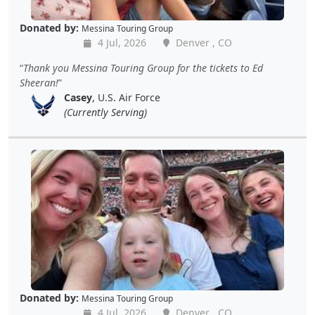
Donated by:
Messina Touring Group
4 Jul, 2026
Denver , CO
Thank you Messina Touring Group for the tickets to Ed
Sheeran!
Casey
, U.S. Air Force
(Currently Serving)
Donated by:
Messina Touring Group
4 Jul, 2026
Denver , CO