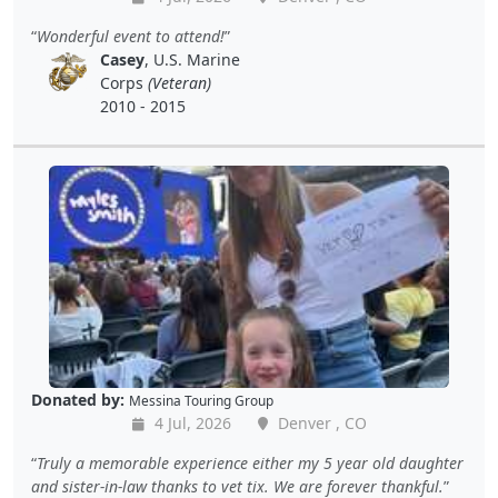
Wonderful event to attend!
Casey
, U.S. Marine
Corps
(Veteran)
2010 - 2015
Donated by:
Messina Touring Group
4 Jul, 2026
Denver , CO
Truly a memorable experience either my 5 year old daughter
and sister-in-law thanks to vet tix. We are forever thankful.