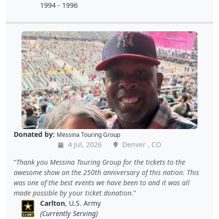
1994 - 1996
Donated by:
Messina Touring Group
4 Jul, 2026
Denver , CO
Thank you Messina Touring Group for the tickets to the
awesome show on the 250th anniversary of this nation. This
was one of the best events we have been to and it was all
made possible by your ticket donation.
Carlton
, U.S. Army
(Currently Serving)