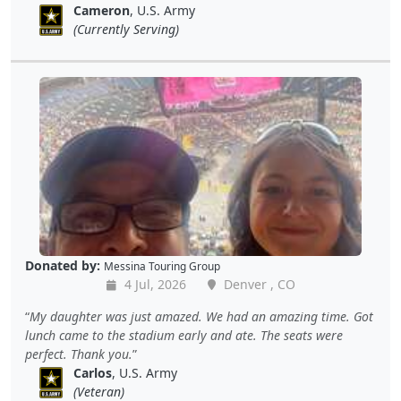
Cameron
, U.S. Army
(Currently Serving)
Donated by:
Messina Touring Group
4 Jul, 2026
Denver , CO
My daughter was just amazed. We had an amazing time. Got
lunch came to the stadium early and ate. The seats were
perfect. Thank you.
Carlos
, U.S. Army
(Veteran)