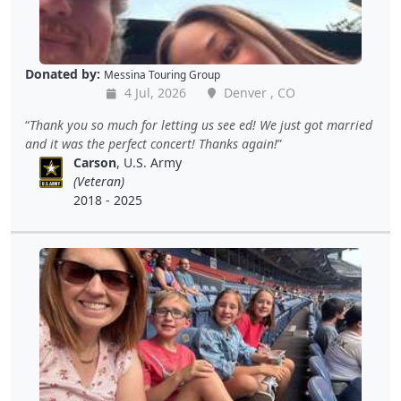
Donated by:
Messina Touring Group
4 Jul, 2026
Denver , CO
Thank you so much for letting us see ed! We just got married
and it was the perfect concert! Thanks again!
Carson
, U.S. Army
(Veteran)
2018 - 2025