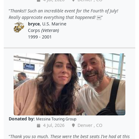
Thanks!! Such an incredible event for the Fourth of July!
Really appreciate everything that happened! ￼
bryce
, U.S. Marine
Corps
(Veteran)
1999 - 2001
Donated by:
Messina Touring Group
4 Jul, 2026
Denver , CO
Thank you so much. These were the best seats I’ve had at this