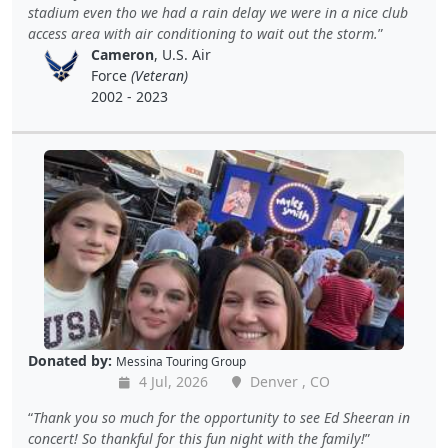
stadium even tho we had a rain delay we were in a nice club
access area with air conditioning to wait out the storm.
Cameron
, U.S. Air
Force
(Veteran)
2002 - 2023
Donated by:
Messina Touring Group
4 Jul, 2026
Denver , CO
Thank you so much for the opportunity to see Ed Sheeran in
concert! So thankful for this fun night with the family!