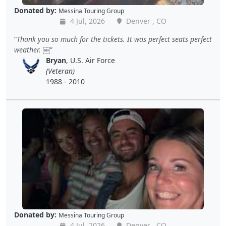
Donated by:
Messina Touring Group
4 Jul, 2026
Denver , CO
Thank you so much for the tickets. It was perfect seats perfect
weather. ￼
Bryan
, U.S. Air Force
(Veteran)
1988 - 2010
Donated by:
Messina Touring Group
4 Jul, 2026
Denver , CO