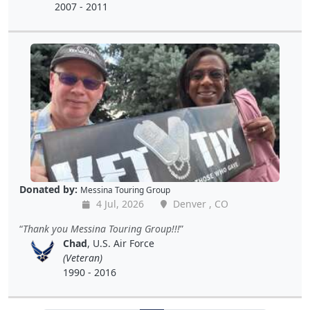
2007 - 2011
Donated by:
Messina Touring Group
4 Jul, 2026
Denver , CO
Thank you Messina Touring Group!!!
Chad
, U.S. Air Force
(Veteran)
1990 - 2016