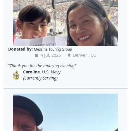
Donated by:
Messina Touring Group
4 Jul, 2026
Denver , CO
Thank you for the amazing evening!
Caroline
, U.S. Navy
(Currently Serving)