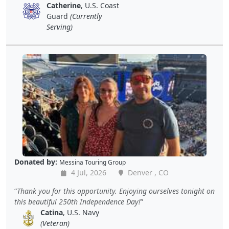
Catherine
, U.S. Coast
Guard
(Currently
Serving)
Donated by:
Messina Touring Group
4 Jul, 2026
Denver , CO
Thank you for this opportunity. Enjoying ourselves tonight on
this beautiful 250th Independence Day!
Catina
, U.S. Navy
(Veteran)