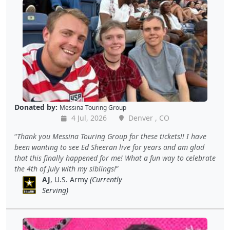
Donated by:
Messina Touring Group
4 Jul, 2026
Denver , CO
Thank you Messina Touring Group for these tickets!! I have
been wanting to see Ed Sheeran live for years and am glad
that this finally happened for me! What a fun way to celebrate
the 4th of July with my siblings!
AJ
, U.S. Army
(Currently
Serving)