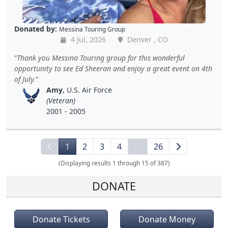
Donated by:
Messina Touring Group
4 Jul, 2026
Denver , CO
Thank you Messina Touring group for this wonderful
opportunity to see Ed Sheeran and enjoy a great event on 4th
of July.
Amy
, U.S. Air Force
(Veteran)
2001 - 2005
1
2
3
4
…
26
(Displaying results 1 through 15 of 387)
DONATE
Donate Tickets
Donate Money