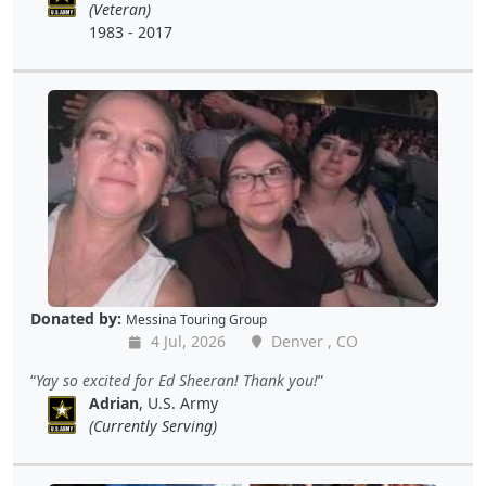
(Veteran)
1983 - 2017
Donated by:
Messina Touring Group
4 Jul, 2026
Denver , CO
Yay so excited for Ed Sheeran! Thank you!
Adrian
, U.S. Army
(Currently Serving)