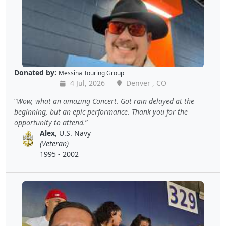
Donated by:
Messina Touring Group
4 Jul, 2026
Denver , CO
Wow, what an amazing Concert. Got rain delayed at the
beginning, but an epic performance. Thank you for the
opportunity to attend.
Alex
, U.S. Navy
(Veteran)
1995 - 2002