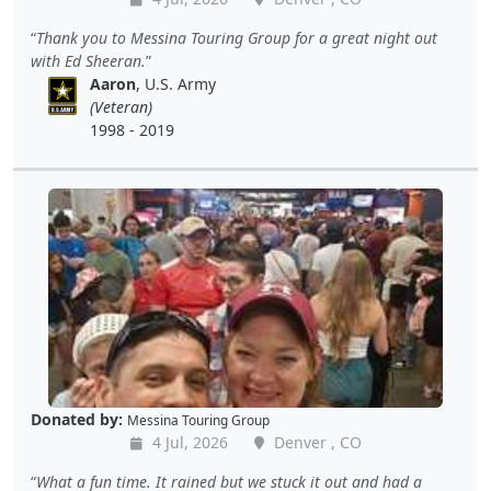
Thank you to Messina Touring Group for a great night out
with Ed Sheeran.
Aaron
, U.S. Army
(Veteran)
1998 - 2019
Donated by:
Messina Touring Group
4 Jul, 2026
Denver , CO
What a fun time. It rained but we stuck it out and had a