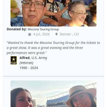
Donated by:
Messina Touring Group
4 Jul, 2026
Denver , CO
Wanted to thank the Messina Touring Group for the tickets to
a great show. It was a great evening and the three
performances were great.
Alfred
, U.S. Army
(Veteran)
1990 - 2024