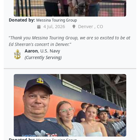
Donated by:
Messina Touring Group
4 Jul, 2026
Denver , CO
Thank you Messina Touring Group, we are so excited to be at
Ed Sheeran's concert in Denver.
Aaron
, U.S. Navy
(Currently Serving)
Donated by: