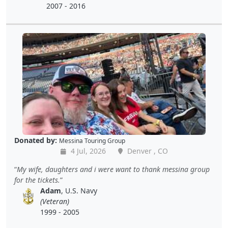
2007 - 2016
Donated by:
Messina Touring Group
4 Jul, 2026
Denver , CO
My wife, daughters and i were want to thank messina group
for the tickets.
Adam
, U.S. Navy
(Veteran)
1999 - 2005