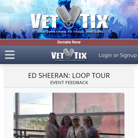
Donate Now
Login
or
Signup
ED SHEERAN: LOOP TOUR
EVENT FEEDBACK