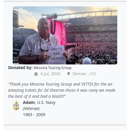
Donated by:
Messina Touring Group
4 Jul, 2026
Denver , CO
Thank you Messina Touring Group and VETTIX for the an
amazing tickets for Ed Sheeran those it was rainy we made
the best of it and had a blast!!!
Adam
, U.S. Navy
(Veteran)
1983 - 2009