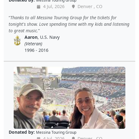
Messina Touring Group
4 Jul, 2026
Denver , CO
Thanks to all Messina Touring Group for the tickets for
tonight's show. Love spending time with my kids and listening
to great music.
Aaron
, U.S. Navy
(Veteran)
1996 - 2016
Donated by:
Messina Touring Group
4 Jul, 2026
Denver , CO