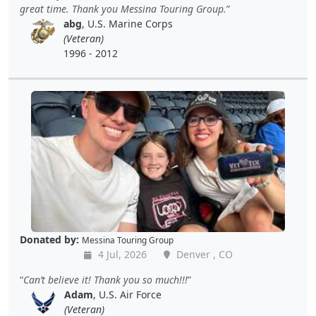
great time. Thank you Messina Touring Group.
abg
, U.S. Marine Corps
(Veteran)
1996 - 2012
Donated by:
Messina Touring Group
4 Jul, 2026
Denver , CO
Can’t believe it! Thank you so much!!!
Adam
, U.S. Air Force
(Veteran)