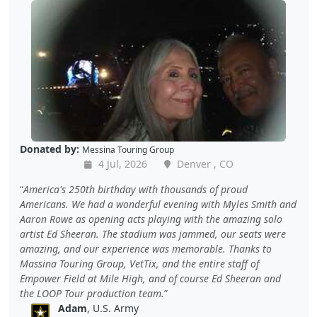
Donated by:
Messina Touring Group
4 Jul, 2026
Denver , CO
America's 250th birthday with thousands of proud
Americans. We had a wonderful evening with Myles Smith and
Aaron Rowe as opening acts playing with the amazing solo
artist Ed Sheeran. The stadium was jammed, our seats were
amazing, and our experience was memorable. Thanks to
Massina Touring Group, VetTix, and the entire staff of
Empower Field at Mile High, and of course Ed Sheeran and
the LOOP Tour production team.
Adam
, U.S. Army