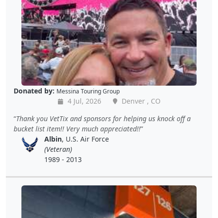
Donated by:
Messina Touring Group
4 Jul, 2026
Denver , CO
Thank you VetTix and sponsors for helping us knock off a
bucket list item!! Very much appreciated!!
Albin
, U.S. Air Force
(Veteran)
1989 - 2013