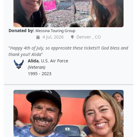
Donated by:
Messina Touring Group
4 Jul, 2026
Denver , CO
Happy 4th of July, so appreciate these tickets!!! God bless and
thank you!! Alida
Alida
, U.S. Air Force
(Veteran)
1995 - 2023