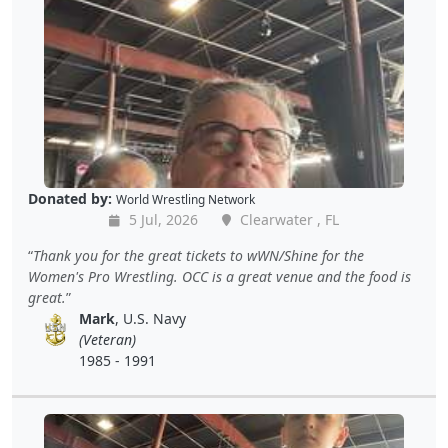
Donated by:
World Wrestling Network
5 Jul, 2026
Clearwater , FL
Thank you for the great tickets to wWN/Shine for the
Women's Pro Wrestling. OCC is a great venue and the food is
great.
Mark
, U.S. Navy
(Veteran)
1985 - 1991