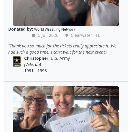
Donated by:
World Wrestling Network
5 Jul, 2026
Clearwater , FL
Thank you so much for the tickets really appreciate it. We
had such a good time. I can’t wait for the next event.
Christopher
, U.S. Army
(Veteran)
1991 - 1993