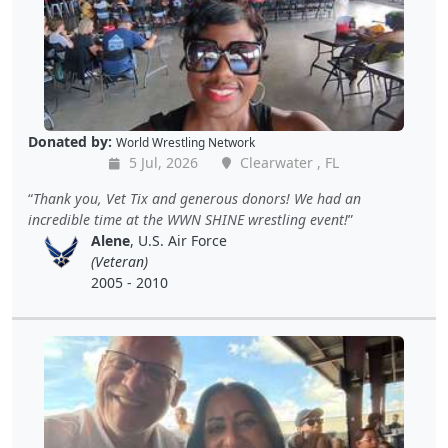
Donated by:
World Wrestling Network
5 Jul, 2026
Clearwater , FL
Thank you, Vet Tix and generous donors! We had an
incredible time at the WWN SHINE wrestling event!
Alene
, U.S. Air Force
(Veteran)
2005 - 2010