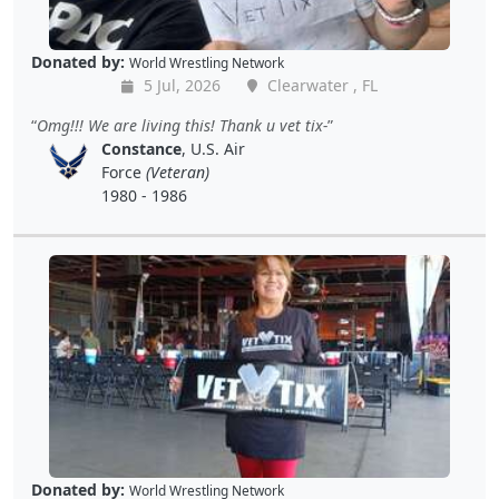
Donated by:
World Wrestling Network
5 Jul, 2026
Clearwater , FL
Omg!!! We are living this! Thank u vet tix-
Constance
, U.S. Air
Force
(Veteran)
1980 - 1986
Donated by:
World Wrestling Network