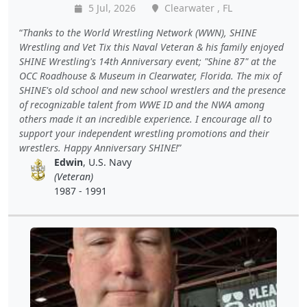
5 Jul, 2026
Clearwater , FL
Thanks to the World Wrestling Network (WWN), SHINE
Wrestling and Vet Tix this Naval Veteran & his family enjoyed
SHINE Wrestling's 14th Anniversary event; "Shine 87" at the
OCC Roadhouse & Museum in Clearwater, Florida. The mix of
SHINE's old school and new school wrestlers and the presence
of recognizable talent from WWE ID and the NWA among
others made it an incredible experience. I encourage all to
support your independent wrestling promotions and their
wrestlers. Happy Anniversary SHINE!
Edwin
, U.S. Navy
(Veteran)
1987 - 1991