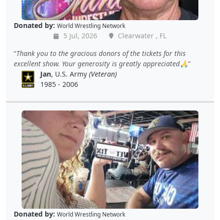
Donated by:
World Wrestling Network
5 Jul, 2026
Clearwater , FL
Thank you to the gracious donors of the tickets for this
excellent show. Your generosity is greatly appreciated🙏
Jan
, U.S. Army
(Veteran)
1985 - 2006
Donated by:
World Wrestling Network