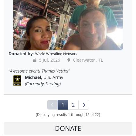
Donated by:
World Wrestling Network
5 Jul, 2026
Clearwater , FL
Awesome event! Thanks Vettix!
Michael
, U.S. Army
(Currently Serving)
1
2
(Displaying results 1 through 15 of 22)
DONATE