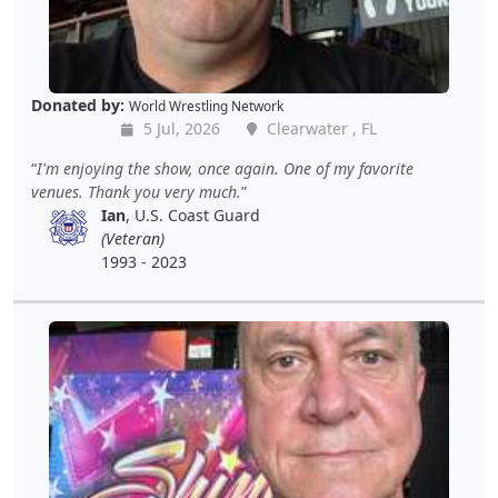
Donated by:
World Wrestling Network
5 Jul, 2026
Clearwater , FL
I'm enjoying the show, once again. One of my favorite
venues. Thank you very much.
Ian
, U.S. Coast Guard
(Veteran)
1993 - 2023