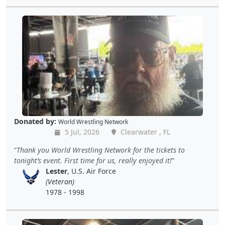
Donated by:
World Wrestling Network
5 Jul, 2026
Clearwater , FL
Thank you World Wrestling Network for the tickets to
tonight’s event. First time for us, really enjoyed it!
Lester
, U.S. Air Force
(Veteran)
1978 - 1998