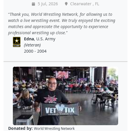
5 Jul, 2026
Clearwater , FL
Thank you, World Wrestling Network, for allowing us to
watch a live wrestling event. We truly enjoyed the exciting
matches and appreciate the opportunity to experience
professional wrestling up close.
Edna
, U.S. Army
(Veteran)
2000 - 2004
Donated by:
World Wrestling Network