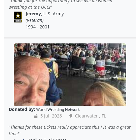
Thank you for the opportunity to see live all women
wrestling at the OCC!
Jeremy
, U.S. Army
(Veteran)
1994 - 2001
Donated by:
World Wrestling Network
5 Jul, 2026
Clearwater , FL
Thanks for these tickets really appreciate this ! It was a great
time!