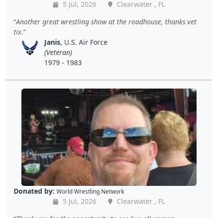
5 Jul, 2026
Clearwater , FL
Another great wrestling show at the roadhouse, thanks vet
tix.
Janis
, U.S. Air Force
(Veteran)
1979 - 1983
Donated by:
World Wrestling Network
5 Jul, 2026
Clearwater , FL