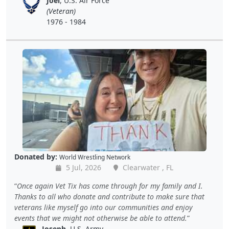
Joel
, U.S. Air Force
(Veteran)
1976 - 1984
Donated by:
World Wrestling Network
5 Jul, 2026
Clearwater , FL
Once again Vet Tix has come through for my family and I.
Thanks to all who donate and contribute to make sure that
veterans like myself go into our communities and enjoy
events that we might not otherwise be able to attend.
Joseph
, U.S. Army