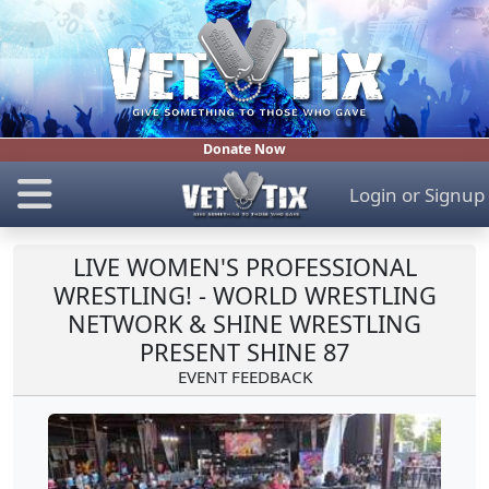
Donate Now
Login
or
Signup
LIVE WOMEN'S PROFESSIONAL
WRESTLING! - WORLD WRESTLING
NETWORK & SHINE WRESTLING
PRESENT SHINE 87
EVENT FEEDBACK