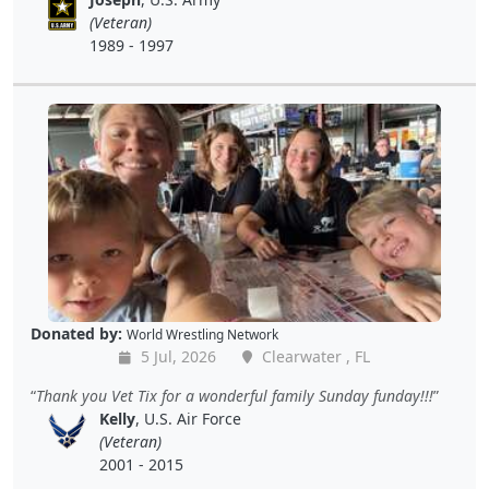
(Veteran)
1989 - 1997
Donated by:
World Wrestling Network
5 Jul, 2026
Clearwater , FL
Thank you Vet Tix for a wonderful family Sunday funday!!!
Kelly
, U.S. Air Force
(Veteran)
2001 - 2015