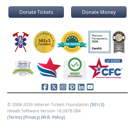
Donate Tickets
Donate Money
© 2008-2026 Veteran Tickets Foundation
(501c3)
Hooah Software Version 18.0878.084
(Terms)
(Privacy)
(W.B. Policy)