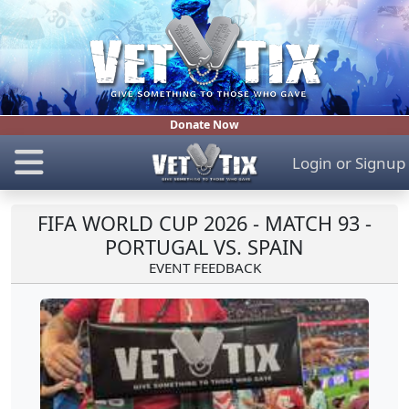
Donate Now
Login
or
Signup
FIFA WORLD CUP 2026 - MATCH 93 -
PORTUGAL VS. SPAIN
EVENT FEEDBACK