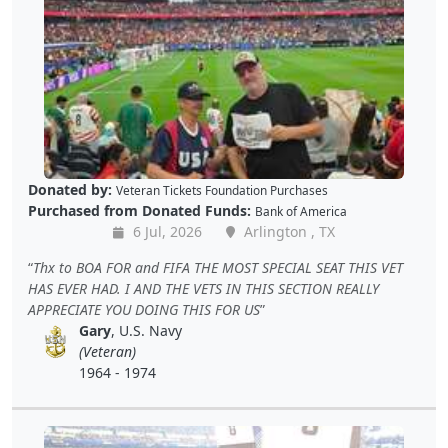
Donated by:
Veteran Tickets Foundation Purchases
Purchased from Donated Funds:
Bank of America
6 Jul, 2026
Arlington , TX
Thx to BOA FOR and FIFA THE MOST SPECIAL SEAT THIS VET
HAS EVER HAD. I AND THE VETS IN THIS SECTION REALLY
APPRECIATE YOU DOING THIS FOR US
Gary
, U.S. Navy
(Veteran)
1964 - 1974