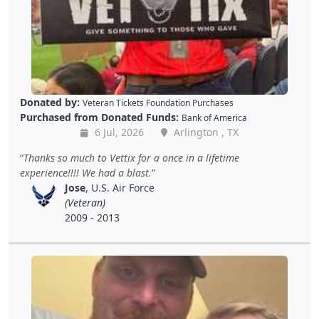
Donated by:
Veteran Tickets Foundation Purchases
Purchased from Donated Funds:
Bank of America
6 Jul, 2026
Arlington , TX
Thanks so much to Vettix for a once in a lifetime
experience!!!! We had a blast.
Jose
, U.S. Air Force
(Veteran)
2009 - 2013