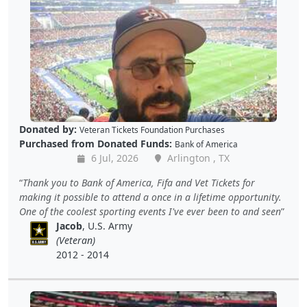
Donated by:
Veteran Tickets Foundation Purchases
Purchased from Donated Funds:
Bank of America
6 Jul, 2026
Arlington , TX
Thank you to Bank of America, Fifa and Vet Tickets for
making it possible to attend a once in a lifetime opportunity.
One of the coolest sporting events I've ever been to and seen
Jacob
, U.S. Army
(Veteran)
2012 - 2014