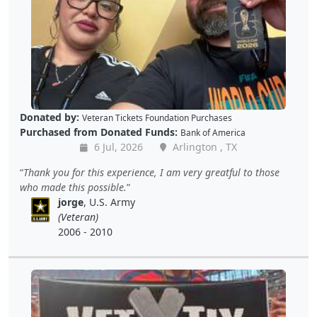
Donated by:
Veteran Tickets Foundation Purchases
Purchased from Donated Funds:
Bank of America
6 Jul, 2026
Arlington , TX
Thank you for this experience, I am very greatful to those
who made this possible.
jorge
, U.S. Army
(Veteran)
2006 - 2010