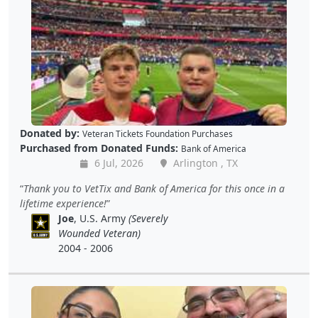
Donated by:
Veteran Tickets Foundation Purchases
Purchased from Donated Funds:
Bank of America
6 Jul, 2026
Arlington , TX
Thank you to VetTix and Bank of America for this once in a
lifetime experience!
Joe
, U.S. Army
(Severely
Wounded Veteran)
2004 - 2006