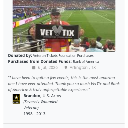
Donated by:
Veteran Tickets Foundation Purchases
Purchased from Donated Funds:
Bank of America
6 Jul, 2026
Arlington , TX
I have been to quite a few events, this is the most amazing
one I have ever attended. Thank you so much VetTix and Bank
of America! A truly unforgettable experience.
Brandon
, U.S. Army
(Severely Wounded
Veteran)
1998 - 2013