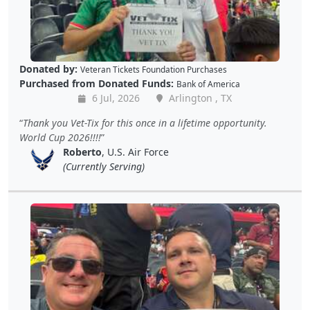
Donated by:
Veteran Tickets Foundation Purchases
Purchased from Donated Funds:
Bank of America
6 Jul, 2026
Arlington , TX
Thank you Vet-Tix for this once in a lifetime opportunity.
World Cup 2026!!!!
Roberto
, U.S. Air Force
(Currently Serving)