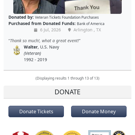
Donated by:
Veteran Tickets Foundation Purchases
Purchased from Donated Funds:
Bank of America
6 Jul, 2026
Arlington , TX
Thank so much!, what a great event!
Walter
, U.S. Navy
(Veteran)
1992 - 2019
(Displaying results 1 through 13 of 13)
DONATE
Donate Tickets
Donate Money