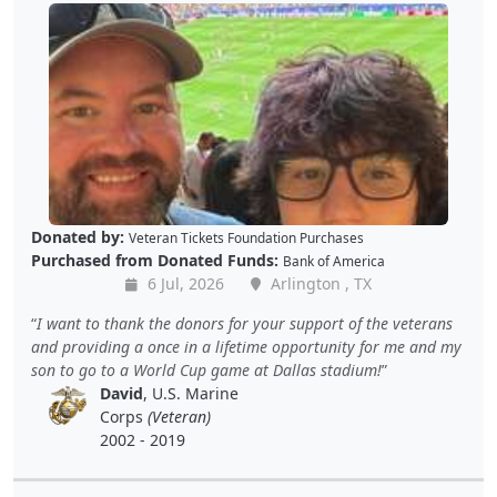
Donated by:
Veteran Tickets Foundation Purchases
Purchased from Donated Funds:
Bank of America
6 Jul, 2026
Arlington , TX
I want to thank the donors for your support of the veterans
and providing a once in a lifetime opportunity for me and my
son to go to a World Cup game at Dallas stadium!
David
, U.S. Marine
Corps
(Veteran)
2002 - 2019