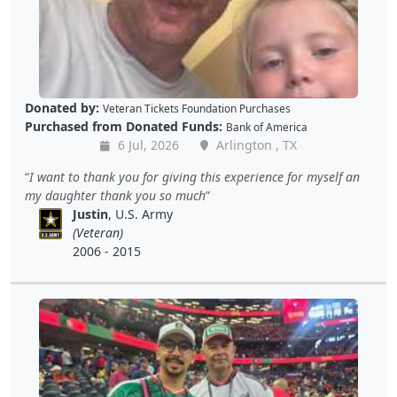
Donated by:
Veteran Tickets Foundation Purchases
Purchased from Donated Funds:
Bank of America
6 Jul, 2026
Arlington , TX
I want to thank you for giving this experience for myself an
my daughter thank you so much
Justin
, U.S. Army
(Veteran)
2006 - 2015