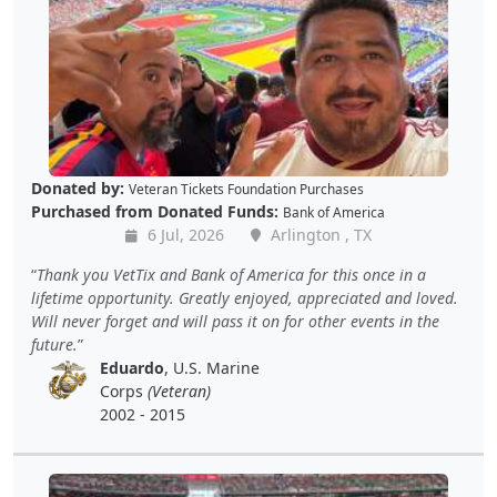
Donated by:
Veteran Tickets Foundation Purchases
Purchased from Donated Funds:
Bank of America
6 Jul, 2026
Arlington , TX
Thank you VetTix and Bank of America for this once in a
lifetime opportunity. Greatly enjoyed, appreciated and loved.
Will never forget and will pass it on for other events in the
future.
Eduardo
, U.S. Marine
Corps
(Veteran)
2002 - 2015