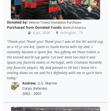
Donated by:
Veteran Tickets Foundation Purchases
Purchased from Donated Funds:
Bank of America
6 Jul, 2026
Arlington , TX
Thank you! Thank you! Thank you! I was at the 94' world cup,
as a 10 yr old kid, Spain vs South Korea with my dad. I
instantly became a Spain fan. You gifting me these tickets is
the second world cup game I've ever been too and it was
Spain (my favorite team) vs Portugal, with Cristiano Ronaldo
(my favorite player). My dad passed in 08 but I know he's
smiling down on me and he's definitely with me in spirit here
today.
Andrew
, U.S. Marine
Corps
(Veteran)
2002 - 2007