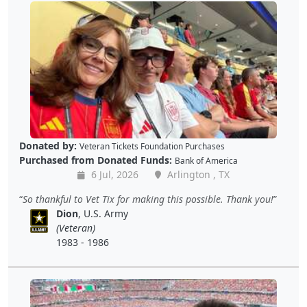
Donated by:
Veteran Tickets Foundation Purchases
Purchased from Donated Funds:
Bank of America
6 Jul, 2026
Arlington , TX
So thankful to Vet Tix for making this possible. Thank you!
Dion
, U.S. Army
(Veteran)
1983 - 1986