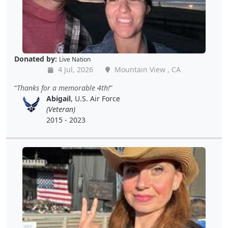
Donated by:
Live Nation
4 Jul, 2026
Mountain View , CA
Thanks for a memorable 4th!
Abigail
, U.S. Air Force
(Veteran)
2015 - 2023