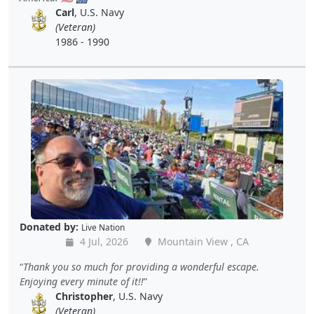
Carl
, U.S. Navy
(Veteran)
1986 - 1990
Donated by:
Live Nation
4 Jul, 2026
Mountain View , CA
Thank you so much for providing a wonderful escape.
Enjoying every minute of it!!
Christopher
, U.S. Navy
(Veteran)