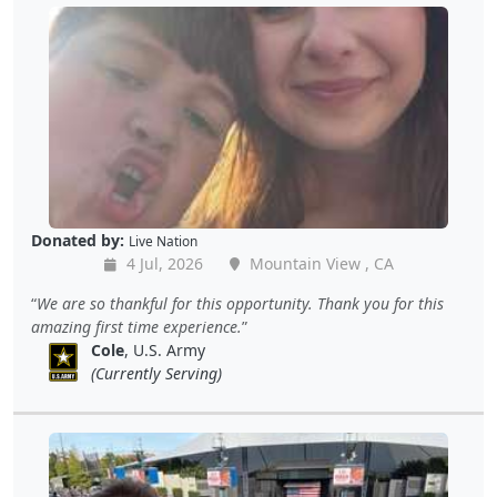
Donated by:
Live Nation
4 Jul, 2026
Mountain View , CA
We are so thankful for this opportunity. Thank you for this
amazing first time experience.
Cole
, U.S. Army
(Currently Serving)