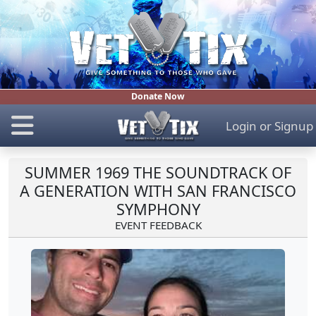
Donate Now
Login
or
Signup
SUMMER 1969 THE SOUNDTRACK OF
A GENERATION WITH SAN FRANCISCO
SYMPHONY
EVENT FEEDBACK