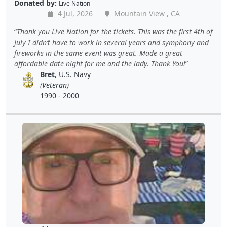
Donated by:
Live Nation
4 Jul, 2026
Mountain View , CA
Thank you Live Nation for the tickets. This was the first 4th of
July I didn’t have to work in several years and symphony and
fireworks in the same event was great. Made a great
affordable date night for me and the lady. Thank You!
Bret
, U.S. Navy
(Veteran)
1990 - 2000