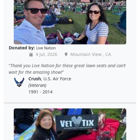
Donated by:
Live Nation
4 Jul, 2026
Mountain View , CA
Thank you Live Nation for these great lawn seats and can’t
wait for the amazing show!
Crush
, U.S. Air Force
(Veteran)
1991 - 2014