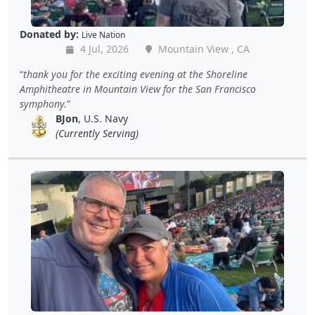
Donated by:
Live Nation
4 Jul, 2026
Mountain View , CA
thank you for the exciting evening at the Shoreline
Amphitheatre in Mountain View for the San Francisco
symphony.
BJon
, U.S. Navy
(Currently Serving)