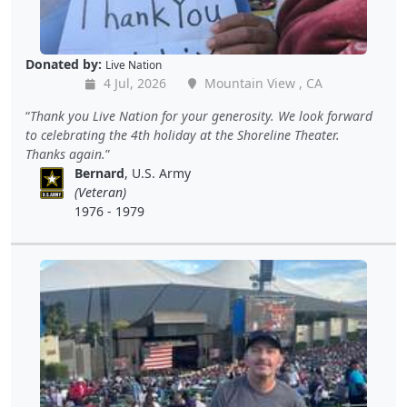
Donated by:
Live Nation
4 Jul, 2026
Mountain View , CA
Thank you Live Nation for your generosity. We look forward
to celebrating the 4th holiday at the Shoreline Theater.
Thanks again.
Bernard
, U.S. Army
(Veteran)
1976 - 1979