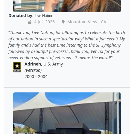
Donated by:
Live Nation
4 Jul, 2026
Mountain View , CA
Thank you, Live Nation, for allowing us to celebrate the birth
of our nation in such a spectacular way! What a fun event! My
family and I had the best time listening to the SF Symphony
followed by beautiful fireworks! Thank you, Vet Tix for your
never ending support of veterans - it means the world!
Adrineh
, U.S. Army
(Veteran)
2000 - 2004