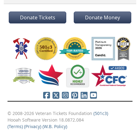
Donate Tickets
Donate Money
© 2008-2026 Veteran Tickets Foundation
(501c3)
Hooah Software Version 18.0872.084
(Terms)
(Privacy)
(W.B. Policy)