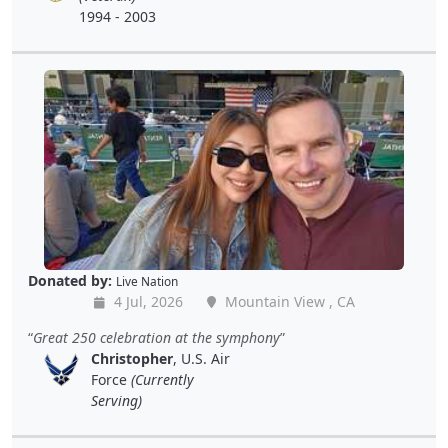
1994 - 2003
Donated by:
Live Nation
4 Jul, 2026
Mountain View , CA
Great 250 celebration at the symphony
Christopher
, U.S. Air
Force
(Currently
Serving)