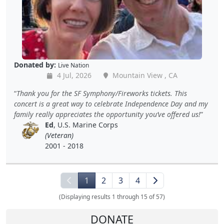
Donated by:
Live Nation
4 Jul, 2026
Mountain View , CA
Thank you for the SF Symphony/Fireworks tickets. This
concert is a great way to celebrate Independence Day and my
family really appreciates the opportunity you’ve offered us!
Ed
, U.S. Marine Corps
(Veteran)
2001 - 2018
1
2
3
4
(Displaying results 1 through 15 of 57)
DONATE