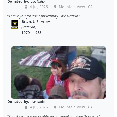
Donated by:
Live Nation
4 Jul, 2026
Mountain View , CA
Thank you for the opportunity Live Nation.
Brian
, U.S. Army
(Veteran)
1979 - 1983
Donated by:
Live Nation
4 Jul, 2026
Mountain View , CA
Thanks for a memorable picnic event for Fourth of July.