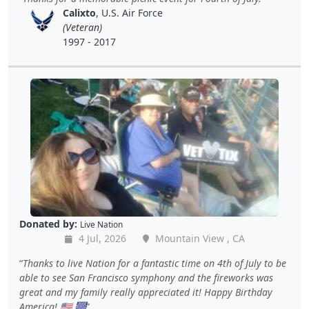
Calixto
, U.S. Air Force
(Veteran)
1997 - 2017
Donated by:
Live Nation
4 Jul, 2026
Mountain View , CA
Thanks to live Nation for a fantastic time on 4th of July to be
able to see San Francisco symphony and the fireworks was
great and my family really appreciated it! Happy Birthday
America! 🇺🇸 🎆