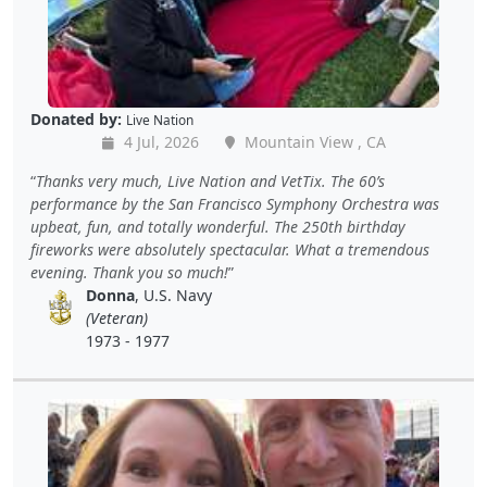
Donated by:
Live Nation
4 Jul, 2026
Mountain View , CA
Thanks very much, Live Nation and VetTix. The 60’s
performance by the San Francisco Symphony Orchestra was
upbeat, fun, and totally wonderful. The 250th birthday
fireworks were absolutely spectacular. What a tremendous
evening. Thank you so much!
Donna
, U.S. Navy
(Veteran)
1973 - 1977