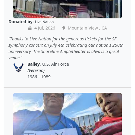
Donated by:
Live Nation
4 Jul, 2026
Mountain View , CA
Thanks to Live Nation for the generous tickets for the SF
symphony concert on July 4th celebrating our nation's 250th
anniversary. The Shoreline Amphitheater is always a great
venue.
Bailey
, U.S. Air Force
(Veteran)
1986 - 1989