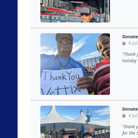
Donate
4 Jul
Thank y
holiday 
Donate
4 Jul
thank y
for the