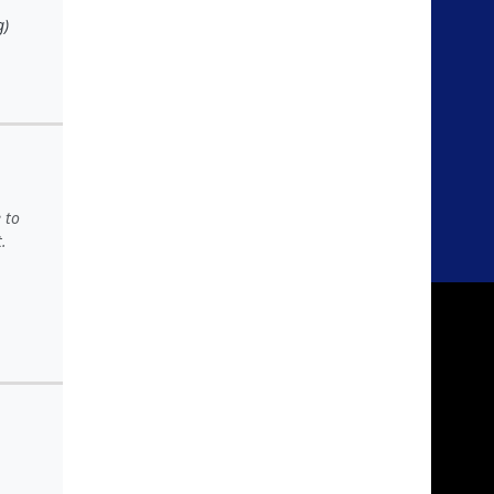
g)
 to
.