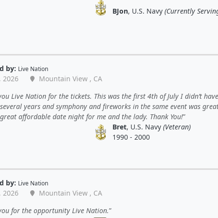
BJon
, U.S. Navy
(Currently Servin
d by:
Live Nation
, 2026
Mountain View , CA
ou Live Nation for the tickets. This was the first 4th of July I didn’t have
 several years and symphony and fireworks in the same event was great
great affordable date night for me and the lady. Thank You!
Bret
, U.S. Navy
(Veteran)
1990 - 2000
d by:
Live Nation
, 2026
Mountain View , CA
ou for the opportunity Live Nation.