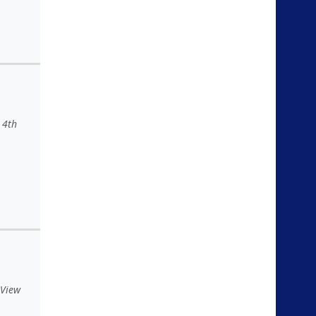
 4th
 View