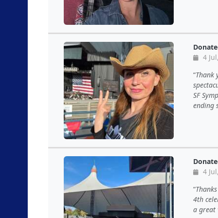
Donate
4 Jul
Thank y
spectacu
SF Symph
ending s
Donate
4 Jul
Thanks 
4th cel
a great