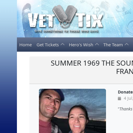
Home
Get Tickets
Hero's Wish
The Team
SUMMER 1969 THE SOU
FRA
Donate
4 Jul
Thanks