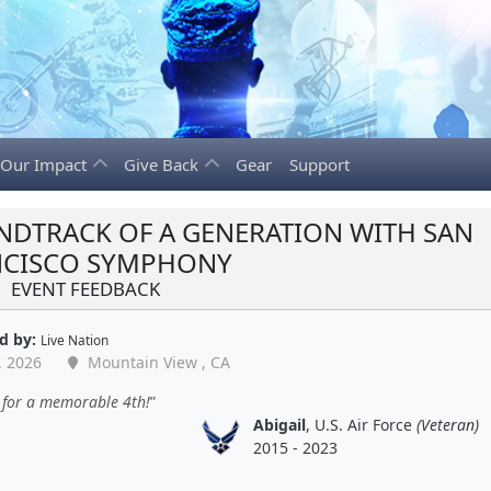
Our Impact
Give Back
Gear
Support
NDTRACK OF A GENERATION WITH SAN
NCISCO SYMPHONY
EVENT FEEDBACK
d by:
Live Nation
, 2026
Mountain View , CA
 for a memorable 4th!
Abigail
, U.S. Air Force
(Veteran)
2015 - 2023