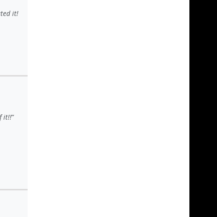
ed it!
it!!