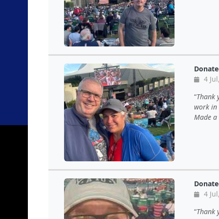
Donate
4 Jul
Thank y
work in
Made a 
Donate
4 Jul
Thank y