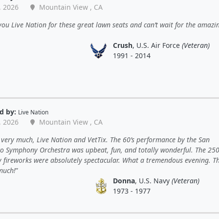
, 2026
Mountain View , CA
ou Live Nation for these great lawn seats and can’t wait for the amazi
Crush
, U.S. Air Force
(Veteran)
1991 - 2014
d by:
Live Nation
, 2026
Mountain View , CA
very much, Live Nation and VetTix. The 60’s performance by the San
co Symphony Orchestra was upbeat, fun, and totally wonderful. The 25
y fireworks were absolutely spectacular. What a tremendous evening. T
much!
Donna
, U.S. Navy
(Veteran)
1973 - 1977