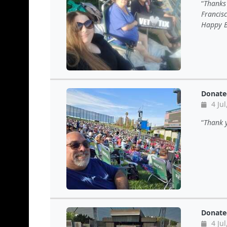
Thanks 
Francis
Happy B
Donate
4 Jul
Thank y
Donate
4 Jul