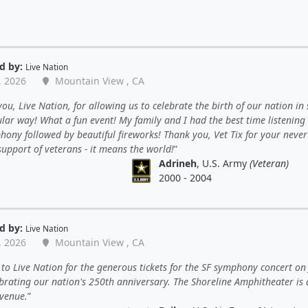
d by:
Live Nation
, 2026
Mountain View , CA
ou, Live Nation, for allowing us to celebrate the birth of our nation in
lar way! What a fun event! My family and I had the best time listening 
ony followed by beautiful fireworks! Thank you, Vet Tix for your never
upport of veterans - it means the world!
Adrineh
, U.S. Army
(Veteran)
2000 - 2004
d by:
Live Nation
, 2026
Mountain View , CA
to Live Nation for the generous tickets for the SF symphony concert on 
ebrating our nation's 250th anniversary. The Shoreline Amphitheater is
 venue.