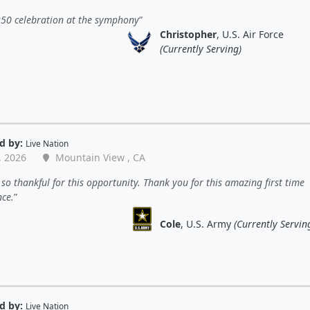
250 celebration at the symphony
Christopher
, U.S. Air Force
(Currently Serving)
d by:
Live Nation
, 2026
Mountain View , CA
so thankful for this opportunity. Thank you for this amazing first time
nce.
Cole
, U.S. Army
(Currently Servin
d by:
Live Nation