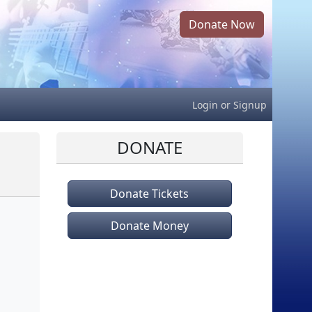
Donate Now
Login
or
Signup
DONATE
Donate Tickets
Donate Money