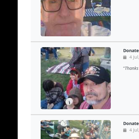
Donate
4 Jul
Thanks 
Donate
4 Jul