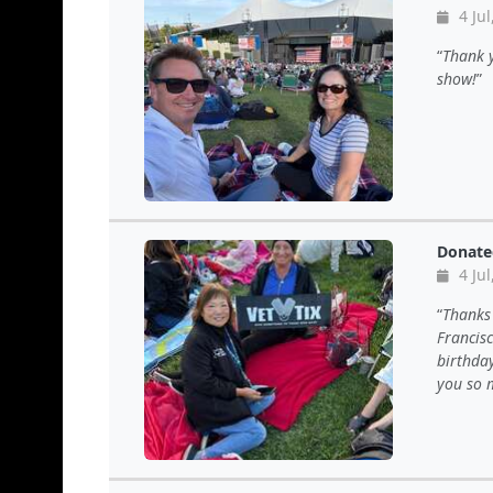
4 Jul
Thank y
show!
Donate
4 Jul
Thanks 
Francis
birthda
you so 