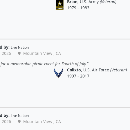
Brian
, U.S. Army
(Veteran)
1979 - 1983
d by:
Live Nation
, 2026
Mountain View , CA
for a memorable picnic event for Fourth of July.
Calixto
, U.S. Air Force
(Veteran)
1997 - 2017
d by:
Live Nation
, 2026
Mountain View , CA