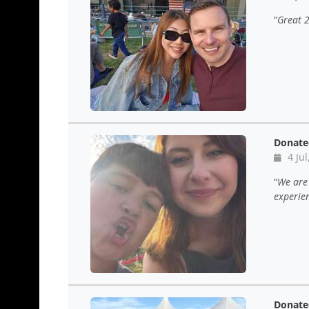
Great 
Donate
4 Jul
We are 
experie
Donate