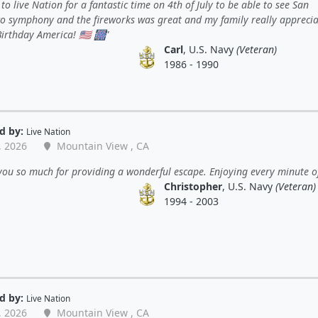
to live Nation for a fantastic time on 4th of July to be able to see San
co symphony and the fireworks was great and my family really appreciat
irthday America! 🇺🇸 🎆
Carl
, U.S. Navy
(Veteran)
1986 - 1990
d by:
Live Nation
, 2026
Mountain View , CA
ou so much for providing a wonderful escape. Enjoying every minute of 
Christopher
, U.S. Navy
(Veteran)
1994 - 2003
d by:
Live Nation
, 2026
Mountain View , CA