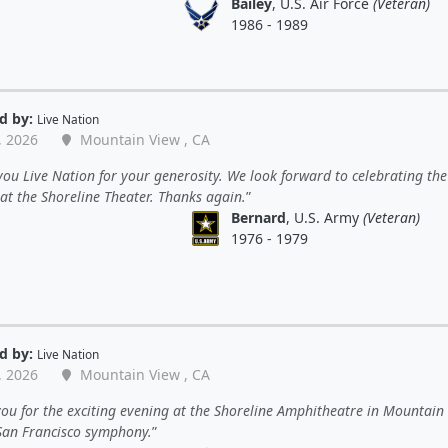
Bailey
, U.S. Air Force
(Veteran)
1986 - 1989
d by:
Live Nation
, 2026
Mountain View , CA
ou Live Nation for your generosity. We look forward to celebrating the
at the Shoreline Theater. Thanks again.
Bernard
, U.S. Army
(Veteran)
1976 - 1979
d by:
Live Nation
, 2026
Mountain View , CA
ou for the exciting evening at the Shoreline Amphitheatre in Mountain
 San Francisco symphony.