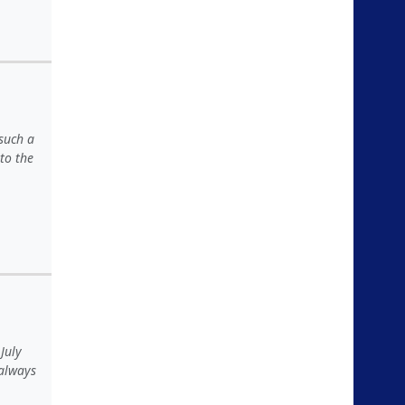
 such a
to the
July
 always