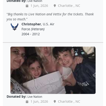
Donated by:
Live Nation
1 Jun, 2026
Charlotte , NC
Big thanks to Live Nation and Vettix for the tickets. Thank
you so much.
Christopher
, U.S. Air
Force
(Veteran)
2004 - 2012
Donated by:
Live Nation
1 Jun, 2026
Charlotte , NC