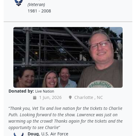
(Veteran)
1981 - 2008
Donated by:
Live Nation
1 Jun, 2026
Charlotte , NC
Thank you, Vet Tix and live nation for the tickets to Charlie
Puth. Looking forward to the show. Lawrence was just on
warming up the crowd! Thanks again for the tickets and the
opportunity to see Charlie
Doug
, U.S. Air Force