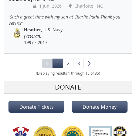
1 Jun, 2026
Charlotte , NC
Such a great time with my son at Charlie Puth! Thank you
VetTix!
Heather
, U.S. Navy
(Veteran)
1997 - 2017
1
2
3
(Displaying results 1 through 15 of 35)
DONATE
Donate Tickets
Donate Money