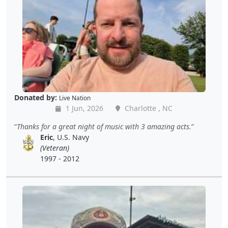
Donated by:
Live Nation
1 Jun, 2026
Charlotte , NC
Thanks for a great night of music with 3 amazing acts.
Eric
, U.S. Navy
(Veteran)
1997 - 2012