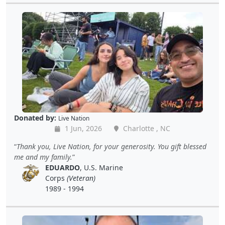
Donated by:
Live Nation
1 Jun, 2026
Charlotte , NC
Thank you, Live Nation, for your generosity. You gift blessed
me and my family.
EDUARDO
, U.S. Marine
Corps
(Veteran)
1989 - 1994