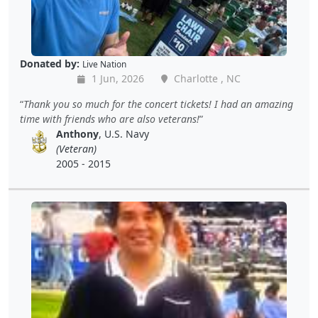
Donated by:
Live Nation
1 Jun, 2026
Charlotte , NC
Thank you so much for the concert tickets! I had an amazing
time with friends who are also veterans!
Anthony
, U.S. Navy
(Veteran)
2005 - 2015