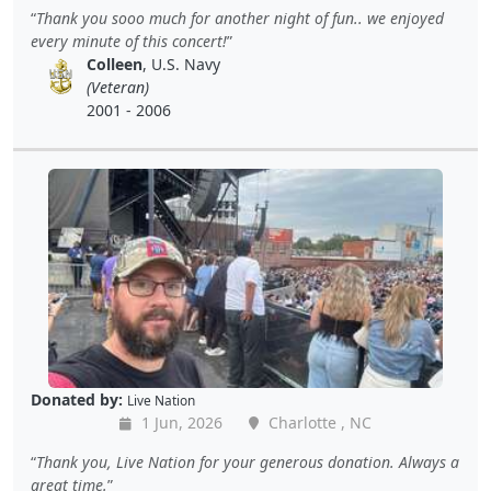
Thank you sooo much for another night of fun.. we enjoyed
every minute of this concert!
Colleen
, U.S. Navy
(Veteran)
2001 - 2006
Donated by:
Live Nation
1 Jun, 2026
Charlotte , NC
Thank you, Live Nation for your generous donation. Always a
great time.