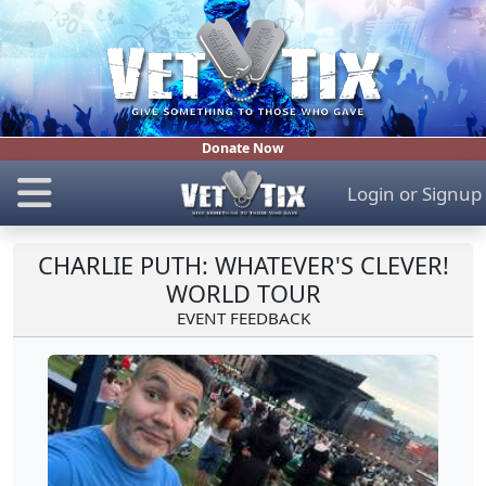
Donate Now
Login
or
Signup
CHARLIE PUTH: WHATEVER'S CLEVER!
WORLD TOUR
EVENT FEEDBACK