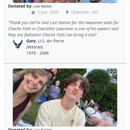
Donated by:
Live Nation
1 Jun, 2026
Charlotte , NC
Thank you VetTix and Live Nation for the awesome seats for
Charlie Puth in Charlotte! Lawrence is one of his owners and
they are fantastic! Charlie Puth can bring it too!
Gary
, U.S. Air Force
(Veteran)
1979 - 2006
Donated by:
Live Nation