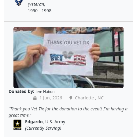
(Veteran)
1990 - 1998
Donated by:
Live Nation
1 Jun, 2026
Charlotte , NC
Thank you Vet Tix for the donation to the event! I'm having a
great time.
Edgardo
, U.S. Army
(Currently Serving)