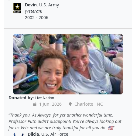
Devin
, U.S. Army
(Veteran)
2002 - 2006
Donated by:
Live Nation
1 Jun, 2026
Charlotte , NC
Thank you, As Always, for yet another wonderful time.
Professor Puth didn't disappoint! You're always looking out
for us Vets and we are truly thankful for all you do. 🇺🇸
Dilcia
, U.S. Air Force