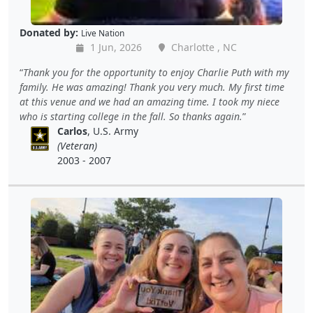
Donated by:
Live Nation
1 Jun, 2026
Charlotte , NC
Thank you for the opportunity to enjoy Charlie Puth with my
family. He was amazing! Thank you very much. My first time
at this venue and we had an amazing time. I took my niece
who is starting college in the fall. So thanks again.
Carlos
, U.S. Army
(Veteran)
2003 - 2007