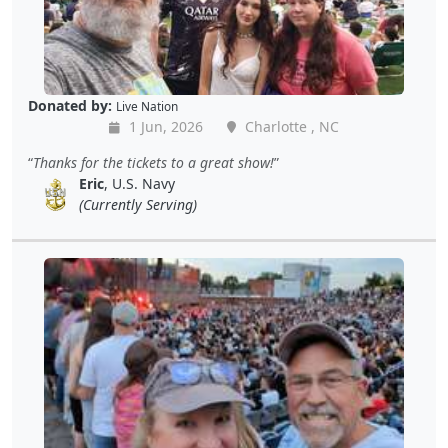
Donated by:
Live Nation
1 Jun, 2026
Charlotte , NC
Thanks for the tickets to a great show!
Eric
, U.S. Navy
(Currently Serving)