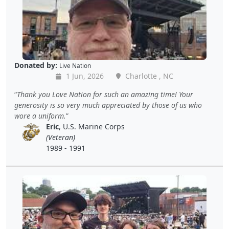
Donated by:
Live Nation
1 Jun, 2026
Charlotte , NC
Thank you Love Nation for such an amazing time! Your
generosity is so very much appreciated by those of us who
wore a uniform.
Eric
, U.S. Marine Corps
(Veteran)
1989 - 1991