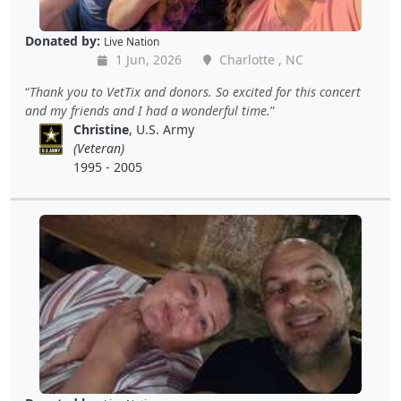
Donated by:
Live Nation
1 Jun, 2026
Charlotte , NC
Thank you to VetTix and donors. So excited for this concert
and my friends and I had a wonderful time.
Christine
, U.S. Army
(Veteran)
1995 - 2005