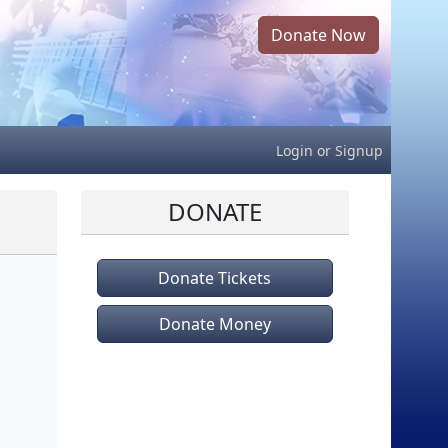
Donate Now
Login
or
Signup
DONATE
Donate Tickets
Donate Money