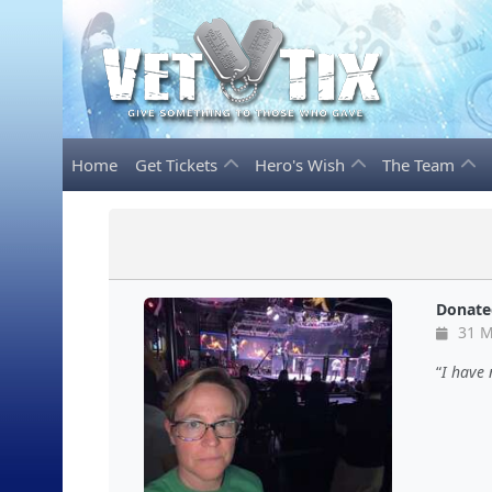
Home
Get Tickets
Hero's Wish
The Team
Donate
31 M
I have 