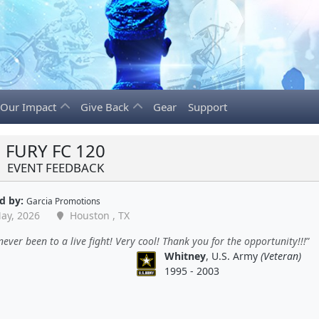
Our Impact
Give Back
Gear
Support
FURY FC 120
EVENT FEEDBACK
d by:
Garcia Promotions
ay, 2026
Houston , TX
never been to a live fight! Very cool! Thank you for the opportunity!!!
Whitney
, U.S. Army
(Veteran)
1995 - 2003