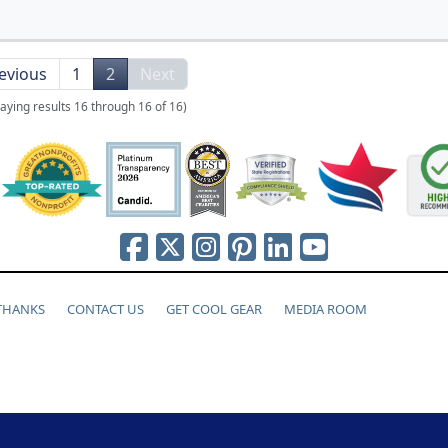
evious
1
2
Next
laying results 16 through 16 of 16)
 THANKS
CONTACT US
GET COOL GEAR
MEDIA ROOM