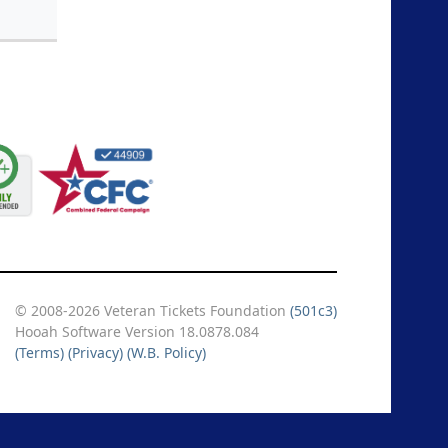
© 2008-2026 Veteran Tickets Foundation
(501c3)
Hooah Software Version 18.0878.084
(Terms)
(Privacy)
(W.B. Policy)