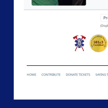
Pr
(Disp
HOME
CONTRIBUTE
DONATE TICKETS
SAYING