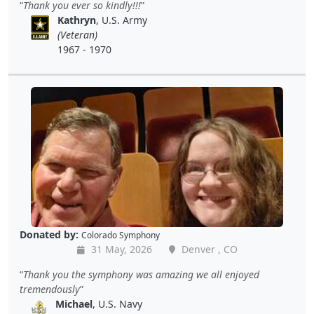
Thank you ever so kindly!!!
Kathryn
, U.S. Army
(Veteran)
1967 - 1970
Donated by:
Colorado Symphony
31 May, 2026
Denver , CO
Thank you the symphony was amazing we all enjoyed
tremendously
Michael
, U.S. Navy