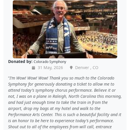
Donated by:
Colorado Symphony
31 May, 2026
Denver , CO
I’m Wow! Wow! Wow! Thank you so much to the Colorado
Symphony for generously donating a ticket to allow me to
attend today’s symphony chorus performance. Believe it or
not, I was on a plane in Raleigh, North Carolina this morning,
and had just enough time to take the train in from the
airport, drop my bags at my hotel and walk to the
Performance Arts Center. This is such a beautiful facility and it
is an honor to be here to experience today’s performance.
Shout out to all of the employees from will call, entrance