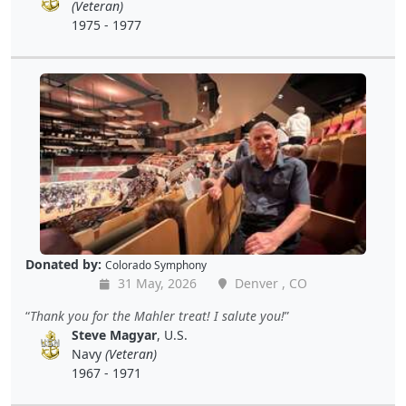
(Veteran)
1975 - 1977
Donated by:
Colorado Symphony
31 May, 2026
Denver , CO
Thank you for the Mahler treat! I salute you!
Steve Magyar
, U.S.
Navy
(Veteran)
1967 - 1971