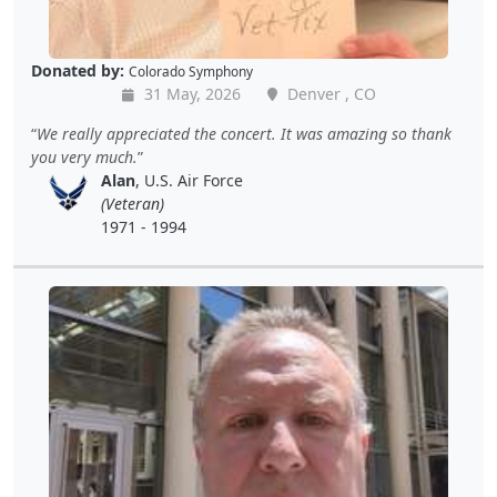
Donated by:
Colorado Symphony
31 May, 2026
Denver , CO
We really appreciated the concert. It was amazing so thank
you very much.
Alan
, U.S. Air Force
(Veteran)
1971 - 1994