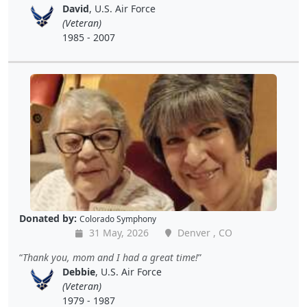
David
, U.S. Air Force
(Veteran)
1985 - 2007
Donated by:
Colorado Symphony
31 May, 2026
Denver , CO
Thank you, mom and I had a great time!
Debbie
, U.S. Air Force
(Veteran)
1979 - 1987