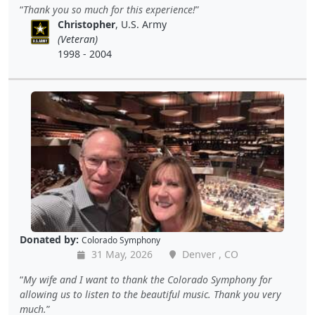
Thank you so much for this experience!
Christopher
, U.S. Army
(Veteran)
1998 - 2004
Donated by:
Colorado Symphony
31 May, 2026
Denver , CO
My wife and I want to thank the Colorado Symphony for
allowing us to listen to the beautiful music. Thank you very
much.