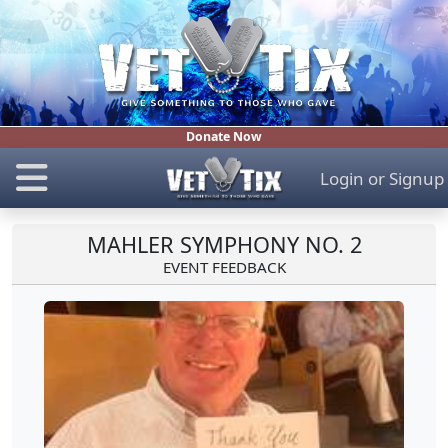
Donate Now
Login
or
Signup
MAHLER SYMPHONY NO. 2
EVENT FEEDBACK