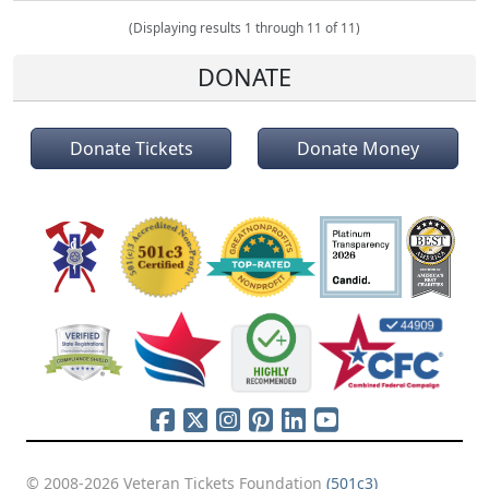
(Displaying results 1 through 11 of 11)
DONATE
Donate Tickets
Donate Money
© 2008-2026 Veteran Tickets Foundation
(501c3)