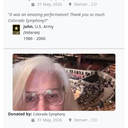
31 May, 2026
Denver , CO
It was an amazing performance!! Thank you so much
Colorado Symphony!!
John
, U.S. Army
(Veteran)
1986 - 2000
Donated by:
Colorado Symphony
31 May, 2026
Denver , CO