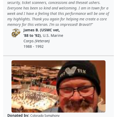
security, ticket scanners, concessions and theseat ushers.
Everyone has been so kind and welcoming. I am in town for a
week and I have a feeling that this performance will be one of
my highlights. Thank you again for helping me create a core
memory for this veteran. I’m so impressed! Brava!!!
James B. (USMC vet,
‘88 to ‘92)
, U.S. Marine
Corps
(Veteran)
1988 - 1992
Donated by:
Colorado Symphony