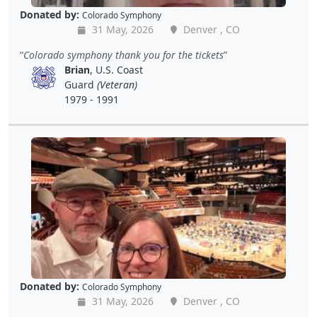
Donated by:
Colorado Symphony
31 May, 2026
Denver , CO
Colorado symphony thank you for the tickets
Brian
, U.S. Coast
Guard
(Veteran)
1979 - 1991
Donated by:
Colorado Symphony
31 May, 2026
Denver , CO