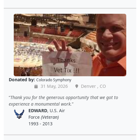
Donated by:
Colorado Symphony
31 May, 2026
Denver , CO
Thank you for the generous opportunity that we got to
experience a monumental work.
EDWARD
, U.S. Air
Force
(Veteran)
1993 - 2013