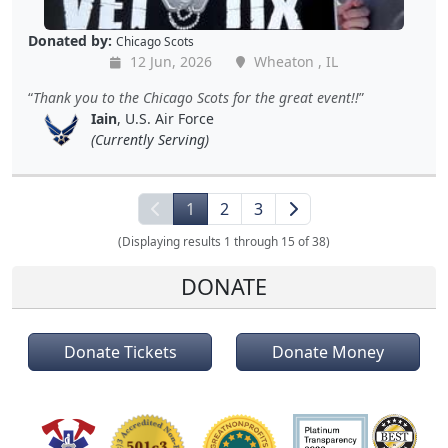
Donated by:
Chicago Scots
12 Jun, 2026
Wheaton , IL
Thank you to the Chicago Scots for the great event!!
Iain
, U.S. Air Force
(Currently Serving)
1
2
3
(Displaying results 1 through 15 of 38)
DONATE
Donate Tickets
Donate Money