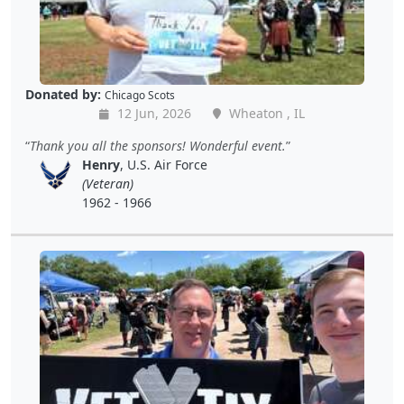
Donated by:
Chicago Scots
12 Jun, 2026
Wheaton , IL
Thank you all the sponsors! Wonderful event.
Henry
, U.S. Air Force
(Veteran)
1962 - 1966