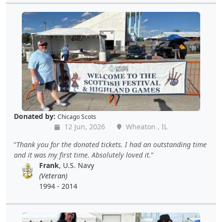
Donated by:
Chicago Scots
12 Jun, 2026
Wheaton , IL
Thank you for the donated tickets. I had an outstanding time
and it was my first time. Absolutely loved it.
Frank
, U.S. Navy
(Veteran)
1994 - 2014