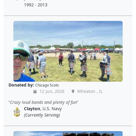
1992 - 2013
Donated by:
Chicago Scots
12 Jun, 2026
Wheaton , IL
Crazy loud bands and plenty of fun
Clayton
, U.S. Navy
(Currently Serving)