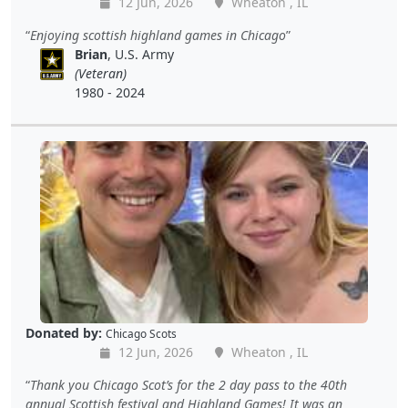
12 Jun, 2026
Wheaton , IL
Enjoying scottish highland games in Chicago
Brian
, U.S. Army
(Veteran)
1980 - 2024
Donated by:
Chicago Scots
12 Jun, 2026
Wheaton , IL
Thank you Chicago Scot’s for the 2 day pass to the 40th
annual Scottish festival and Highland Games! It was an