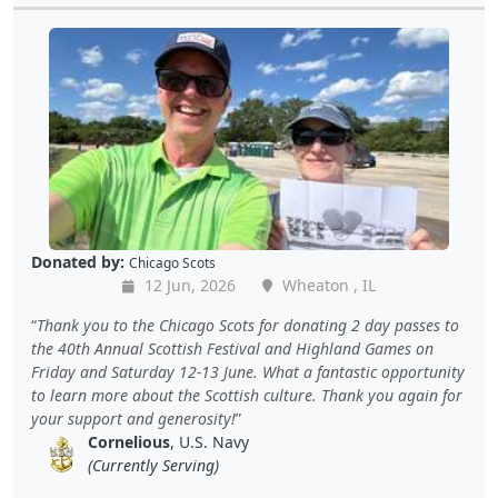
Donated by:
Chicago Scots
12 Jun, 2026
Wheaton , IL
Thank you to the Chicago Scots for donating 2 day passes to
the 40th Annual Scottish Festival and Highland Games on
Friday and Saturday 12-13 June. What a fantastic opportunity
to learn more about the Scottish culture. Thank you again for
your support and generosity!
Cornelious
, U.S. Navy
(Currently Serving)