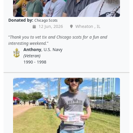
Donated by:
Chicago Scots
12 Jun, 2026
Wheaton , IL
Thank you to vet tix and Chicago scots for a fun and
interesting weekend.
Anthony
, U.S. Navy
(Veteran)
1990 - 1998