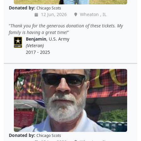
Donated by:
Chicago Scots
12 Jun, 2026
Wheaton , IL
Thank you for the generous donation of these tickets. My
family is having a great time!
Benjamin
, U.S. Army
(Veteran)
2017 - 2025
Donated by:
Chicago Scots