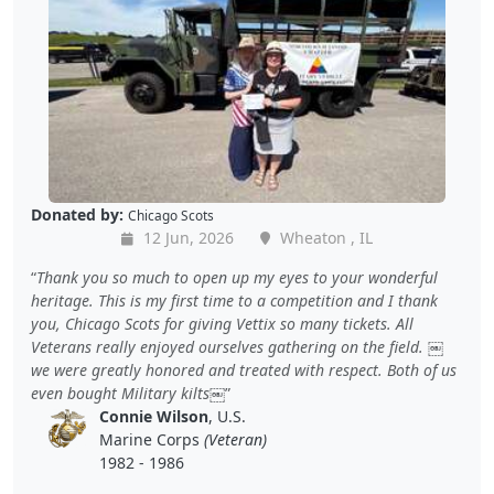
Donated by:
Chicago Scots
12 Jun, 2026
Wheaton , IL
Thank you so much to open up my eyes to your wonderful
heritage. This is my first time to a competition and I thank
you, Chicago Scots for giving Vettix so many tickets. All
Veterans really enjoyed ourselves gathering on the field. ￼
we were greatly honored and treated with respect. Both of us
even bought Military kilts￼
Connie Wilson
, U.S.
Marine Corps
(Veteran)
1982 - 1986