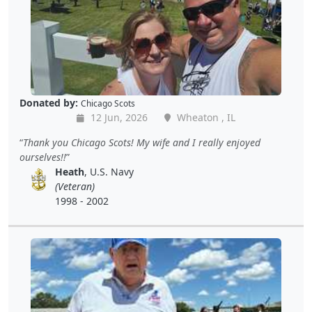
Donated by:
Chicago Scots
12 Jun, 2026
Wheaton , IL
Thank you Chicago Scots! My wife and I really enjoyed
ourselves!!
Heath
, U.S. Navy
(Veteran)
1998 - 2002