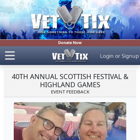
Donate Now
Login
or
Signup
40TH ANNUAL SCOTTISH FESTIVAL &
HIGHLAND GAMES
EVENT FEEDBACK