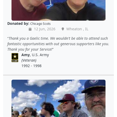
Donated by:
Chicago Scots
12 Jun, 2026
Wheaton , IL
Thank you a Gaelic time. We wouldn't be able to attend such
fantastic opportunities with out generous supporters like you.
Thank you for your Service!
Amy
, U.S. Army
(Veteran)
1992 - 1998