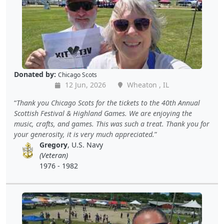
Donated by:
Chicago Scots
12 Jun, 2026
Wheaton , IL
Thank you Chicago Scots for the tickets to the 40th Annual
Scottish Festival & Highland Games. We are enjoying the
music, crafts, and games. This was such a treat. Thank you for
your generosity, it is very much appreciated.
Gregory
, U.S. Navy
(Veteran)
1976 - 1982