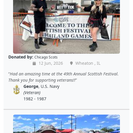
Donated by:
Chicago Scots
12 Jun, 2026
Wheaton , IL
Had an amazing time at the 49th Annual Scottish Festival.
Thank you for supporting veterans!!
George
, U.S. Navy
(Veteran)
1982 - 1987