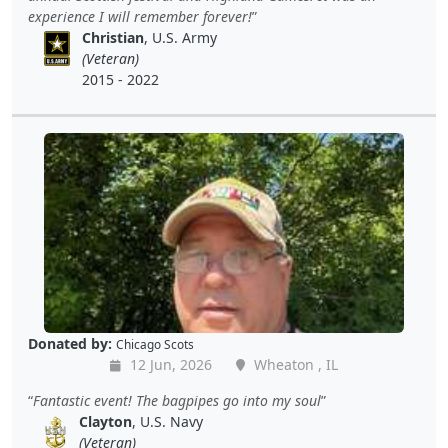
experience I will remember forever!
Christian
, U.S. Army
(Veteran)
2015 - 2022
Donated by:
Chicago Scots
12 Jun, 2026
Wheaton , IL
Fantastic event! The bagpipes go into my soul
Clayton
, U.S. Navy
(Veteran)