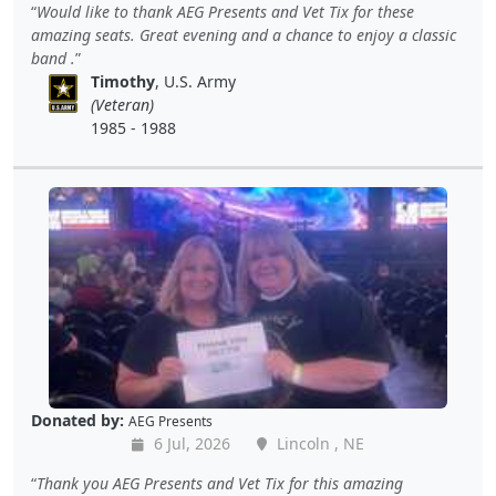
Would like to thank AEG Presents and Vet Tix for these
amazing seats. Great evening and a chance to enjoy a classic
band .
Timothy
, U.S. Army
(Veteran)
1985 - 1988
Donated by:
AEG Presents
6 Jul, 2026
Lincoln , NE
Thank you AEG Presents and Vet Tix for this amazing