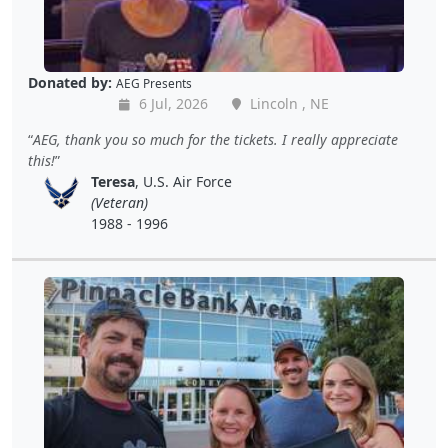
Donated by:
AEG Presents
6 Jul, 2026
Lincoln , NE
AEG, thank you so much for the tickets. I really appreciate
this!
Teresa
, U.S. Air Force
(Veteran)
1988 - 1996