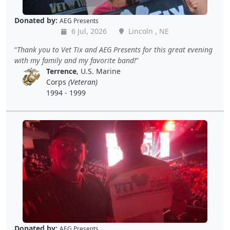
Donated by:
AEG Presents
6 Jul, 2026
Lincoln , NE
Thank you to Vet Tix and AEG Presents for this great evening
with my family and my favorite band!
Terrence
, U.S. Marine
Corps
(Veteran)
1994 - 1999
Donated by:
AEG Presents