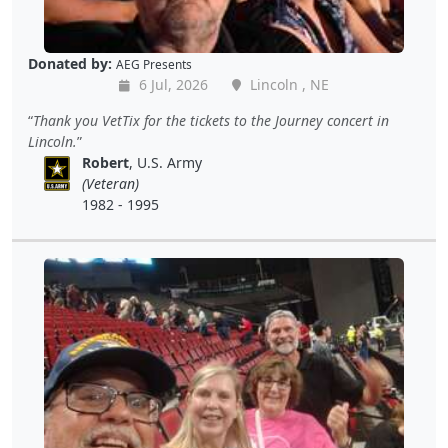
Donated by:
AEG Presents
6 Jul, 2026
Lincoln , NE
Thank you VetTix for the tickets to the Journey concert in
Lincoln.
Robert
, U.S. Army
(Veteran)
1982 - 1995