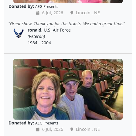
Donated by:
AEG Presents
6 Jul, 2026
Lincoln , NE
Great show. Thank you for the tickets. We had a great time.
ronald
, U.S. Air Force
(Veteran)
1984 - 2004
Donated by:
AEG Presents
6 Jul, 2026
Lincoln , NE