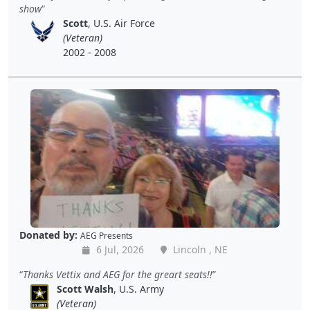
show
Scott
, U.S. Air Force
(Veteran)
2002 - 2008
Donated by:
AEG Presents
6 Jul, 2026
Lincoln , NE
Thanks Vettix and AEG for the greart seats!!
Scott Walsh
, U.S. Army
(Veteran)