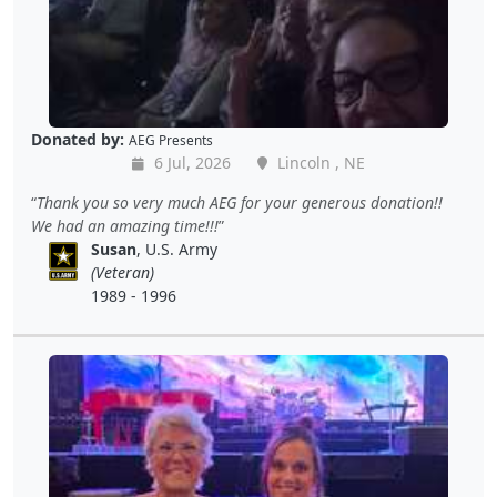
Donated by:
AEG Presents
6 Jul, 2026
Lincoln , NE
Thank you so very much AEG for your generous donation!!
We had an amazing time!!!
Susan
, U.S. Army
(Veteran)
1989 - 1996