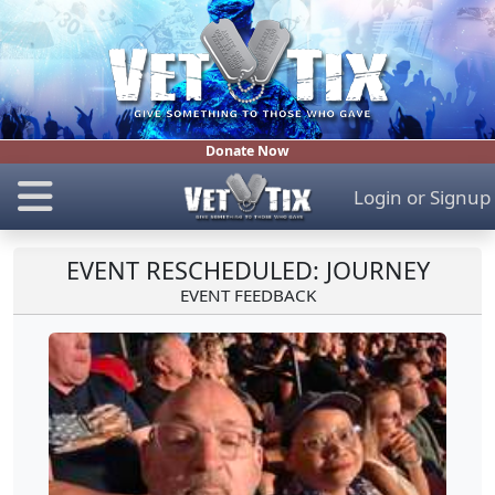
Donate Now
Login
or
Signup
EVENT RESCHEDULED: JOURNEY
EVENT FEEDBACK