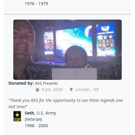
1976 - 1979
Donated by:
AEG Presents
6 Jul, 2026
Lincoln , NE
Thank you AEG for the opportunity to see these legends one
last time!
Seth
, U.S. Army
(Veteran)
1998 - 2000