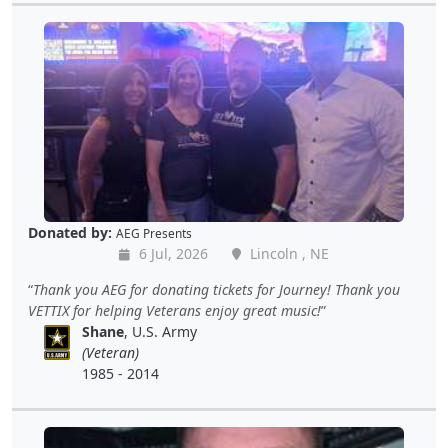
Donated by:
AEG Presents
6 Jul, 2026
Lincoln , NE
Thank you AEG for donating tickets for Journey! Thank you
VETTIX for helping Veterans enjoy great music!
Shane
, U.S. Army
(Veteran)
1985 - 2014