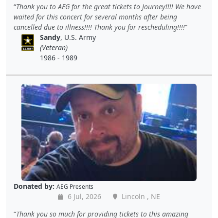
Thank you to AEG for the great tickets to Journey!!!! We have
waited for this concert for several months after being
cancelled due to illness!!!! Thank you for rescheduling!!!!
Sandy
, U.S. Army
(Veteran)
1986 - 1989
Donated by:
AEG Presents
6 Jul, 2026
Lincoln , NE
Thank you so much for providing tickets to this amazing