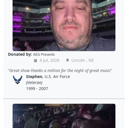
Donated by:
AEG Presents
6 Jul, 2026
Lincoln , NE
Great show thanks a million for the night of great music
Stephen
, U.S. Air Force
(Veteran)
1999 - 2007