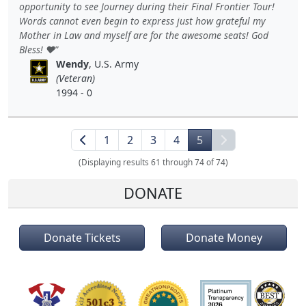
opportunity to see Journey during their Final Frontier Tour!
Words cannot even begin to express just how grateful my
Mother in Law and myself are for the awesome seats! God
Bless! ❤️
Wendy
, U.S. Army
(Veteran)
1994 - 0
1
2
3
4
5
(Displaying results 61 through 74 of 74)
DONATE
Donate Tickets
Donate Money