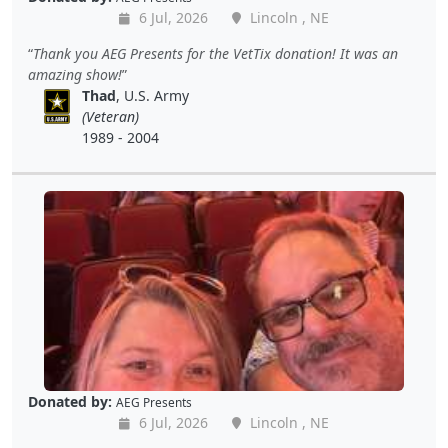
6 Jul, 2026
Lincoln , NE
Thank you AEG Presents for the VetTix donation! It was an
amazing show!
Thad
, U.S. Army
(Veteran)
1989 - 2004
Donated by:
AEG Presents
6 Jul, 2026
Lincoln , NE