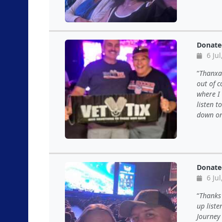
Donate
6 Jul
ThanxaB
out of c
where I 
listen t
down on
Donate
6 Jul
Thanks 
up liste
Journey 