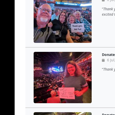
Thank y
excited 
Donate
6 Jul
Thank y
Donate