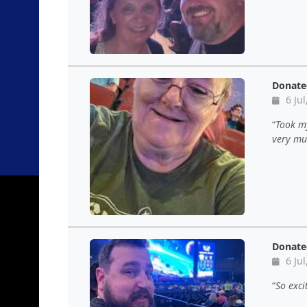
Donate
6 Jul
Took my
very mu
Donate
6 Jul
So exci