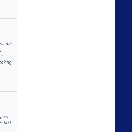
rst job
,
 I
looking
 grew
 first