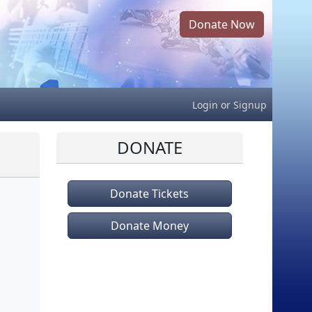
Donate Now
Login
or
Signup
DONATE
Donate Tickets
Donate Money