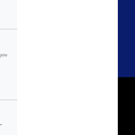
 you
!