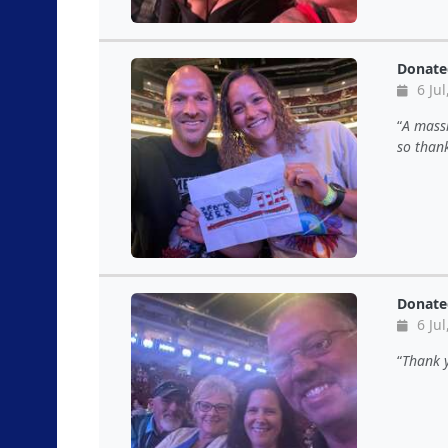
Donate
6 Jul
A massi
so thank
Donate
6 Jul
Thank y