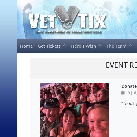
Home
Get Tickets
Hero's Wish
The Team
EVENT R
Donate
6 Jul
Thank 