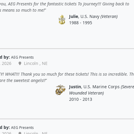
ou, AEG Presents for the fantastic tickets To Journey!!! Giving back to
s means so much to me!
Julie
, U.S. Navy
(Veteran)
1988 - 1995
d by:
AEG Presents
, 2026
Lincoln , NE
! WHAT!!! Thank you so much for these tickets! This is so incredible. Th
re the sweetest angels!!
Justin
, U.S. Marine Corps
(Severe
Wounded Veteran)
2010 - 2013
d by:
AEG Presents
, 2026
Lincoln , NE