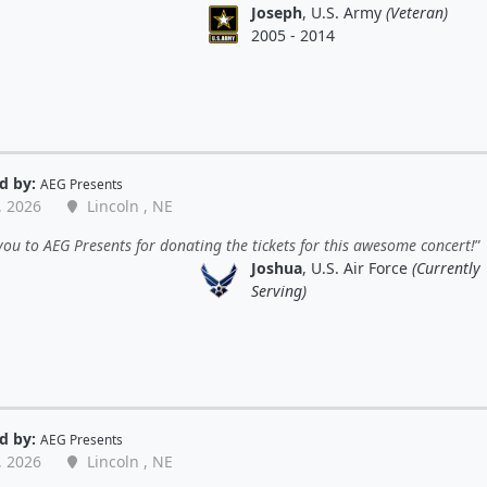
Joseph
, U.S. Army
(Veteran)
2005 - 2014
d by:
AEG Presents
, 2026
Lincoln , NE
ou to AEG Presents for donating the tickets for this awesome concert!
Joshua
, U.S. Air Force
(Currently
Serving)
d by:
AEG Presents
, 2026
Lincoln , NE