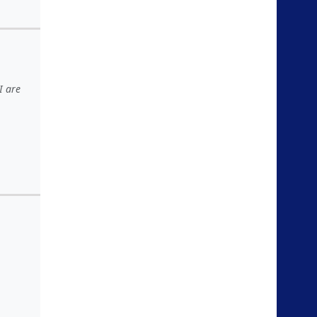
I are