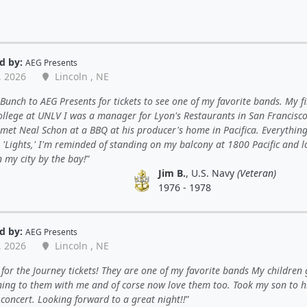
d by:
AEG Presents
, 2026
Lincoln , NE
unch to AEG Presents for tickets to see one of my favorite bands. My fi
ollege at UNLV I was a manager for Lyon's Restaurants in San Francisco
met Neal Schon at a BBQ at his producer's home in Pacifica. Everything
o 'Lights,' I'm reminded of standing on my balcony at 1800 Pacific and 
 my city by the bay!
Jim B.
, U.S. Navy
(Veteran)
1976 - 1978
d by:
AEG Presents
, 2026
Lincoln , NE
for the Journey tickets! They are one of my favorite bands My children
ning to them with me and of corse now love them too. Took my son to his
concert. Looking forward to a great night!!