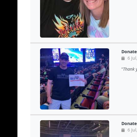
Donate
6 Jul
Thank y
Donate
6 Jul