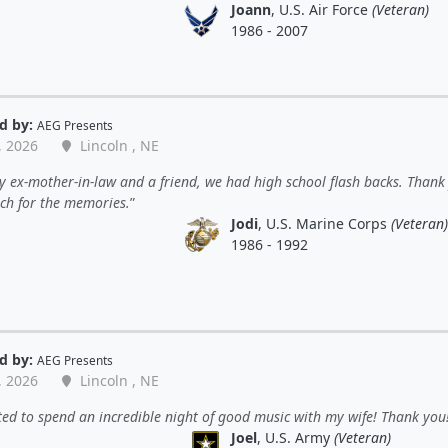
Joann
, U.S. Air Force
(Veteran)
1986 - 2007
d by:
AEG Presents
, 2026
Lincoln , NE
 ex-mother-in-law and a friend, we had high school flash backs. Thank
ch for the memories.
Jodi
, U.S. Marine Corps
(Veteran)
1986 - 1992
d by:
AEG Presents
, 2026
Lincoln , NE
ted to spend an incredible night of good music with my wife! Thank you
Joel
, U.S. Army
(Veteran)