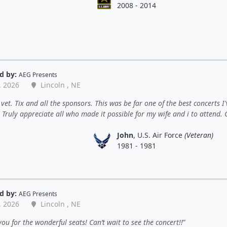
2008 - 2014
d by:
AEG Presents
, 2026
Lincoln , NE
vet. Tix and all the sponsors. This was be far one of the best concerts I'
 Truly appreciate all who made it possible for my wife and i to attend.
John
, U.S. Air Force
(Veteran)
1981 - 1981
d by:
AEG Presents
, 2026
Lincoln , NE
ou for the wonderful seats! Can’t wait to see the concert!!