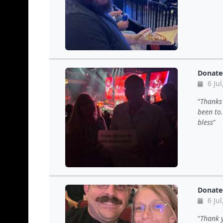
Donate
6 Jul
Thanks 
been to.
bless
Donate
6 Jul
Thank y