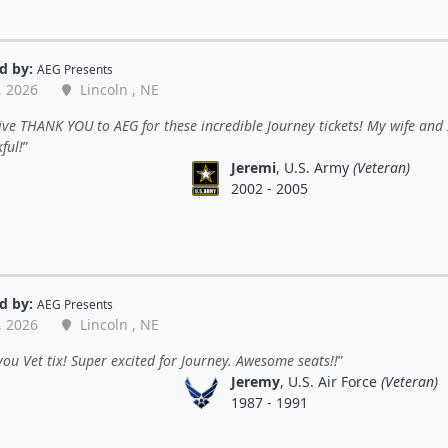
d by:
AEG Presents
, 2026
Lincoln , NE
ve THANK YOU to AEG for these incredible Journey tickets! My wife and 
ful!
Jeremi
, U.S. Army
(Veteran)
2002 - 2005
d by:
AEG Presents
, 2026
Lincoln , NE
ou Vet tix! Super excited for Journey. Awesome seats!!
Jeremy
, U.S. Air Force
(Veteran)
1987 - 1991