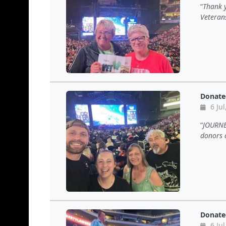
Thank y
Veteran
Donate
6 Jul
JOURNEY
donors a
Donate
6 Jul