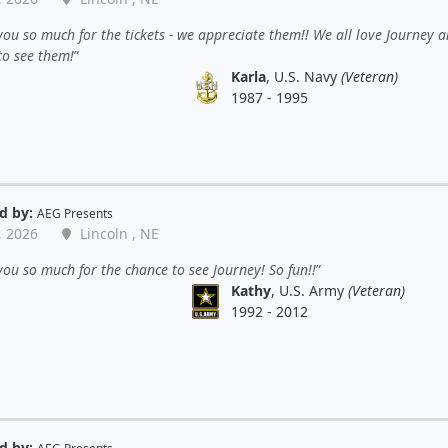
ou so much for the tickets - we appreciate them!! We all love Journey 
to see them!
Karla
, U.S. Navy
(Veteran)
1987 - 1995
d by:
AEG Presents
, 2026
Lincoln , NE
ou so much for the chance to see Journey! So fun!!
Kathy
, U.S. Army
(Veteran)
1992 - 2012
d by: