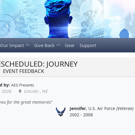
Our Impact
Give Back
Gear
Support
ESCHEDULED: JOURNEY
EVENT FEEDBACK
d by:
AEG Presents
, 2026
Lincoln , NE
you for the great memories
Jennifer
, U.S. Air Force
(Veteran)
2002 - 2008