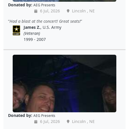
Donated by:
AEG Presents
6 Jul, 2026
Lincoln , NE
Had a blast at the concert! Great seats!
James Z.
, U.S. Army
(Veteran)
1999 - 2007
Donated by:
AEG Presents
6 Jul, 2026
Lincoln , NE