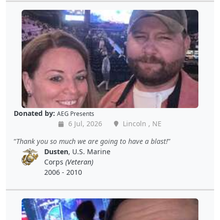
Donated by:
AEG Presents
6 Jul, 2026
Lincoln , NE
Thank you so much we are going to have a blast!
Dusten
, U.S. Marine
Corps
(Veteran)
2006 - 2010