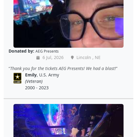
Donated by:
AEG Presents
6 Jul, 2026
Lincoln , NE
Thank you for the tickets AEG Presents! We had a blast!
Emily
, U.S. Army
(Veteran)
2000 - 2023