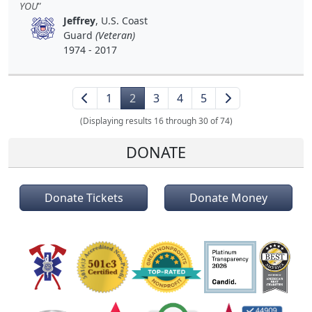
YOU
Jeffrey
, U.S. Coast
Guard
(Veteran)
1974 - 2017
1
2
3
4
5
(Displaying results 16 through 30 of 74)
DONATE
Donate Tickets
Donate Money