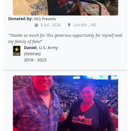
Donated by:
AEG Presents
6 Jul, 2026
Lincoln , NE
Thanks so much for this generous opportunity for myself and
my family of fans!
Daniel
, U.S. Army
(Veteran)
2018 - 2025