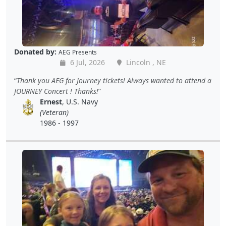
Donated by:
AEG Presents
6 Jul, 2026
Lincoln , NE
Thank you AEG for Journey tickets! Always wanted to attend a
JOURNEY Concert ! Thanks!
Ernest
, U.S. Navy
(Veteran)
1986 - 1997