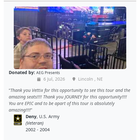
Donated by:
AEG Presents
6 Jul, 2026
Lincoln , NE
Thank you Vettix for this opportunity to see this tour and the
amazing seats!!!! Thank you JOURNEY for this opportunity!!!!
You are EPIC and to be apart of this tour is absolutely
amazing!!!!
Deny
, U.S. Army
(Veteran)
2002 - 2004