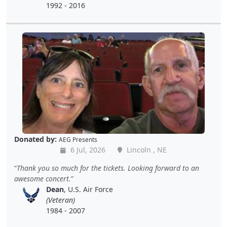
1992 - 2016
Donated by:
AEG Presents
6 Jul, 2026
Lincoln , NE
Thank you so much for the tickets. Looking forward to an
awesome concert.
Dean
, U.S. Air Force
(Veteran)
1984 - 2007