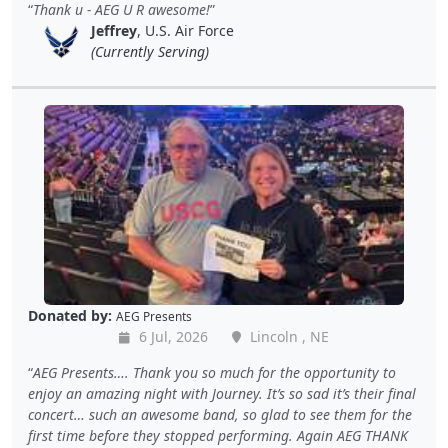
Thank u - AEG U R awesome!
Jeffrey
, U.S. Air Force
(Currently Serving)
Donated by:
AEG Presents
6 Jul, 2026
Lincoln , NE
AEG Presents…. Thank you so much for the opportunity to
enjoy an amazing night with Journey. It’s so sad it’s their final
concert… such an awesome band, so glad to see them for the
first time before they stopped performing. Again AEG THANK