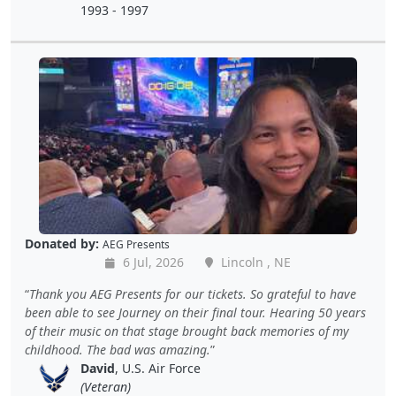
1993 - 1997
Donated by:
AEG Presents
6 Jul, 2026
Lincoln , NE
Thank you AEG Presents for our tickets. So grateful to have
been able to see Journey on their final tour. Hearing 50 years
of their music on that stage brought back memories of my
childhood. The bad was amazing.
David
, U.S. Air Force
(Veteran)