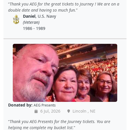
Thank you AEG for the great tickets to Journey ! We are on a
double date and having so much fun.
Daniel
, U.S. Navy
(Veteran)
1986 - 1989
Donated by:
AEG Presents
6 Jul, 2026
Lincoln , NE
Thank you AEG Presents for the Journey tickets. You are
helping me complete my bucket list.