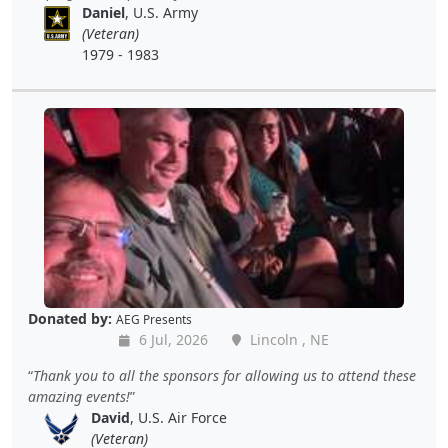
Daniel
, U.S. Army
(Veteran)
1979 - 1983
Donated by:
AEG Presents
6 Jul, 2026
Lincoln , NE
Thank you to all the sponsors for allowing us to attend these
amazing events!
David
, U.S. Air Force
(Veteran)