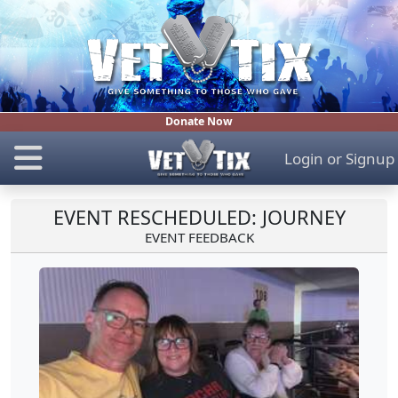
Donate Now
Login
or
Signup
EVENT RESCHEDULED: JOURNEY
EVENT FEEDBACK