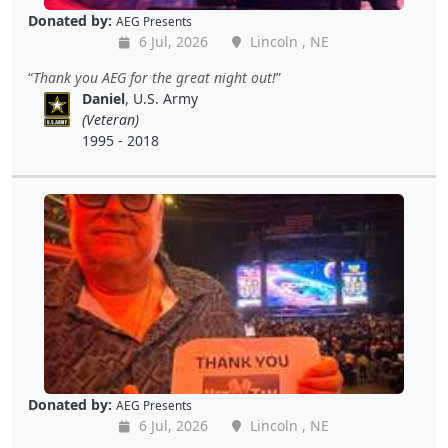
Donated by:
AEG Presents
6 Jul, 2026
Lincoln , NE
Thank you AEG for the great night out!
Daniel
, U.S. Army
(Veteran)
1995 - 2018
Donated by:
AEG Presents
6 Jul, 2026
Lincoln , NE