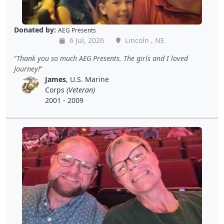
Donated by:
AEG Presents
6 Jul, 2026
Lincoln , NE
Thank you so much AEG Presents. The girls and I loved
Journey!
James
, U.S. Marine
Corps
(Veteran)
2001 - 2009