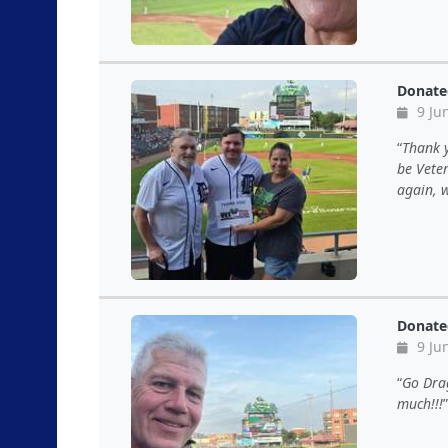
Donate
9 Ju
Thank y
be Vete
again, w
Donate
9 Ju
Go Drag
much!!!