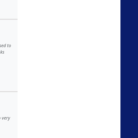
sed to
nks
o very