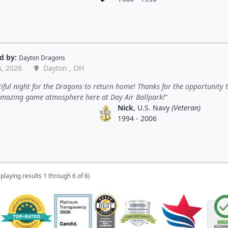
d by:
Dayton Dragons
n, 2026
Dayton , OH
iful night for the Dragons to return home! Thanks for the opportunity t
 amazing game atmosphere here at Day Air Ballpark!
Nick
, U.S. Navy
(Veteran)
1994 - 2006
splaying results 1 through 6 of 6)