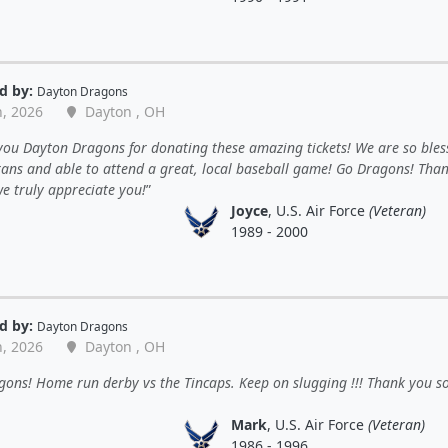
d by:
Dayton Dragons
n, 2026
Dayton , OH
ou Dayton Dragons for donating these amazing tickets! We are so bles
rans and able to attend a great, local baseball game! Go Dragons! Tha
e truly appreciate you!
Joyce
, U.S. Air Force
(Veteran)
1989 - 2000
d by:
Dayton Dragons
n, 2026
Dayton , OH
ons! Home run derby vs the Tincaps. Keep on slugging !!! Thank you s
Mark
, U.S. Air Force
(Veteran)
1986 - 1996