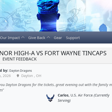
Our Impact
Give Back
Gear
Support
NOR HIGH-A VS FORT WAYNE TINCAPS
EVENT FEEDBACK
d by:
Dayton Dragons
n, 2026
Dayton , OH
ou Dayton Dragons for the tickets..great evening out with the family 
es
Carlos
, U.S. Air Force
(Currently
Serving)