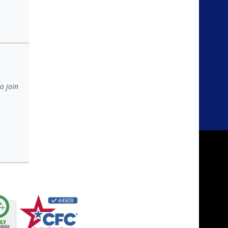
o join