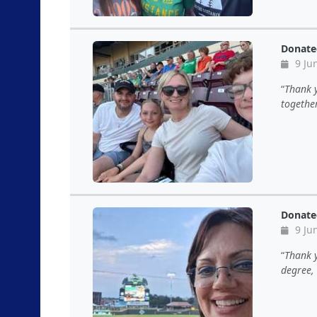
Donate
9 Ju
Thank 
together
Donate
9 Ju
Thank y
degree, 