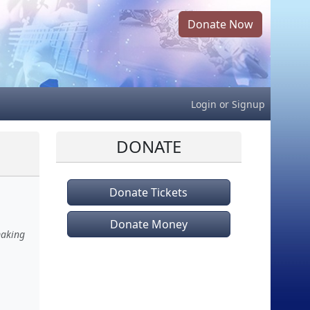
Donate Now
Login
or
Signup
DONATE
Donate Tickets
Donate Money
making