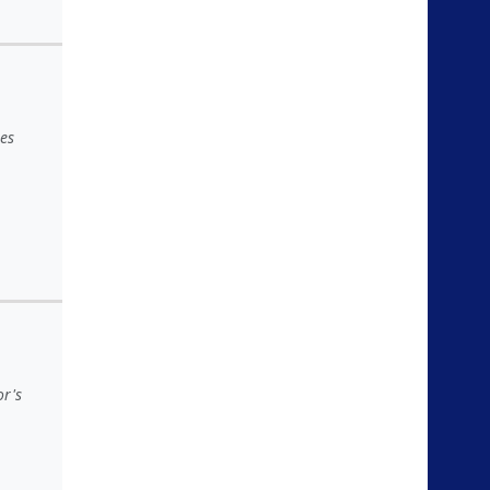
es
or's