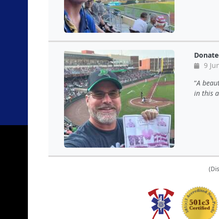
Donate
9 Ju
A beaut
in this
(Di