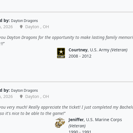
d by:
Dayton Dragons
n, 2026
Dayton , OH
you Dayton Dragons for the opportunity to make lasting family memori
!!
Courtney
, U.S. Army
(Veteran)
2008 - 2012
d by:
Dayton Dragons
n, 2026
Dayton , OH
ou very much! Really appreciate the ticket! I just completed my Bachel
so it's nice to be able to the game!
Jeniffer
, U.S. Marine Corps
(Veteran)
1990 - 1991