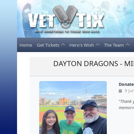
Home
Get Tickets
Hero's Wish
The Team
DAYTON DRAGONS - MI
Donate
9 Ju
Thank y
memori