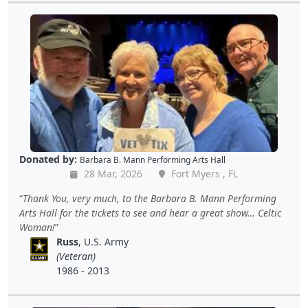
Donated by:
Barbara B. Mann Performing Arts Hall
28 Mar, 2026
Fort Myers , FL
Thank You, very much, to the Barbara B. Mann Performing
Arts Hall for the tickets to see and hear a great show… Celtic
Woman!
Russ
, U.S. Army
(Veteran)
1986 - 2013