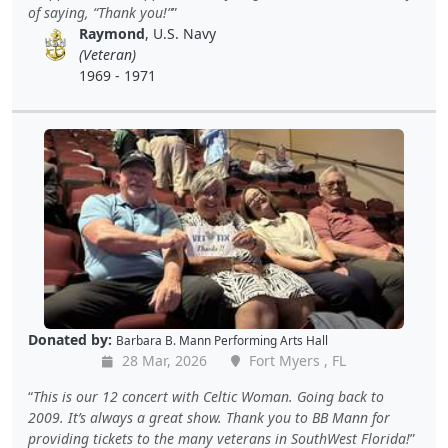
of saying, “Thank you!”
Raymond
, U.S. Navy
(Veteran)
1969 - 1971
Donated by:
Barbara B. Mann Performing Arts Hall
28 Mar, 2026
Fort Myers , FL
This is our 12 concert with Celtic Woman. Going back to
2009. It’s always a great show. Thank you to BB Mann for
providing tickets to the many veterans in SouthWest Florida!