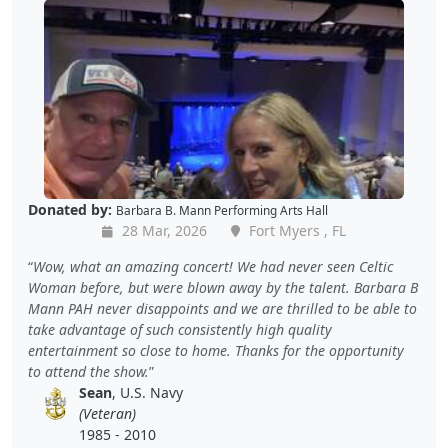
Donated by:
Barbara B. Mann Performing Arts Hall
28 Mar, 2026
Fort Myers , FL
Wow, what an amazing concert! We had never seen Celtic
Woman before, but were blown away by the talent. Barbara B
Mann PAH never disappoints and we are thrilled to be able to
take advantage of such consistently high quality
entertainment so close to home. Thanks for the opportunity
to attend the show.
Sean
, U.S. Navy
(Veteran)
1985 - 2010