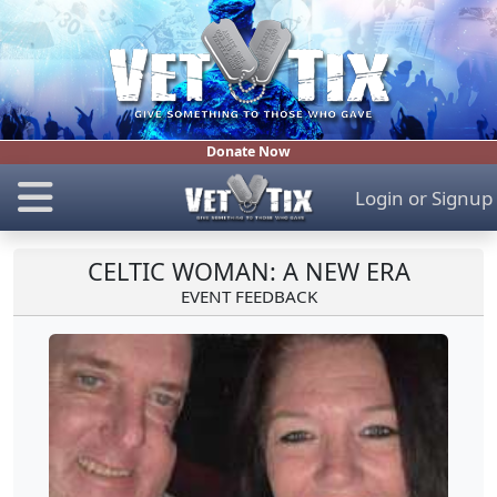
Donate Now
Login
or
Signup
CELTIC WOMAN: A NEW ERA
EVENT FEEDBACK