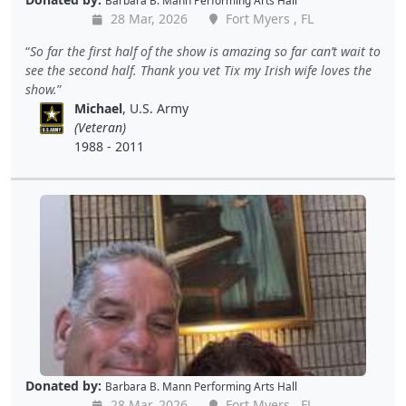
Barbara B. Mann Performing Arts Hall
28 Mar, 2026
Fort Myers , FL
So far the first half of the show is amazing so far can’t wait to
see the second half. Thank you vet Tix my Irish wife loves the
show.
Michael
, U.S. Army
(Veteran)
1988 - 2011
Donated by:
Barbara B. Mann Performing Arts Hall
28 Mar, 2026
Fort Myers , FL