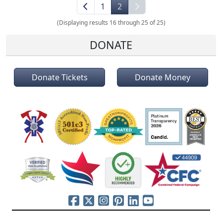
1
2
(Displaying results 16 through 25 of 25)
DONATE
Donate Tickets
Donate Money