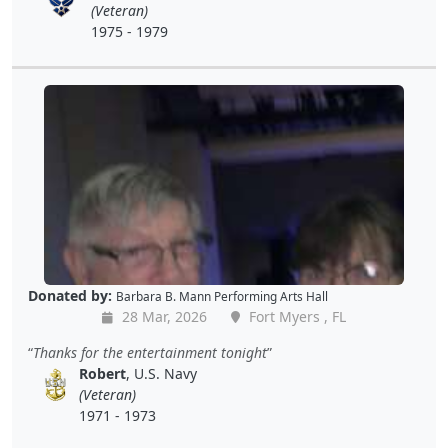
(Veteran)
1975 - 1979
Donated by:
Barbara B. Mann Performing Arts Hall
28 Mar, 2026
Fort Myers , FL
Thanks for the entertainment tonight
Robert
, U.S. Navy
(Veteran)
1971 - 1973