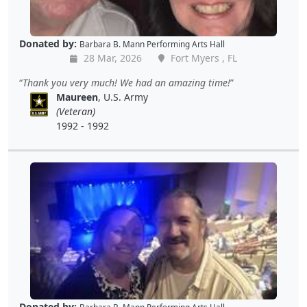
Donated by:
Barbara B. Mann Performing Arts Hall
28 Mar, 2026
Fort Myers , FL
Thank you very much! We had an amazing time!
Maureen
, U.S. Army
(Veteran)
1992 - 1992
Donated by: