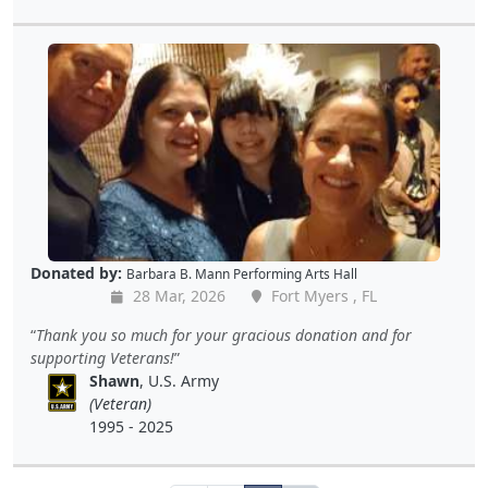
Donated by:
Barbara B. Mann Performing Arts Hall
28 Mar, 2026
Fort Myers , FL
Thank you so much for your gracious donation and for
supporting Veterans!
Shawn
, U.S. Army
(Veteran)
1995 - 2025