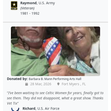
Raymond
, U.S. Army
(Veteran)
1981 - 1992
Donated by:
Barbara B. Mann Performing Arts Hall
28 Mar, 2026
Fort Myers , FL
I’ve been waiting to see Celtic Women for years, finally got to
see them. They did not disappoint, what a great show. Thanks
Vet Tix
Richard
, U.S. Air Force