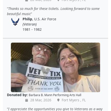
Thanks so much for these tickets. Looking forward to some
beautiful music
Philip
, U.S. Air Force
(Veteran)
1981 - 1982
Donated by:
Barbara B. Mann Performing Arts Hall
28 Mar, 2026
Fort Myers , FL
I appreciate the opportunities you give to Veterans as a way