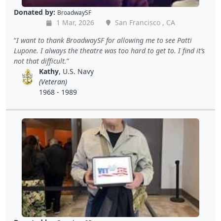
Donated by:
BroadwaySF
1 Mar, 2026
San Francisco , CA
I want to thank BroadwaySF for allowing me to see Patti
Lupone. I always the theatre was too hard to get to. I find it’s
not that difficult.
Kathy
, U.S. Navy
(Veteran)
1968 - 1989