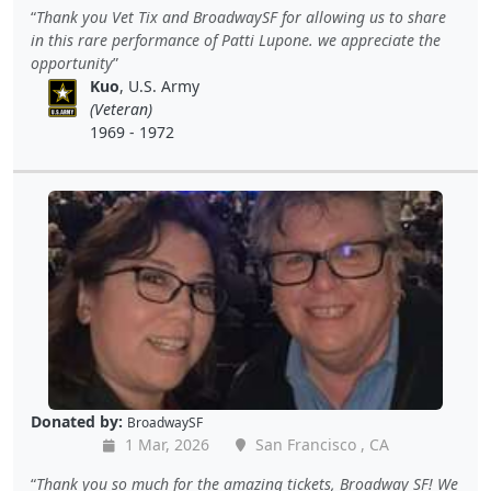
Thank you Vet Tix and BroadwaySF for allowing us to share
in this rare performance of Patti Lupone. we appreciate the
opportunity
Kuo
, U.S. Army
(Veteran)
1969 - 1972
Donated by:
BroadwaySF
1 Mar, 2026
San Francisco , CA
Thank you so much for the amazing tickets, Broadway SF! We