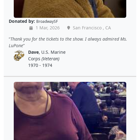
Donated by:
BroadwaySF
1 Mar, 2026
San Francisco , CA
Thank you for the tickets to the show. I always admired Ms.
LuPone
Dave
, U.S. Marine
Corps
(Veteran)
1970 - 1974