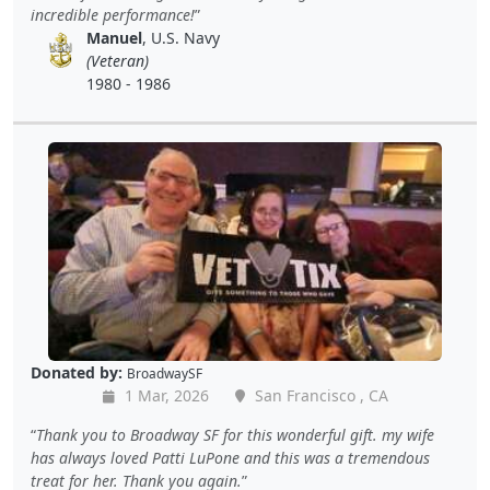
incredible performance!
Manuel
, U.S. Navy
(Veteran)
1980 - 1986
Donated by:
BroadwaySF
1 Mar, 2026
San Francisco , CA
Thank you to Broadway SF for this wonderful gift. my wife
has always loved Patti LuPone and this was a tremendous
treat for her. Thank you again.