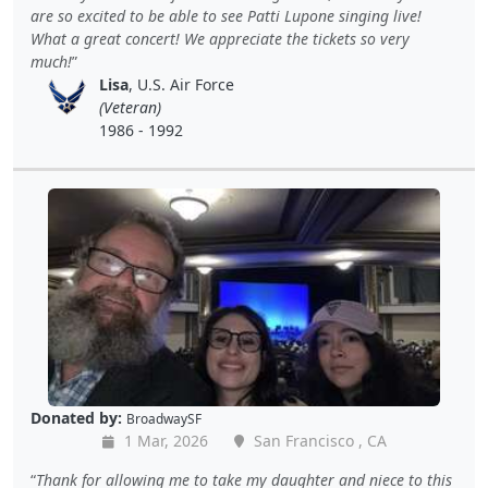
are so excited to be able to see Patti Lupone singing live!
What a great concert! We appreciate the tickets so very
much!
Lisa
, U.S. Air Force
(Veteran)
1986 - 1992
Donated by:
BroadwaySF
1 Mar, 2026
San Francisco , CA
Thank for allowing me to take my daughter and niece to this