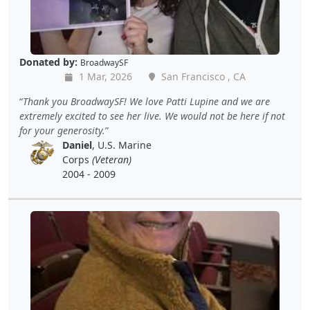
Donated by:
BroadwaySF
1 Mar, 2026
San Francisco , CA
Thank you BroadwaySF! We love Patti Lupine and we are
extremely excited to see her live. We would not be here if not
for your generosity.
Daniel
, U.S. Marine
Corps
(Veteran)
2004 - 2009