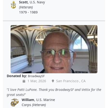
Scott
, U.S. Navy
(Veteran)
1979 - 1989
Donated by:
BroadwaySF
1 Mar, 2026
San Francisco , CA
I love Patti LuPone. Thank you BroadwaySF and Vettix for the
great seats!
William
, U.S. Marine
Corps
(Veteran)