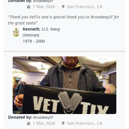
Donated by:
BroadwaySF
1 Mar, 2026
San Francisco , CA
Thank you VetTix and a special thank you to BroadwaySF for
the great seats!
Kenneth
, U.S. Navy
(Veteran)
1979 - 2000
Donated by:
BroadwaySF
1 Mar, 2026
San Francisco , CA