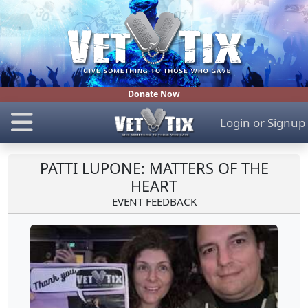
Donate Now
Login
or
Signup
PATTI LUPONE: MATTERS OF THE
HEART
EVENT FEEDBACK