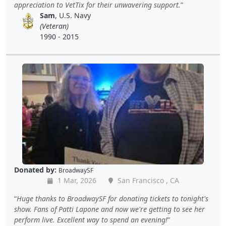
appreciation to VetTix for their unwavering support.
Sam
, U.S. Navy
(Veteran)
1990 - 2015
Donated by:
BroadwaySF
1 Mar, 2026
San Francisco , CA
Huge thanks to BroadwaySF for donating tickets to tonight's
show. Fans of Patti Lapone and now we're getting to see her
perform live. Excellent way to spend an evening!