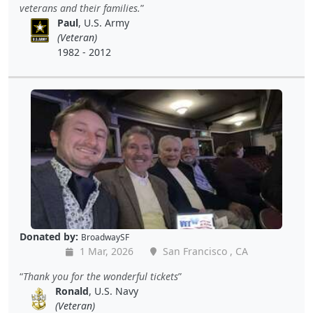
veterans and their families.
Paul
, U.S. Army
(Veteran)
1982 - 2012
Donated by:
BroadwaySF
1 Mar, 2026
San Francisco , CA
Thank you for the wonderful tickets
Ronald
, U.S. Navy
(Veteran)