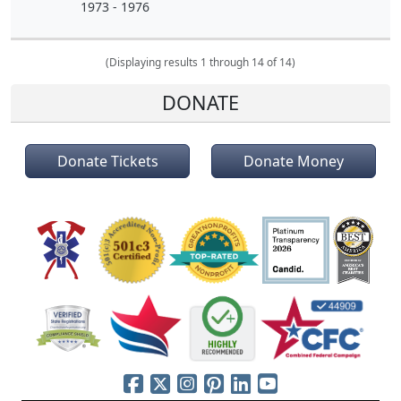
1973 - 1976
(Displaying results 1 through 14 of 14)
DONATE
Donate Tickets
Donate Money