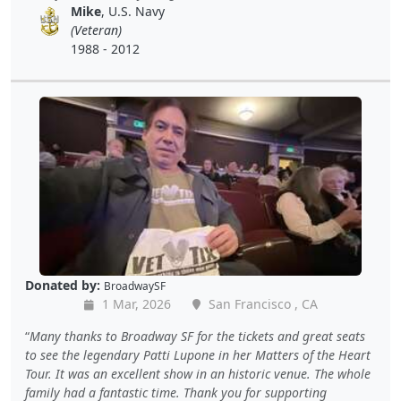
Mike
, U.S. Navy
(Veteran)
1988 - 2012
Donated by:
BroadwaySF
1 Mar, 2026
San Francisco , CA
Many thanks to Broadway SF for the tickets and great seats
to see the legendary Patti Lupone in her Matters of the Heart
Tour. It was an excellent show in an historic venue. The whole
family had a fantastic time. Thank you for supporting