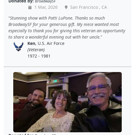
Donated by:
BroadwaySF
1 Mar, 2026
San Francisco , CA
Stunning show with Patti LuPone. Thanks so much
BroadwaySF for your generous gift. My niece wanted most
especially to thank you for giving this veteran an opportunity
to share a wonderful evening out with her uncle.
Ken
, U.S. Air Force
(Veteran)
1972 - 1981