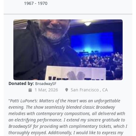
1967 - 1970
Donated by:
BroadwaySF
1 Mar, 2026
San Francisco , CA
Patti LuPone’s: Matters of the Heart was an unforgettable
evening. The show seamlessly blended classic Broadway
melodies with contemporary compositions, all delivered with
an electrifying performance. I extend my sincere gratitude to
BroadwaySF for providing with complimentary tickets, which I
thoroughly enjoyed. Additionally, I would like to express my