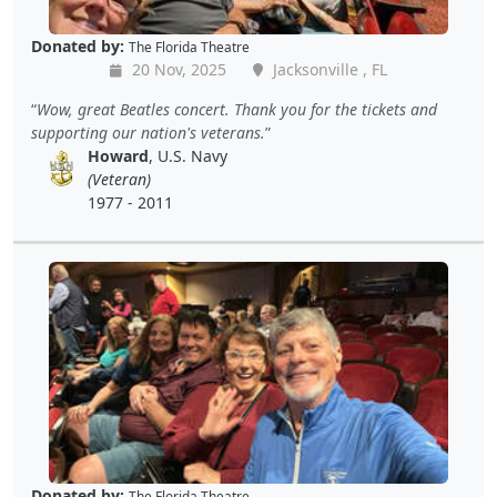
Donated by:
The Florida Theatre
20 Nov, 2025
Jacksonville , FL
Wow, great Beatles concert. Thank you for the tickets and
supporting our nation's veterans.
Howard
, U.S. Navy
(Veteran)
1977 - 2011
Donated by:
The Florida Theatre