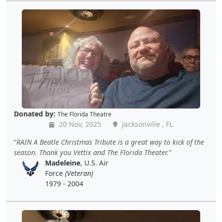
Donated by:
The Florida Theatre
20 Nov, 2025
Jacksonville , FL
RAIN A Beatle Christmas Tribute is a great way to kick of the
season. Thank you Vettix and The Florida Theater.
Madeleine
, U.S. Air
Force
(Veteran)
1979 - 2004