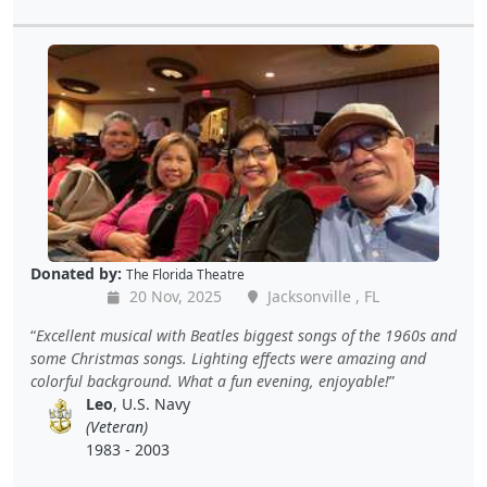
Donated by:
The Florida Theatre
20 Nov, 2025
Jacksonville , FL
Excellent musical with Beatles biggest songs of the 1960s and
some Christmas songs. Lighting effects were amazing and
colorful background. What a fun evening, enjoyable!
Leo
, U.S. Navy
(Veteran)
1983 - 2003