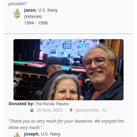
possible!
Jason
, U.S. Navy
(Veteran)
1994 - 1998
Donated by:
The Florida Theatre
20 Nov, 2025
Jacksonville , FL
Thank you so very much for your donation. We enjoyed the
show very much.
Joseph
, U.S. Navy