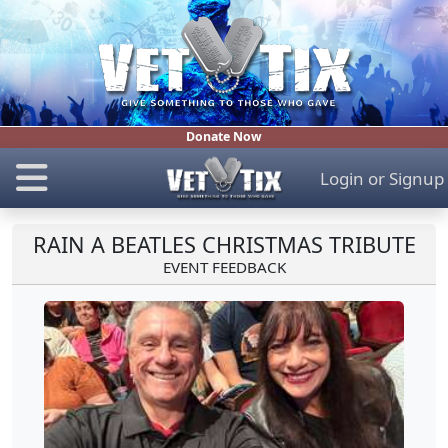
Donate Now
Login
or
Signup
RAIN A BEATLES CHRISTMAS TRIBUTE
EVENT FEEDBACK