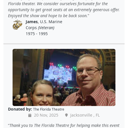
Florida theater. We consider ourselves fortunate for the
opportunity to get great seats at an extremely generous offer.
Enjoyed the show and hope to be back soon.
James
, U.S. Marine
Corps
(Veteran)
1975 - 1995
Donated by:
The Florida Theatre
20 Nov, 2025
Jacksonville , FL
Thank you to The Florida Theatre for helping make this event