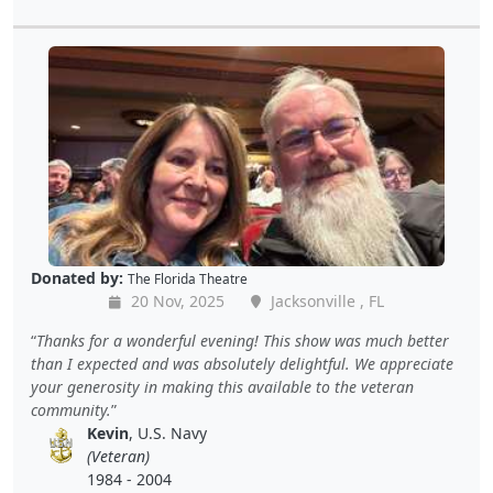
Donated by:
The Florida Theatre
20 Nov, 2025
Jacksonville , FL
Thanks for a wonderful evening! This show was much better
than I expected and was absolutely delightful. We appreciate
your generosity in making this available to the veteran
community.
Kevin
, U.S. Navy
(Veteran)
1984 - 2004