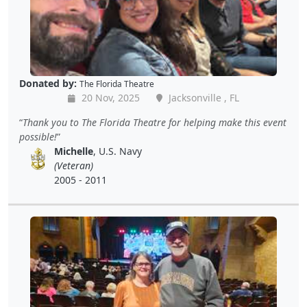
Donated by:
The Florida Theatre
20 Nov, 2025
Jacksonville , FL
Thank you to The Florida Theatre for helping make this event
possible!
Michelle
, U.S. Navy
(Veteran)
2005 - 2011