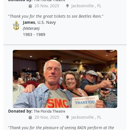
20 Nov, 2025
Jacksonville , FL
Thank you for the great tickets to see Beetles Rain.
James
, U.S. Navy
(Veteran)
1983 - 1989
Donated by:
The Florida Theatre
20 Nov, 2025
Jacksonville , FL
Thank you for the pleasure of seeing RAIN perform at the