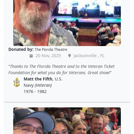
Donated by:
The Florida Theatre
20 Nov, 2025
Jacksonville , FL
Thanks to The Florida Theatre and to the Veteran Ticket
Foundation for what you do for Veterans. Great show!
Matt the Fifth
, U.S.
Navy
(Veteran)
1976 - 1982