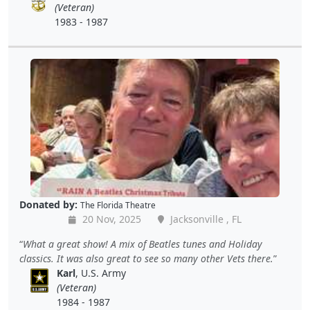
(Veteran)
1983 - 1987
Donated by:
The Florida Theatre
20 Nov, 2025
Jacksonville , FL
What a great show! A mix of Beatles tunes and Holiday
classics. It was also great to see so many other Vets there.
Karl
, U.S. Army
(Veteran)
1984 - 1987