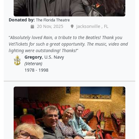
Donated by:
The Florida Theatre
20 Nov, 2025
Jacksonville , FL
Absolutely loved Rain, a tribute to the Beatles! Thank you
VetTickets for such a great opportunity. The music, video and
lighting were outstanding! Thanks!
Gregory
, U.S. Navy
(Veteran)
1978 - 1998