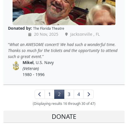
Donated by:
The Florida Theatre
20 Nov, 2025
Jacksonville , FL
What an AWESOME concert! We had such a wonderful time.
Thanks so much for the tickets and the opportunity to attend
such a great event.
Mikel
, U.S. Navy
(Veteran)
1980 - 1996
1
2
3
4
(Displaying results 16 through 30 of 47)
DONATE