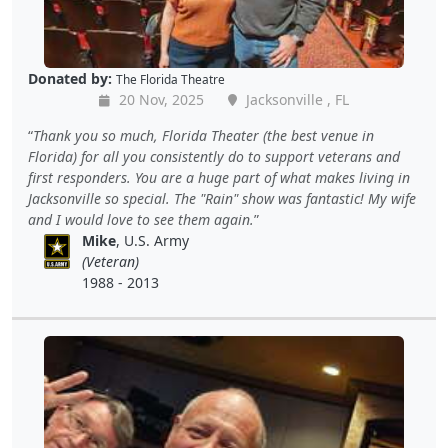
Donated by:
The Florida Theatre
20 Nov, 2025
Jacksonville , FL
Thank you so much, Florida Theater (the best venue in
Florida) for all you consistently do to support veterans and
first responders. You are a huge part of what makes living in
Jacksonville so special. The "Rain" show was fantastic! My wife
and I would love to see them again.
Mike
, U.S. Army
(Veteran)
1988 - 2013