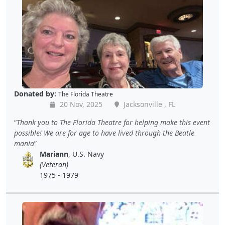
Donated by:
The Florida Theatre
20 Nov, 2025
Jacksonville , FL
Thank you to The Florida Theatre for helping make this event
possible! We are for age to have lived through the Beatle
mania
Mariann
, U.S. Navy
(Veteran)
1975 - 1979