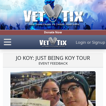
Donate Now
Login
or
Signup
JO KOY: JUST BEING KOY TOUR
EVENT FEEDBACK