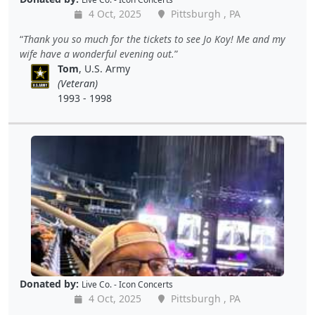
4 Oct, 2025
Pittsburgh , PA
Thank you so much for the tickets to see Jo Koy! Me and my
wife have a wonderful evening out.
Tom
, U.S. Army
(Veteran)
1993 - 1998
Donated by:
Live Co. - Icon Concerts
4 Oct, 2025
Pittsburgh , PA