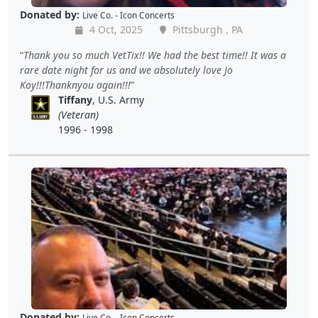
Donated by:
Live Co. - Icon Concerts
4 Oct, 2025
Pittsburgh , PA
Thank you so much VetTix!! We had the best time!! It was a
rare date night for us and we absolutely love Jo
Koy!!!Thanknyou again!!!
Tiffany
, U.S. Army
(Veteran)
1996 - 1998
Donated by:
Live Co. - Icon Concerts