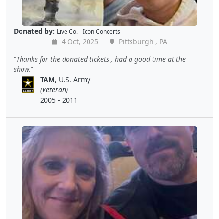
Donated by:
Live Co. - Icon Concerts
4 Oct, 2025
Pittsburgh , PA
Thanks for the donated tickets , had a good time at the
show.
TAM
, U.S. Army
(Veteran)
2005 - 2011