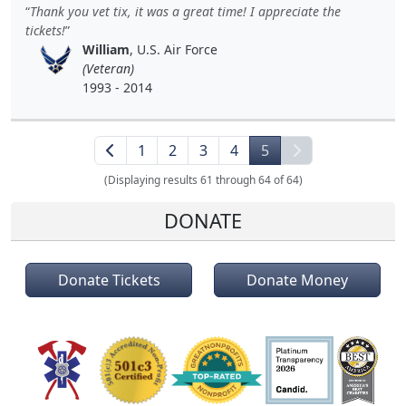
Thank you vet tix, it was a great time! I appreciate the
tickets!
William
, U.S. Air Force
(Veteran)
1993 - 2014
1
2
3
4
5
(Displaying results 61 through 64 of 64)
DONATE
Donate Tickets
Donate Money