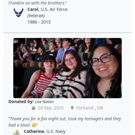
Franklin on with the brothers.
Carol
, U.S. Air Force
(Veteran)
1980 - 2015
Donated by:
Live Nation
20 Sep, 2025
Portland , OR
Thank you for a fun night out, took my teenagers and they
had a blast 😊
Catherine
, U.S. Navy