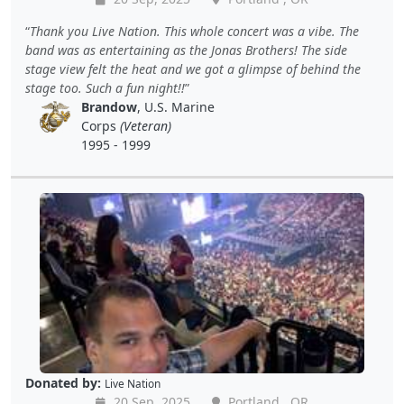
Thank you Live Nation. This whole concert was a vibe. The
band was as entertaining as the Jonas Brothers! The side
stage view felt the heat and we got a glimpse of behind the
stage too. Such a fun night!!
Brandow
, U.S. Marine
Corps
(Veteran)
1995 - 1999
Donated by:
Live Nation
20 Sep, 2025
Portland , OR