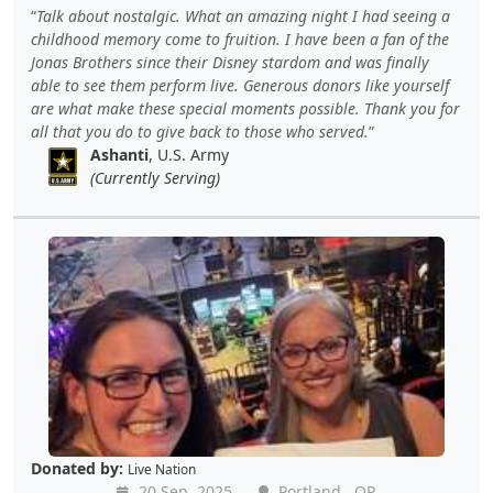
Talk about nostalgic. What an amazing night I had seeing a
childhood memory come to fruition. I have been a fan of the
Jonas Brothers since their Disney stardom and was finally
able to see them perform live. Generous donors like yourself
are what make these special moments possible. Thank you for
all that you do to give back to those who served.
Ashanti
, U.S. Army
(Currently Serving)
Donated by:
Live Nation
20 Sep, 2025
Portland , OR