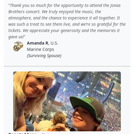
Thank you so much for the opportunity to attend the Jonas
Brothers concert. We truly enjoyed the music, the
atmosphere, and the chance to experience it all together. It
was such a treat to see them live, and we’re so grateful for the
tickets. We appreciate your generosity and the memories it
gave us!
Amanda R
, U.S.
Marine Corps
(Surviving Spouse)