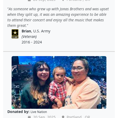
As someone who grew up with Jonas Brothers and was upset
when they split up, it was an amazing experience to be able
to attend their concert and enjoy all the music that makes
them great.
Brian
, U.S. Army
(Veteran)
2016 - 2024
Donated by:
Live Nation
20 Sep, 2025
Portland , OR