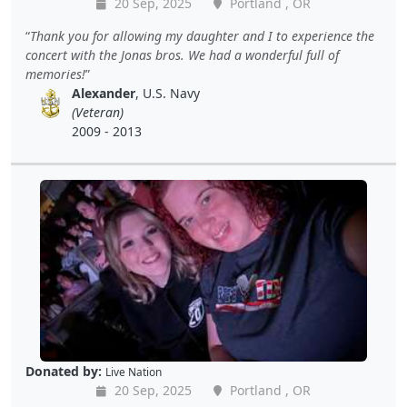
20 Sep, 2025
Portland , OR
Thank you for allowing my daughter and I to experience the
concert with the Jonas bros. We had a wonderful full of
memories!
Alexander
, U.S. Navy
(Veteran)
2009 - 2013
Donated by:
Live Nation
20 Sep, 2025
Portland , OR