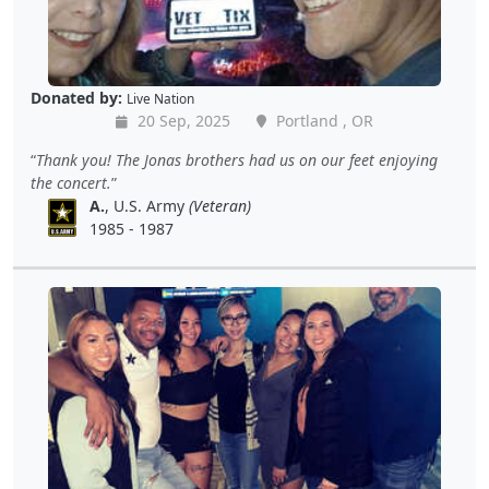
Donated by:
Live Nation
20 Sep, 2025
Portland , OR
Thank you! The Jonas brothers had us on our feet enjoying
the concert.
A.
, U.S. Army
(Veteran)
1985 - 1987