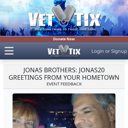
Donate Now
Login
or
Signup
JONAS BROTHERS: JONAS20
GREETINGS FROM YOUR HOMETOWN
EVENT FEEDBACK