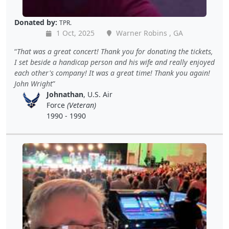
Donated by:
TPR.
1 Oct, 2025
Warner Robins , GA
That was a great concert! Thank you for donating the tickets,
I set beside a handicap person and his wife and really enjoyed
each other's company! It was a great time! Thank you again!
John Wright
Johnathan
, U.S. Air
Force
(Veteran)
1990 - 1990