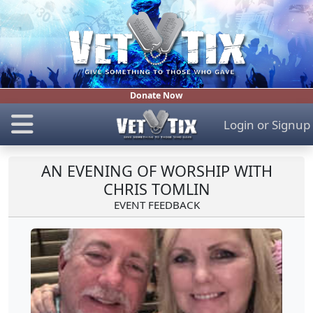
Donate Now
Login
or
Signup
AN EVENING OF WORSHIP WITH
CHRIS TOMLIN
EVENT FEEDBACK