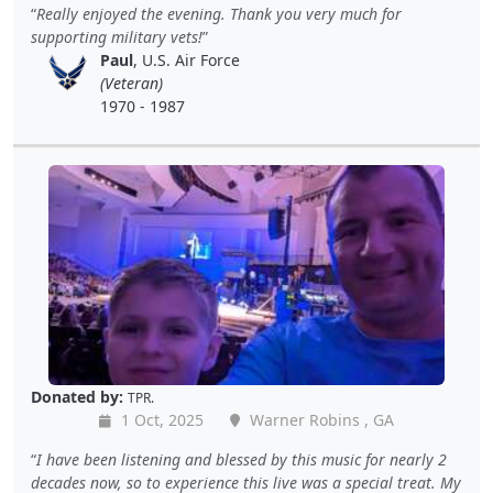
Really enjoyed the evening. Thank you very much for
supporting military vets!
Paul
, U.S. Air Force
(Veteran)
1970 - 1987
Donated by:
TPR.
1 Oct, 2025
Warner Robins , GA
I have been listening and blessed by this music for nearly 2
decades now, so to experience this live was a special treat. My