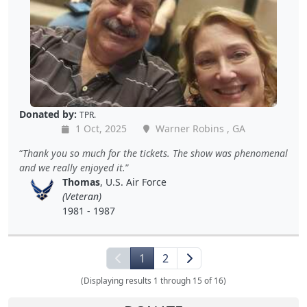
Donated by:
TPR.
1 Oct, 2025
Warner Robins , GA
Thank you so much for the tickets. The show was phenomenal
and we really enjoyed it.
Thomas
, U.S. Air Force
(Veteran)
1981 - 1987
1
2
(Displaying results 1 through 15 of 16)