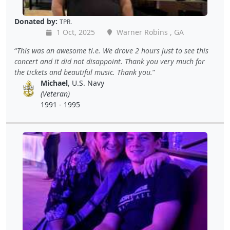
Donated by:
TPR.
1 Oct, 2025
Warner Robins , GA
This was an awesome ti.e. We drove 2 hours just to see this
concert and it did not disappoint. Thank you very much for
the tickets and beautiful music. Thank you.
Michael
, U.S. Navy
(Veteran)
1991 - 1995