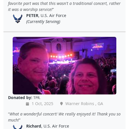
favorite part was that this wasn't a traditional concert, rather
it was a worship service!
PETER
, U.S. Air Force
(Currently Serving)
Donated by:
TPR.
1 Oct, 2025
Warner Robins , GA
What a wonderful concert! We really enjoyed it! Thank you so
much!
Richard
, U.S. Air Force