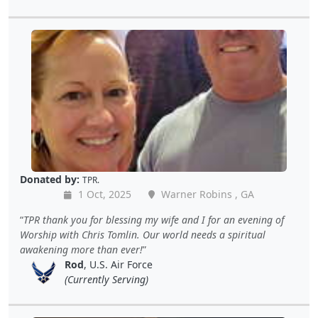
Donated by:
TPR.
1 Oct, 2025
Warner Robins , GA
TPR thank you for blessing my wife and I for an evening of
Worship with Chris Tomlin. Our world needs a spiritual
awakening more than ever!
Rod
, U.S. Air Force
(Currently Serving)