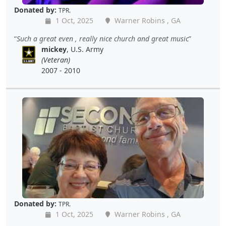
Donated by:
TPR.
1 Oct, 2025
Warner Robins , GA
Such a great even , really nice church and great music
mickey
, U.S. Army
(Veteran)
2007 - 2010
Donated by:
TPR.
1 Oct, 2025
Warner Robins , GA