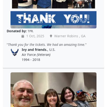
Donated by:
TPR.
1 Oct, 2025
Warner Robins , GA
Thank you for the tickets. We had an amazing time.
Ivy and friends.
, U.S.
Air Force
(Veteran)
1994 - 2018