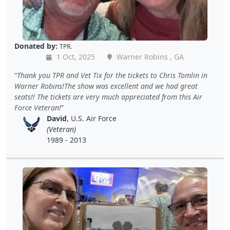
Donated by:
TPR.
1 Oct, 2025
Warner Robins , GA
Thank you TPR and Vet Tix for the tickets to Chris Tomlin in
Warner Robins!The show was excellent and we had great
seats!! The tickets are very much appreciated from this Air
Force Veteran!
David
, U.S. Air Force
(Veteran)
1989 - 2013