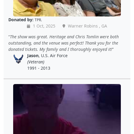
Donated by:
TPR.
1 Oct, 2025
Warner Robins , GA
The show was great. Heritage and Chris Tomlin were both
outstanding, and the venue was perfect! Thank you for the
donated tickets. My family and I thoroughly enjoyed it!
Jason
, U.S. Air Force
(Veteran)
1991 - 2013