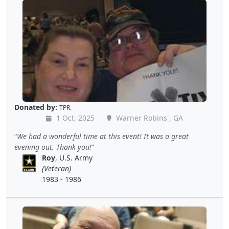
Donated by:
TPR.
1 Oct, 2025
Warner Robins , GA
We had a wonderful time at this event! It was a great
evening out. Thank you!
Roy
, U.S. Army
(Veteran)
1983 - 1986