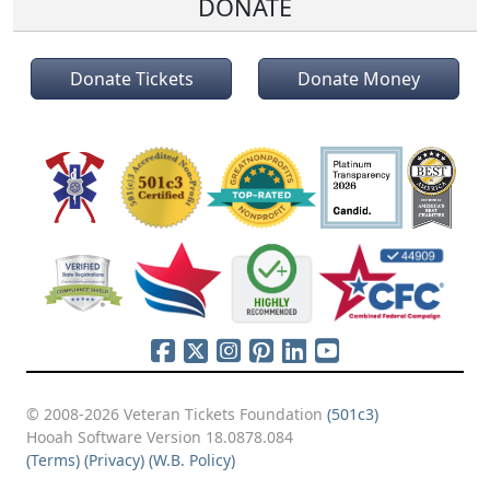
DONATE
Donate Tickets
Donate Money
© 2008-2026 Veteran Tickets Foundation
(501c3)
Hooah Software Version 18.0878.084
(Terms)
(Privacy)
(W.B. Policy)