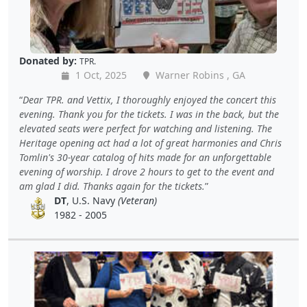
Donated by:
TPR.
1 Oct, 2025
Warner Robins , GA
Dear TPR. and Vettix, I thoroughly enjoyed the concert this
evening. Thank you for the tickets. I was in the back, but the
elevated seats were perfect for watching and listening. The
Heritage opening act had a lot of great harmonies and Chris
Tomlin's 30-year catalog of hits made for an unforgettable
evening of worship. I drove 2 hours to get to the event and
am glad I did. Thanks again for the tickets.
DT
, U.S. Navy
(Veteran)
1982 - 2005