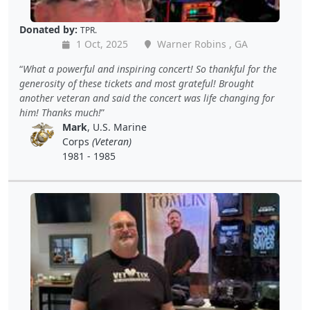
Donated by:
TPR.
1 Oct, 2025
Warner Robins , GA
What a powerful and inspiring concert! So thankful for the
generosity of these tickets and most grateful! Brought
another veteran and said the concert was life changing for
him! Thanks much!
Mark
, U.S. Marine
Corps
(Veteran)
1981 - 1985