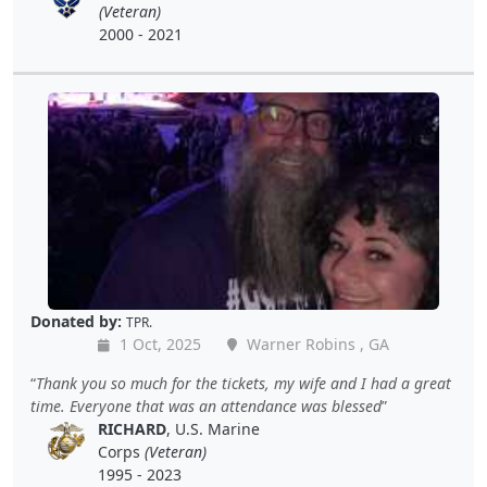
(Veteran)
2000 - 2021
Donated by:
TPR.
1 Oct, 2025
Warner Robins , GA
Thank you so much for the tickets, my wife and I had a great
time. Everyone that was an attendance was blessed
RICHARD
, U.S. Marine
Corps
(Veteran)
1995 - 2023